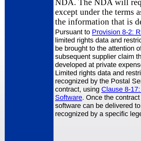
NDA. The NDA will requi
except under the terms a
the information that is 
Pursuant to
Provision 8-2: R
limited rights data and rest
be brought to the attention o
subsequent supplier claim th
developed at private expens
Limited rights data and restr
recognized by the Postal Ser
contract, using
Clause 8-17:
Software
. Once the contract 
software can be delivered to
recognized by a specific le