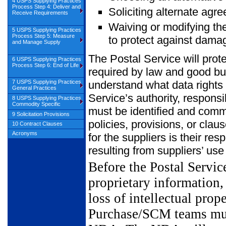
4 USPS Supplying Practices
Process Step 4: Deliver and
Soliciting alternate agre
Receive Requirements
Waiving or modifying the
5 USPS Supplying Practices
Process Step 5: Measure
to protect against damag
and Manage Supply
The Postal Service will prote
6 USPS Supplying Practices
Process Step 6: End of Life
required by law and good b
7 USPS Supplying Practices
understand what data rights a
General Practices
Service’s authority, responsi
8 USPS Supplying Practices
Commodity Specific
must be identified and comm
9 Solicitation Provisions
policies, provisions, or clau
10 Contract Clauses
Acronyms
for the suppliers is their res
resulting from suppliers’ use
Before the Postal Servic
proprietary information,
loss of intellectual prop
Purchase/SCM teams must