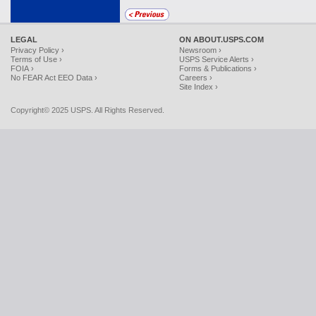
LEGAL
ON ABOUT.USPS.COM
Privacy Policy ›
Newsroom ›
Terms of Use ›
USPS Service Alerts ›
FOIA ›
Forms & Publications ›
No FEAR Act EEO Data ›
Careers ›
Site Index ›
Copyright© 2025 USPS. All Rights Reserved.