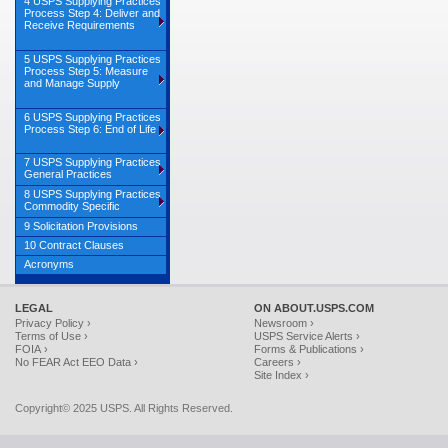
4 USPS Supplying Practices
Process Step 4: Deliver and
Receive Requirements
5 USPS Supplying Practices
Process Step 5: Measure
and Manage Supply
6 USPS Supplying Practices
Process Step 6: End of Life
7 USPS Supplying Practices
General Practices
8 USPS Supplying Practices
Commodity Specific
9 Solicitation Provisions
10 Contract Clauses
Acronyms
LEGAL
ON ABOUT.USPS.COM
Privacy Policy ›
Newsroom ›
Terms of Use ›
USPS Service Alerts ›
FOIA ›
Forms & Publications ›
No FEAR Act EEO Data ›
Careers ›
Site Index ›
Copyright© 2025 USPS. All Rights Reserved.