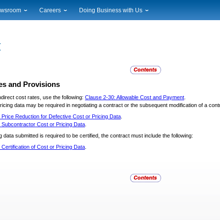
wsroom
Careers
Doing Business with Us
ional News
Career Opportunities
Suppliers
cal News
Working at USPS
Licensing
timony & Speeches
How to Apply
Rights & Permissions
oadcast Downloads
Profile Login
Auctions
ty
nts Calendar
Public Key Infrastructure
es and Provisions
to Gallery
direct cost rates, use the following:
Clause 2-30: Allowable Cost and Payment
.
vice Alerts
cing data may be required in negotiating a contract or the subsequent modification of a contr
 Price Reduction for Defective Cost or Pricing Data
.
 Subcontractor Cost or Pricing Data
.
 data submitted is required to be certified, the contract must include the following:
 Certification of Cost or Pricing Data
.