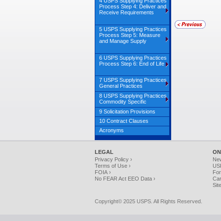
4 USPS Supplying Practices
Process Step 4: Deliver and
Receive Requirements
5 USPS Supplying Practices
Process Step 5: Measure
and Manage Supply
6 USPS Supplying Practices
Process Step 6: End of Life
7 USPS Supplying Practices
General Practices
8 USPS Supplying Practices
Commodity Specific
9 Solicitation Provisions
10 Contract Clauses
Acronyms
LEGAL
ON
Privacy Policy ›
Ne
Terms of Use ›
USP
FOIA ›
For
No FEAR Act EEO Data ›
Car
Sit
Copyright© 2025 USPS. All Rights Reserved.