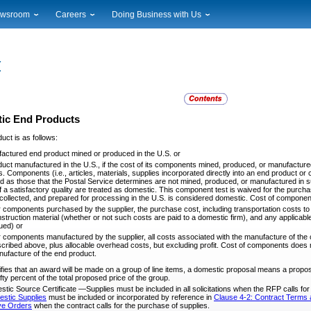
wsroom
Careers
Doing Business with Us
ional News
Career Opportunities
Suppliers
cal News
Working at USPS
Licensing
timony & Speeches
How to Apply
Rights & Permissions
oadcast Downloads
Profile Login
Auctions
ty
nts Calendar
Public Key Infrastructure
ic End Products
to Gallery
uct is as follows:
vice Alerts
actured end product mined or produced in the U.S. or
uct manufactured in the U.S., if the cost of its components mined, produced, or manufactured in
 Components (i.e., articles, materials, supplies incorporated directly into an end product or c
nd as those that the Postal Service determines are not mined, produced, or manufactured in s
of a satisfactory quality are treated as domestic. This component test is waived for the purc
collected, and prepared for processing in the U.S. is considered domestic. Cost of component
 components purchased by the supplier, the purchase cost, including transportation costs to t
struction material (whether or not such costs are paid to a domestic firm), and any applicable 
ued) or
 components manufactured by the supplier, all costs associated with the manufacture of the 
cribed above, plus allocable overhead costs, but excluding profit. Cost of components does 
ufacture of the end product.
es that an award will be made on a group of line items, a domestic proposal means a propo
ty percent of the total proposed price of the group.
stic Source Certificate —Supplies must be included in all solicitations when the RFP calls fo
estic Supplies
must be included or incorporated by reference in
Clause 4-2: Contract Terms a
ive Orders
when the contract calls for the purchase of supplies.