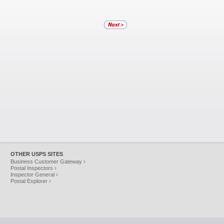
OTHER USPS SITES
Business Customer Gateway ›
Postal Inspectors ›
Inspector General ›
Postal Explorer ›