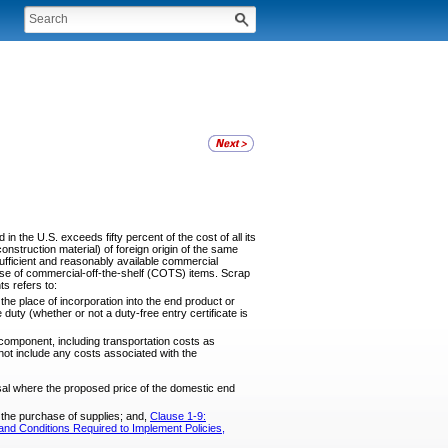
 the U.S. exceeds fifty percent of the cost of all its
onstruction material) of foreign origin of the same
ufficient and reasonably available commercial
hase of commercial-off-the-shelf (COTS) items. Scrap
s refers to:
he place of incorporation into the end product or
duty (whether or not a duty-free entry certificate is
component, including transportation costs as
not include any costs associated with the
sal where the proposed price of the domestic end
r the purchase of supplies; and,
Clause 1-9:
nd Conditions Required to Implement Policies,