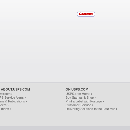
 ABOUT.USPS.COM
ON USPS.COM
wsroom ›
USPS.com Home ›
S Service Alerts ›
Buy Stamps & Shop ›
ms & Publications ›
Print a Label with Postage ›
eers ›
Customer Service ›
e Index ›
Delivering Solutions to the Last Mile ›