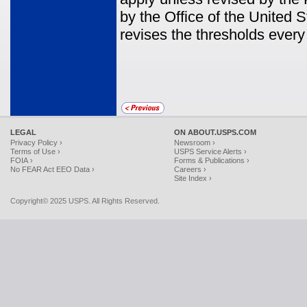
by the Office of the United
revises the thresholds every
LEGAL
ON ABOUT.USPS.COM
Privacy Policy ›
Newsroom ›
Terms of Use ›
USPS Service Alerts ›
FOIA ›
Forms & Publications ›
No FEAR Act EEO Data ›
Careers ›
Site Index ›
Copyright© 2025 USPS. All Rights Reserved.