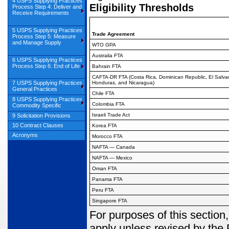
4 USPS Supplying Practices
Eligibility Thresholds
Process Step 4: Deliver and
Receive Requirements
5 USPS Supplying Practices
Trade Agreement
Process Step 5: Measure
and Manage Supply
WTO GPA
Australia FTA
6 USPS Supplying Practices
Process Step 6: End of Life
Bahrain FTA
CAFTA-DR FTA (Costa Rica, Dominican Republic, El Salva
7 USPS Supplying Practices
Honduras, and Nicaragua)
General Practices
Chile FTA
8 USPS Supplying Practices
Colombia FTA
Commodity Specific
Israeli Trade Act
9 Solicitation Provisions
10 Contract Clauses
Korea FTA
Acronyms
Morocco FTA
NAFTA — Canada
NAFTA — Mexico
Oman FTA
Panama FTA
Peru FTA
Singapore FTA
For purposes of this section,
apply unless revised by the 