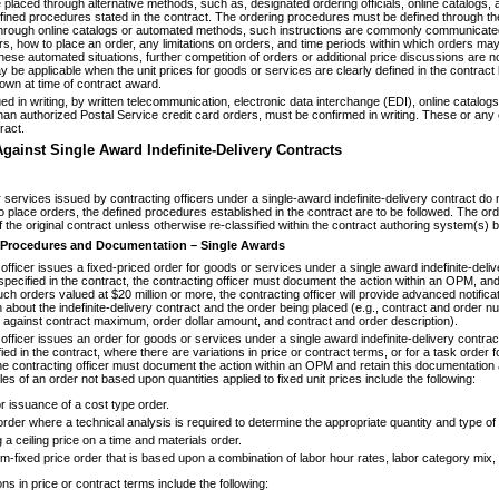
placed through alternative methods, such as, designated ordering officials, online catalogs
fined procedures stated in the contract. The ordering procedures must be defined through the u
hrough online catalogs or automated methods, such instructions are commonly communicated t
, how to place an order, any limitations on orders, and time periods within which orders may be 
ese automated situations, further competition of orders or additional price discussions are no
be applicable when the unit prices for goods or services are clearly defined in the contract b
nown at time of contract award.
 in writing, by written telecommunication, electronic data interchange (EDI), online catalogs,
than authorized Postal Service credit card orders, must be confirmed in writing. These or an
ract.
gainst Single Award Indefinite-Delivery Contracts
services issued by contracting officers under a single-award indefinite-delivery contract do n
 place orders, the defined procedures established in the contract are to be followed. The or
of the original contract unless otherwise re-classified within the contract authoring system(s) b
 Procedures and Documentation – Single Awards
fficer issues a fixed-priced order for goods or services under a single award indefinite-deliv
 specified in the contract, the contracting officer must document the action within an OPM, an
uch orders valued at $20 million or more, the contracting officer will provide advanced notifica
n about the indefinite-delivery contract and the order being placed (e.g., contract and order n
ns against contract maximum, order dollar amount, and contract and order description).
fficer issues an order for goods or services under a single award indefinite-delivery contract
fied in the contract, where there are variations in price or contract terms, or for a task order 
the contracting officer must document the action within an OPM and retain this documentatio
les of an order not based upon quantities applied to fixed unit prices include the following:
or issuance of a cost type order.
order where a technical analysis is required to determine the appropriate quantity and type of
 a ceiling price on a time and materials order.
irm-fixed price order that is based upon a combination of labor hour rates, labor category mix, 
ns in price or contract terms include the following: