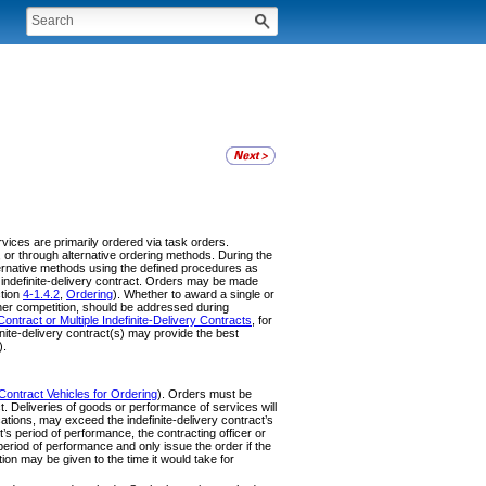
ervices are primarily ordered via task orders.
l, or through alternative ordering methods. During the
lternative methods using the defined procedures as
he indefinite-delivery contract. Orders may be made
ction
4-1.4.2
,
Ordering
). Whether to award a single or
rther competition, should be addressed during
Contract or Multiple Indefinite-Delivery Contracts
, for
inite-delivery contract(s) may provide the best
).
Contract Vehicles for Ordering
). Orders must be
ct. Deliveries of goods or performance of services will
cations, may exceed the indefinite-delivery contract’s
s period of performance, the contracting officer or
l period of performance and only issue the order if the
on may be given to the time it would take for