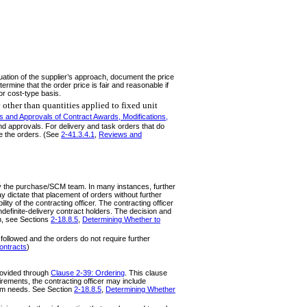
uation of the supplier’s approach, document the price
ermine that the order price is fair and reasonable if
or cost-type basis.
 other than quantities applied to fixed unit
 and Approvals of Contract Awards, Modifications,
nd approvals. For delivery and task orders that do
te the orders. (See
2-41.3.4.1
,
Reviews and
 by the purchase/SCM team. In many instances, further
 dictate that placement of orders without further
ty of the contracting officer. The contracting officer
definite-delivery contract holders. The decision and
on, see Sections
2-18.8.5
,
Determining Whether to
followed and the orders do not require further
Contracts
)
provided through
Clause 2-39: Ordering
. This clause
irements, the contracting officer may include
gram needs. See Section
2-18.8.5
,
Determining Whether