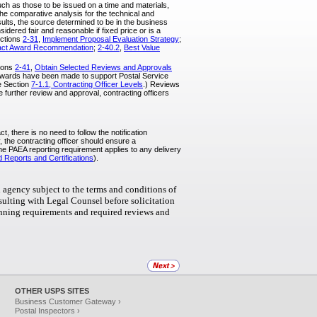
such as those to be issued on a time and materials,
he comparative analysis for the technical and
esults, the source determined to be in the business
sidered fair and reasonable if fixed price or is a
ections
2-31
,
Implement Proposal Evaluation Strategy
;
act Award Recommendation
;
2-40.2
,
Best Value
tions
2-41
,
Obtain Selected Reviews and Approvals
t awards have been made to support Postal Service
ee Section
7-1.1, Contracting Officer Levels
.) Reviews
e further review and approval, contracting officers
, there is no need to follow the notification
 the contracting officer should ensure a
The PAEA reporting requirement applies to any delivery
 Reports and Certifications
).
 agency subject to the terms and conditions of
nsulting with Legal Counsel before solicitation
lanning requirements and required reviews and
OTHER USPS SITES
Business Customer Gateway ›
Postal Inspectors ›