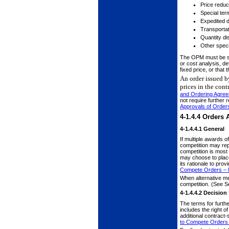
Price reduc
Special ter
Expedited d
Transportat
Quantity di
Other speci
The OPM must be suf
or cost analysis, de
fixed price, or that
An order issued b
prices in the con
and Ordering Agre
not require further 
Approvals of Order
4-1.4.4
Orders A
4-1.4.4.1
General
If multiple awards 
competition may rep
competition is most 
may choose to place
its rationale to pro
Compete Orders – M
When alternative me
competition. (See S
4-1.4.4.2
Decision 
The terms for furthe
includes the right o
additional contract
to Compete Orders 