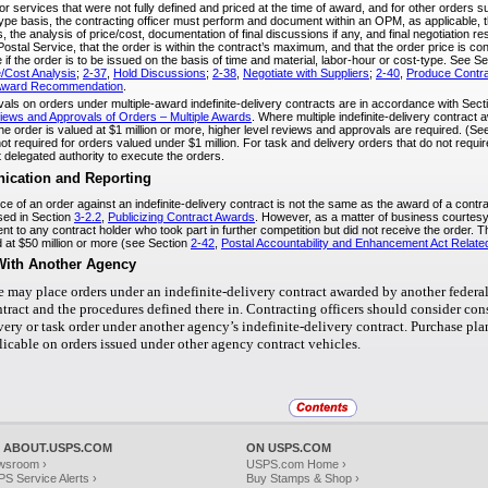
for services that were not fully defined and priced at the time of award, and for other orders 
type basis, the contracting officer must perform and document within an OPM, as applicable, t
, the analysis of price/cost, documentation of final discussions if any, and final negotiation r
 Postal Service, that the order is within the contract’s maximum, and that the order price is con
if the order is to be issued on the basis of time and material, labor-hour or cost-type. See S
/Cost Analysis
;
2-37
,
Hold Discussions
;
2-38
,
Negotiate with Suppliers
;
2-40
,
Produce Contr
 Award Recommendation
.
ls on orders under multiple-award indefinite-delivery contracts are in accordance with Sec
iews and Approvals of Orders – Multiple Awards
. Where multiple indefinite-delivery contrac
he order is valued at $1 million or more, higher level reviews and approvals are required. (S
t required for orders valued under $1 million. For task and delivery orders that do not requir
 delegated authority to execute the orders.
cation and Reporting
 of an order against an indefinite-delivery contract is not the same as the award of a contract
ed in Section
3-2.2
,
Publicizing Contract Awards
. However, as a matter of business courtesy,
t to any contract holder who took part in further competition but did not receive the order. 
d at $50 million or more (see Section
2-42
,
Postal Accountability and Enhancement Act Related
With Another Agency
e may place orders under an indefinite-delivery contract awarded by another federal
ontract and the procedures defined there in. Contracting officers should consider co
ivery or task order under another agency’s indefinite-delivery contract. Purchase p
licable on orders issued under other agency contract vehicles.
 ABOUT.USPS.COM
ON USPS.COM
wsroom ›
USPS.com Home ›
S Service Alerts ›
Buy Stamps & Shop ›