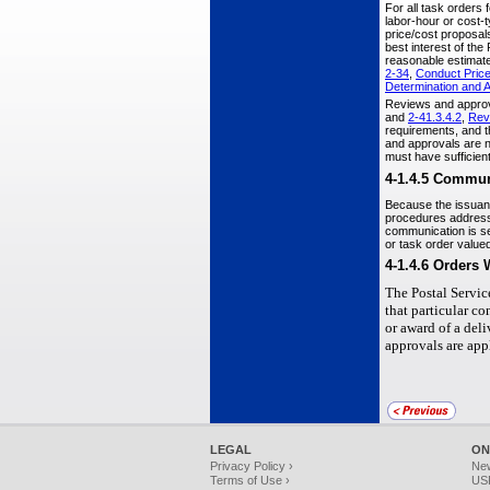
For all task orders 
labor-hour or cost-
price/cost proposals
best interest of the
reasonable estimate 
2-34
,
Conduct Price
Determination and
Reviews and approva
and
2-41.3.4.2
,
Rev
requirements, and t
and approvals are no
must have sufficient
4-1.4.5
Communi
Because the issuance
procedures address
communication is sen
or task order value
4-1.4.6
Orders 
The Postal Servic
that particular c
or award of a del
approvals are app
LEGAL
ON
Privacy Policy ›
Ne
Terms of Use ›
USP