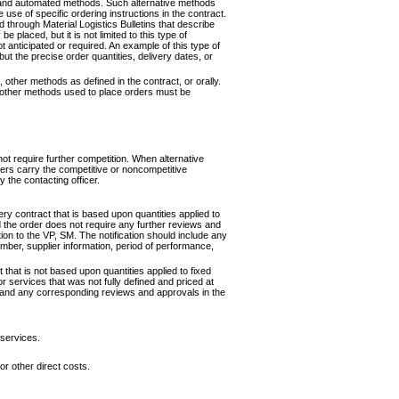
, and automated methods. Such alternative methods
se of specific ordering instructions in the contract.
hrough Material Logistics Bulletins that describe
placed, but it is not limited to this type of
t anticipated or required. An example of this type of
ut the precise order quantities, delivery dates, or
 other methods as defined in the contract, or orally.
y other methods used to place orders must be
ot require further competition. When alternative
ders carry the competitive or noncompetitive
y the contacting officer.
ery contract that is based upon quantities applied to
d the order does not require any further reviews and
tion to the VP, SM. The notification should include any
umber, supplier information, period of performance,
 that is not based upon quantities applied to fixed
for services that was not fully defined and priced at
n and any corresponding reviews and approvals in the
 services.
or other direct costs.