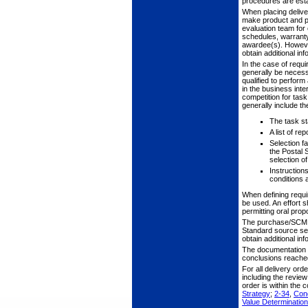
procedures are estab
When placing deliver
make product and pr
evaluation team for 
schedules, warranty 
awardee(s). However
obtain additional inf
In the case of requi
generally be necess
qualified to perfor
in the business inte
competition for task
generally include the
The task st
A list of r
Selection fa
the Postal 
selection o
Instruction
conditions 
When defining requ
be used. An effort 
permitting oral prop
The purchase/SCM te
Standard source sel
obtain additional in
The documentation i
conclusions reached
For all delivery or
including the review
order is within the
Strategy
;
2-34
,
Cond
Value Determinati