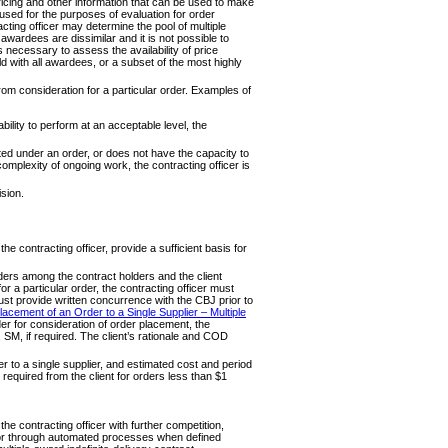
pricing and other information that can be used to make
ed for the purposes of evaluation for order
acting officer may determine the pool of multiple
awardees are dissimilar and it is not possible to
is necessary to assess the availability of price
 with all awardees, or a subset of the most highly
rom consideration for a particular order. Examples of
ility to perform at an acceptable level, the
ated under an order, or does not have the capacity to
 complexity of ongoing work, the contracting officer is
ision.
e contracting officer, provide a sufficient basis for
rders among the contract holders and the client
 a particular order, the contracting officer must
t provide written concurrence with the CBJ prior to
acement of an Order to a Single Supplier – Multiple
lder for consideration of order placement, the
, SM, if required. The client’s rationale and COD
 to a single supplier, and estimated cost and period
required from the client for orders less than $1
he contracting officer with further competition,
ls or through automated processes when defined