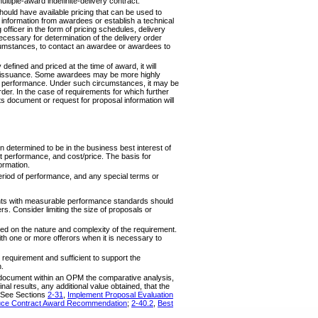
ltiple-award indefinite-delivery contract.
hould have available pricing that can be used to
 information from awardees or establish a technical
officer in the form of pricing schedules, delivery
ecessary for determination of the delivery order
rcumstances, to contact an awardee or awardees to
defined and priced at the time of award, it will
rder issuance. Some awardees may be more highly
der performance. Under such circumstances, it may be
rder. In the case of requirements for which further
ts document or request for proposal information will
ion determined to be in the business best interest of
t performance, and cost/price. The basis for
ormation.
period of performance, and any special terms or
nts with measurable performance standards should
s. Consider limiting the size of proposals or
ed on the nature and complexity of the requirement.
th one or more offerors when it is necessary to
requirement and sufficient to support the
n.
nd document within an OPM the comparative analysis,
inal results, any additional value obtained, that the
. See Sections
2-31
,
Implement Proposal Evaluation
ce Contract Award Recommendation
;
2-40.2
,
Best