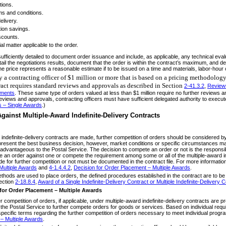
tions.
ms and conditions.
elivery.
ion savings.
scounts.
al matter applicable to the order.
ficiently detailed to document order issuance and include, as applicable, any technical eval
tail the negotiations results, document that the order is within the contract’s maximum, and det
 the price represents a reasonable estimate if to be issued on a time and materials, labor-hour 
y a contracting officer of $1 million or more that is based on a pricing methodology
tract requires standard reviews and approvals as described in Section
2-41.3.2
,
Reviews
ements
. These same type of orders valued at less than $1 million require no further reviews a
reviews and approvals, contracting officers must have sufficient delegated authority to execu
s – Single Awards
.)
gainst Multiple-Award Indefinite-Delivery Contracts
of indefinite-delivery contracts are made, further competition of orders should be considered
resent the best business decision, however, market conditions or specific circumstances may
advantageous to the Postal Service. The decision to compete an order or not is the responsibili
 an order against one or compete the requirement among some or all of the multiple-award in
vide for further competition or not must be documented in the contract file. For more informati
ultiple Awards
and
4-1.4.4.2
,
Decision for Order Placement – Multiple Awards
.
thods are used to place orders, the defined procedures established in the contract are to be 
ection
2-18.8.4
,
Award of a Single Indefinite-Delivery Contract or Multiple Indefinite-Delivery 
for Order Placement – Multiple Awards
r competition of orders, if applicable, under multiple-award indefinite-delivery contracts are 
f the Postal Service to further compete orders for goods or services. Based on individual requ
-specific terms regarding the further competition of orders necessary to meet individual pro
– Multiple Awards
.