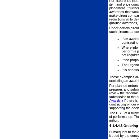
For fixed-price inde
item and price com
placement. If furthe
awardees that would 
make direct comparis
reductions or to de
qualified awardees, 
Under certain circum
such circumstances 
If an award
contracting
Where infor
perform a pa
not require
If the prop
The urgency
It is neces
These examples are n
excluding an awarde
For planned orders o
prepares and submit
review the rational
submission to the c
Awards
.) If there 
contracting officer 
supporting the decis
The CBJ, at a minim
of performance. The 
million.
4-1.4.4.3
Ordering
Subsequent to the aw
issued by the contr