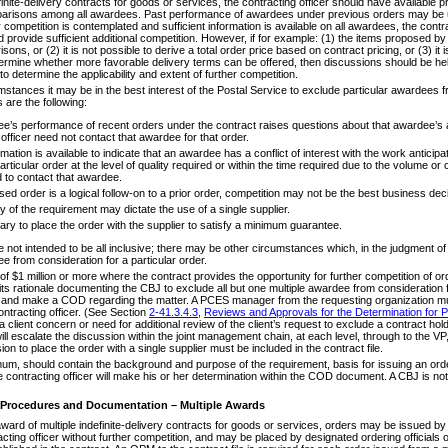
finite-delivery contracts for goods or services, the contracting officer should have available 
parisons among all awardees. Past performance of awardees under previous orders may be us
r competition is contemplated and sufficient information is available on all awardees, the contr
provide sufficient additional competition. However, if for example: (1) the items proposed by 
ons, or (2) it is not possible to derive a total order price based on contract pricing, or (3) it 
termine whether more favorable delivery terms can be offered, then discussions should be held
to determine the applicability and extent of further competition.
stances it may be in the best interest of the Postal Service to exclude particular awardees f
are the following:
ee’s performance of recent orders under the contract raises questions about that awardee’s ab
 officer need not contact that awardee for that order.
mation is available to indicate that an awardee has a conflict of interest with the work anticip
rticular order at the level of quality required or within the time required due to the volume or
d to contact that awardee.
osed order is a logical follow-on to a prior order, competition may not be the best business dec
 of the requirement may dictate the use of a single supplier.
sary to place the order with the supplier to satisfy a minimum guarantee.
ot intended to be all inclusive; there may be other circumstances which, in the judgment of th
e from consideration for a particular order.
f $1 million or more where the contract provides the opportunity for further competition of o
s rationale documenting the CBJ to exclude all but one multiple awardee from consideration for
e and make a COD regarding the matter. A PCES manager from the requesting organization mus
ontracting officer. (See Section
2-41.3.4.3
,
Reviews and Approvals for the Determination for Pl
is a client concern or need for additional review of the client’s request to exclude a contract ho
will escalate the discussion within the joint management chain, at each level, through to the VP
ion to place the order with a single supplier must be included in the contract file.
um, should contain the background and purpose of the requirement, basis for issuing an order
contracting officer will make his or her determination within the COD document. A CBJ is not 
 Procedures and Documentation – Multiple Awards
ard of multiple indefinite-delivery contracts for goods or services, orders may be issued by t
acting officer without further competition, and may be placed by designated ordering officia