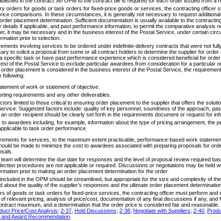
lished in the contract. An OPM to the contract file is required for each order issued from a mu
y orders for goods or task orders for fixed-price goods or services, the contracting officer s
ice comparisons. In these circumstances, it is generally not necessary to request additional
order placement determination. Sufficient documentation is usually available to the contracting 
details if applicable, and past performance information, to permit the comparative analysis n
, it may be necessary and in the business interest of the Postal Service, under certain ci
ormation prior to selection.
rements involving services to be ordered under indefinite-delivery contracts that were not fully 
ary to solicit a proposal from some or all contract holders to determine the supplier for o
m a specific task or have past performance experience which is considered beneficial for or
rest of the Postal Service to exclude particular awardees from consideration for a particular o
 order placement is considered in the business interest of the Postal Service, the requiremen
 following:
atement of work or statement of objective.
eporting requirements and any other deliverables.
ctors limited to those critical to ensuring order placement to the supplier that offers the solut
Service. Suggested factors include: quality of key personnel, soundness of the approach, pas
f an order recipient should be clearly set forth in the requirements document or request for inf
s to awardees including, for example, information about the type of pricing arrangement, the 
applicable to task order performance.
irements for services, to the maximum extent practicable, performance-based work stateme
should be made to minimize the cost to awardees associated with preparing proposals for order
osals.
am will determine the due date for responses and the level of proposal review required bas
ection procedures are not applicable or required. Discussions or negotiations may be held wi
formation prior to making an order placement determination for the order.
ncluded in the OPM should be streamlined, but appropriate for the size and complexity of the 
 about the quality of the supplier’s responses and the ultimate order placement determinatio
ders of goods or task orders for fixed-price services, the contracting officer must perform a
 of relevant pricing, analysis of price/cost, documentation of any final discussions if any, and f
 contract maximum, and a determination that the order price is considered fair and reasonable
uct Price/Cost Analysis
;
2-37
,
Hold Discussions
;
2-38
,
Negotiate with Suppliers
;
2-40
,
Produ
on and Award Recommendation
.