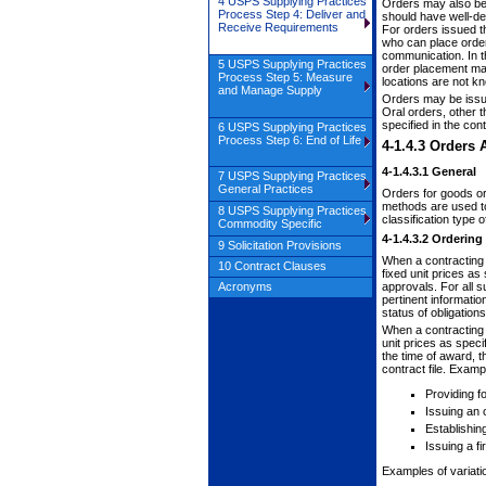
4 USPS Supplying Practices
Orders may also be 
Process Step 4: Deliver and
should have well-de
Receive Requirements
For orders issued t
who can place orders
communication. In th
5 USPS Supplying Practices
order placement may 
Process Step 5: Measure
locations are not k
and Manage Supply
Orders may be issued
Oral orders, other 
specified in the cont
6 USPS Supplying Practices
Process Step 6: End of Life
4-1.4.3
Orders A
4-1.4.3.1
General
7 USPS Supplying Practices
General Practices
Orders for goods or 
methods are used to
8 USPS Supplying Practices
classification type 
Commodity Specific
4-1.4.3.2
Ordering
9 Solicitation Provisions
When a contracting o
10 Contract Clauses
fixed unit prices as
Acronyms
approvals. For all s
pertinent informatio
status of obligatio
When a contracting o
unit prices as speci
the time of award, 
contract file. Examp
Providing f
Issuing an 
Establishing
Issuing a f
Examples of variatio