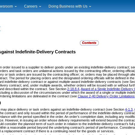
wsroom
Careers
Doing Business with Us
ional News
Career Opportunities
Suppliers
cal News
Working at USPS
Licensing
timony & Speeches
How to Apply
Rights & Permissions
oadcast Downloads
Profile Login
Auctions
ty
nts Calendar
Public Key Infrastructure
gainst Indefinite-Delivery Contracts
to Gallery
vice Alerts
an order issued to a supplier to deliver goods under an existing indefinite-delivery contract; s
rders and task orders are unilateral actions issued by the contracting officer, ordering officia
very or task orders are issued by the contracting officer; or, orders may be placed through a
tract. The period for placing orders and the designated ordering officials will be defined in t
rd indefinite-delivery contract or against multiple-award indefinite-delivery contracts (see Se
delivery contract; and, under multiple awards, whether orders will be issued with or without fu
nd described within the contract. See Section
2-18.8.4
,
Award of a Single Indefinite-Delivery 
cluding a discussion of the circumstances under which the award of a single or multiple indef
rdering limitations are delineated in the contract (see
Clause 2-40 Delivery-Order Limitations
g
 may place delivery or task orders against an indefinite-delivery contract (see Section
4-1.3
,
the contract and only issued within the period of performance of the indefinite-delivery contra
dance with the period specified in the order. An order’s completion date, including any modifi
ce. However, in issuing an order whose delivery requirements will extend beyond the contract’
ould consider the planned term of such order in relation to the indefinite-delivery contract’s ful
within a reasonable period beyond the underlying contract’s period of performance. Considerati
d a replacement contract if there is a continuing need for the goods or services.