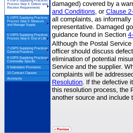
4 USPS Supplying Practices
damaged) covered by a warr
Process Step 4: Deliver and
Receive Requirements
and Conditions
, or
Clause 2
all complaints, as informally
5 USPS Supplying Practices
Process Step 5: Measure
and Manage Supply
representative. Damaged go
guidance found in Section
4
6 USPS Supplying Practices
Process Step 6: End of Life
Although the Postal Service 
7 USPS Supplying Practices
officer should discuss defe
General Practices
elimination of potential misu
8 USPS Supplying Practices
Commodity Specific
Service and the supplier. Wh
9 Solicitation Provisions
complaints will be addresse
10 Contract Clauses
Acronyms
Resolution
. If the defective
this resolution process, the
another source and include t