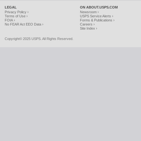
LEGAL
ON ABOUT.USPS.COM
Privacy Policy ›
Newsroom ›
Terms of Use ›
USPS Service Alerts ›
FOIA ›
Forms & Publications ›
No FEAR Act EEO Data ›
Careers ›
Site Index ›
Copyright© 2025 USPS. All Rights Reserved.