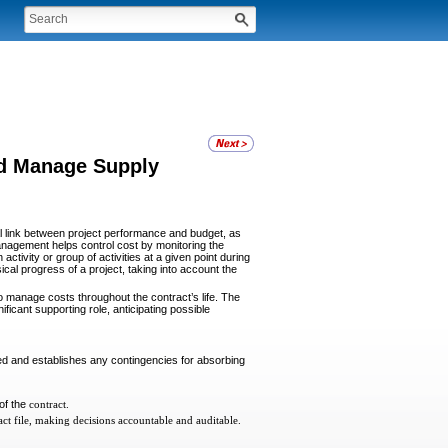
nd Manage Supply
al link between project performance and budget, as
management helps control cost by monitoring the
tivity or group of activities at a given point during
l progress of a project, taking into account the
manage costs throughout the contract’s life. The
ficant supporting role, anticipating possible
ed and establishes any contingencies for absorbing
 of the
contract.
ct file, making decisions accountable and auditable.