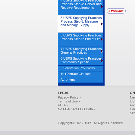
4 USPS Supplying Practices
Process Step 4: Deliver and
Receive Requirements
5 USPS Supplying Practices
Process Step 5: Measure
and Manage Supply
6 USPS Supplying Practices
Process Step 6: End of Life
7 USPS Supplying Practices
General Practices
8 USPS Supplying Practices
Commodity Specific
9 Solicitation Provisions
10 Contract Clauses
Acronyms
LEGAL
ON
Privacy Policy ›
Ne
Terms of Use ›
USP
FOIA ›
For
No FEAR Act EEO Data ›
Car
Sit
Copyright© 2025 USPS. All Rights Reserved.