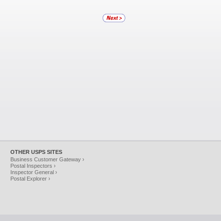
OTHER USPS SITES
Business Customer Gateway ›
Postal Inspectors ›
Inspector General ›
Postal Explorer ›