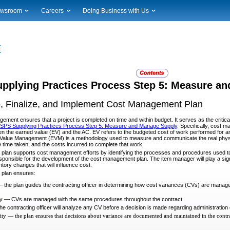
wsroom
Careers
Doing Business with Us
ional News
Career Opportunities
Suppliers
cal News
Working at USPS
Licensing
timony & Speeches
How to Apply
Rights & Permissions
oadcast Downloads
Profile Login
Auctions
ty
nts Calendar
Public Key Infrastructure
pplying Practices Process Step 5: Measure a
to Gallery
, Finalize, and Implement Cost Management Plan
vice Alerts
gement ensures that a project is completed on time and within budget. It serves as the critic
SPS Supplying Practices Process Step 5: Measure and Manage Supply
. Specifically, cost 
n the earned value (EV) and the AC. EV refers to the budgeted cost of work performed for an ac
 Value Management (EVM) is a methodology used to measure and communicate the real physica
 time taken, and the costs incurred to complete that work.
lan supports cost management efforts by identifying the processes and procedures used to 
esponsible for the development of the cost management plan. The item manager will play a signi
tory changes that will influence cost.
plan ensures:
the plan guides the contracting officer in determining how cost variances (CVs) are manag
y — CVs are managed with the same procedures throughout the contract.
he contracting officer will analyze any CV before a decision is made regarding administration
ity — the plan ensures that decisions about variance are documented and maintained in the contra