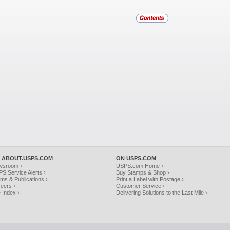
 ABOUT.USPS.COM
ON USPS.COM
wsroom ›
USPS.com Home ›
S Service Alerts ›
Buy Stamps & Shop ›
ms & Publications ›
Print a Label with Postage ›
eers ›
Customer Service ›
e Index ›
Delivering Solutions to the Last Mile ›