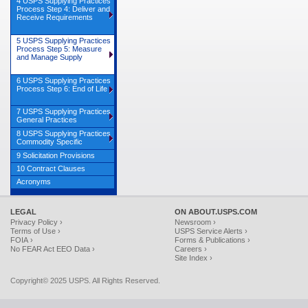
4 USPS Supplying Practices
Process Step 4: Deliver and
Receive Requirements
5 USPS Supplying Practices
Process Step 5: Measure
and Manage Supply
6 USPS Supplying Practices
Process Step 6: End of Life
7 USPS Supplying Practices
General Practices
8 USPS Supplying Practices
Commodity Specific
9 Solicitation Provisions
10 Contract Clauses
Acronyms
LEGAL
ON ABOUT.USPS.COM
Privacy Policy ›
Newsroom ›
Terms of Use ›
USPS Service Alerts ›
FOIA ›
Forms & Publications ›
No FEAR Act EEO Data ›
Careers ›
Site Index ›
Copyright© 2025 USPS. All Rights Reserved.