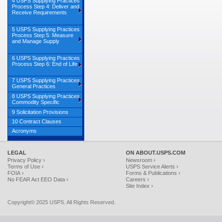
4 USPS Supplying Practices
Process Step 4: Deliver and
Receive Requirements
5 USPS Supplying Practices
Process Step 5: Measure
and Manage Supply
6 USPS Supplying Practices
Process Step 6: End of Life
7 USPS Supplying Practices
General Practices
8 USPS Supplying Practices
Commodity Specific
9 Solicitation Provisions
10 Contract Clauses
Acronyms
LEGAL
ON ABOUT.USPS.COM
Privacy Policy ›
Newsroom ›
Terms of Use ›
USPS Service Alerts ›
FOIA ›
Forms & Publications ›
No FEAR Act EEO Data ›
Careers ›
Site Index ›
Copyright© 2025 USPS. All Rights Reserved.