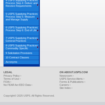
4 USPS Supplying Practices
Process Step 4: Deliver and
Receive Requirements
5 USPS Supplying Practices
Process Step 5: Measure
and Manage Supply
6 USPS Supplying Practices
Process Step 6: End of Life
7 USPS Supplying Practices
General Practices
8 USPS Supplying Practices
Commodity Specific
9 Solicitation Provisions
10 Contract Clauses
Acronyms
LEGAL
ON ABOUT.USPS.COM
Privacy Policy ›
Newsroom ›
Terms of Use ›
USPS Service Alerts ›
FOIA ›
Forms & Publications ›
No FEAR Act EEO Data ›
Careers ›
Site Index ›
Copyright© 2025 USPS. All Rights Reserved.