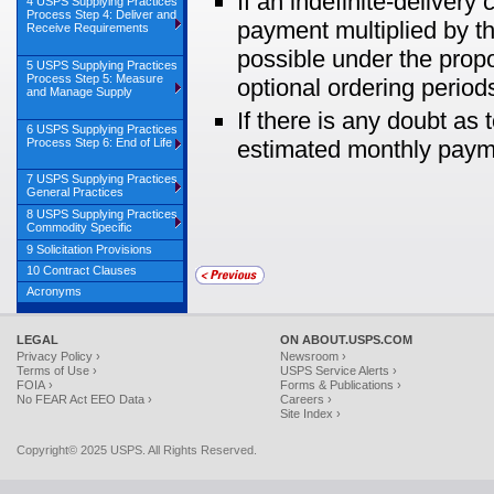
If an indefinite-deliver
4 USPS Supplying Practices
Process Step 4: Deliver and
payment multiplied by t
Receive Requirements
possible under the propos
5 USPS Supplying Practices
Process Step 5: Measure
optional ordering periods
and Manage Supply
If there is any doubt as
6 USPS Supplying Practices
Process Step 6: End of Life
estimated monthly payme
7 USPS Supplying Practices
General Practices
8 USPS Supplying Practices
Commodity Specific
9 Solicitation Provisions
10 Contract Clauses
Acronyms
LEGAL
ON ABOUT.USPS.COM
Privacy Policy ›
Newsroom ›
Terms of Use ›
USPS Service Alerts ›
FOIA ›
Forms & Publications ›
No FEAR Act EEO Data ›
Careers ›
Site Index ›
Copyright© 2025 USPS. All Rights Reserved.