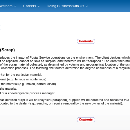
wsroom
Careers
Doing Business with Us
ional News
Career Opportunities
Suppliers
cal News
Working at USPS
Licensing
timony & Speeches
How to Apply
Rights & Permissions
oadcast Downloads
Profile Login
Auctions
ty
nts Calendar
Public Key Infrastructure
(Scrap)
to Gallery
educes the impact of Postal Service operations on the
environment. The client decides which 
vice Alerts
 be repaired, cannot be sold as surplus, and therefore will be “scrapped.” The client then mu
of the scrap material collected, as determined by volume and geographical location of the scra
he collection process). The following five factors determine the degree of success of a recy
et for the particular material.
rial (e.g., ferrous or nonferrous).
 the material (e.g., mixed, sorted, clean).
the material.
t of a knowledgeable process manager.
hat identified surplus will be recycled (scrapped),
supplies will be collected and relocated to 
elocated to the dealer (e.g., send to, or require removal by the new owner of the material).