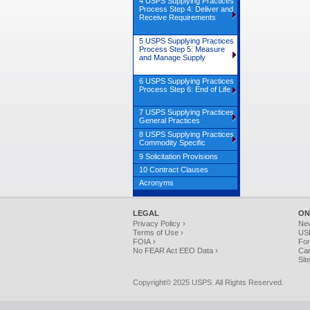
4 USPS Supplying Practices
Process Step 4: Deliver and
Receive Requirements
5 USPS Supplying Practices
Process Step 5: Measure
and Manage Supply
6 USPS Supplying Practices
Process Step 6: End of Life
7 USPS Supplying Practices
General Practices
8 USPS Supplying Practices
Commodity Specific
9 Solicitation Provisions
10 Contract Clauses
Acronyms
LEGAL
ON
Privacy Policy ›
Ne
Terms of Use ›
USP
FOIA ›
For
No FEAR Act EEO Data ›
Car
Sit
Copyright© 2025 USPS. All Rights Reserved.