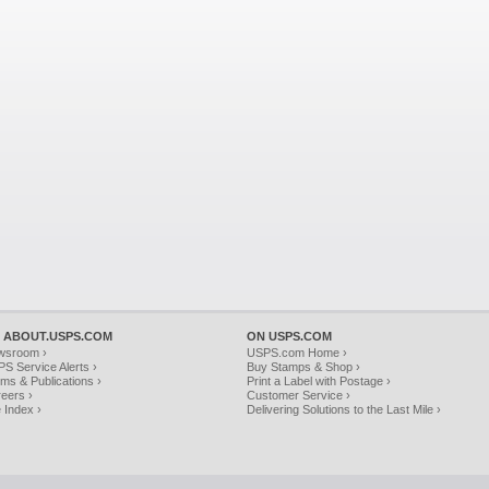
 ABOUT.USPS.COM
ON USPS.COM
wsroom ›
USPS.com Home ›
S Service Alerts ›
Buy Stamps & Shop ›
ms & Publications ›
Print a Label with Postage ›
eers ›
Customer Service ›
e Index ›
Delivering Solutions to the Last Mile ›