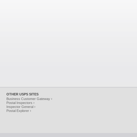
OTHER USPS SITES
Business Customer Gateway ›
Postal Inspectors ›
Inspector General ›
Postal Explorer ›