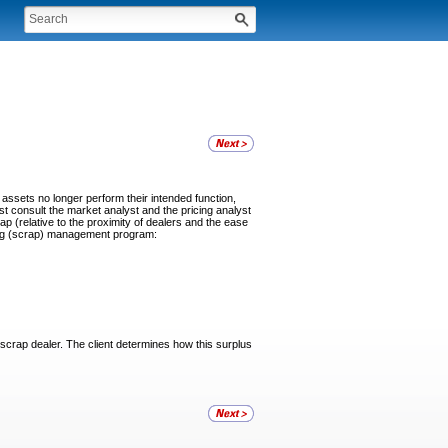
assets no longer perform their intended function,
st consult the market analyst and the pricing analyst
p (relative to the proximity of dealers and the ease
cling (scrap) management program:
a scrap dealer. The client determines how this surplus