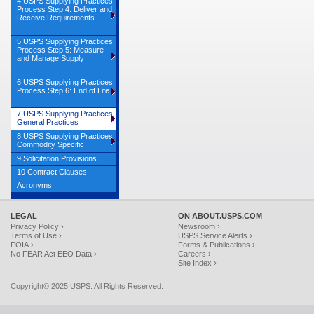
4 USPS Supplying Practices
Process Step 4: Deliver and
Receive Requirements
5 USPS Supplying Practices
Process Step 5: Measure
and Manage Supply
6 USPS Supplying Practices
Process Step 6: End of Life
7 USPS Supplying Practices
General Practices
8 USPS Supplying Practices
Commodity Specific
9 Solicitation Provisions
10 Contract Clauses
Acronyms
LEGAL
ON ABOUT.USPS.COM
Privacy Policy ›
Newsroom ›
Terms of Use ›
USPS Service Alerts ›
FOIA ›
Forms & Publications ›
No FEAR Act EEO Data ›
Careers ›
Site Index ›
Copyright© 2025 USPS. All Rights Reserved.