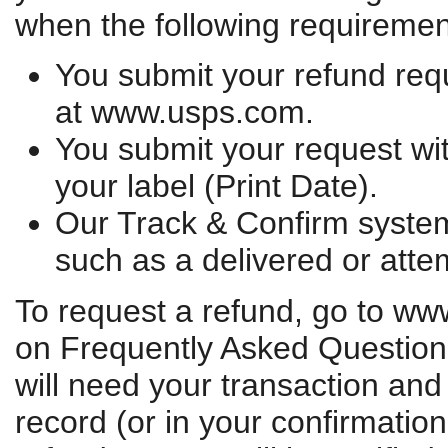
when the following requiremen
You submit your refund req
at www.usps.com.
You submit your request wit
your label (Print Date).
Our Track & Confirm system
such as a delivered or atte
To request a refund, go to ww
on Frequently Asked Question
will need your transaction and
record (or in your confirmatio