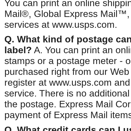
You can print an online shippin
Mail®, Global Express Mail™
services at www.usps.com.
Q. What kind of postage can
label?
A. You can print an onl
stamps or a postage meter - or
purchased right from our Web s
register at www.usps.com and
service. There is no additional 
the postage. Express Mail Cor
payment of Express Mail item
Q. What credit cards can I u