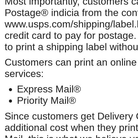
Most importantly, customers ca
Postage® indicia from the conv
www.usps.com/shipping/label.h
credit card to pay for postage
to print a shipping label witho
Customers can print an online 
services:
Express Mail®
Priority Mail®
Since customers get Delivery 
additional cost when they print