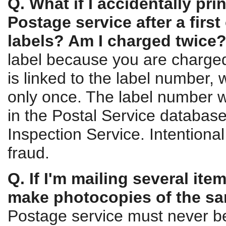
Q. What if I accidentally pri
Postage service after a firs
labels? Am I charged twice
label because you are charge
is linked to the label number,
only once. The label number wi
in the Postal Service database
Inspection Service. Intentional
fraud.
Q. If I'm mailing several it
make photocopies of the sa
Postage service must never b