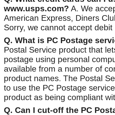
www.usps.com?
A. We accept
American Express, Diners Clu
Sorry, we cannot accept debit 
Q. What is PC Postage serv
Postal Service product that le
postage using personal comput
available from a number of co
product names. The Postal Ser
to use the PC Postage service 
product as being compliant with
Q. Can I cut-off the PC Post