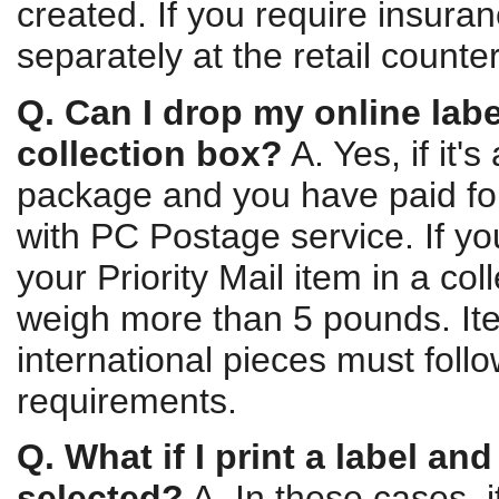
created. If you require insura
separately at the retail counter
Q. Can I drop my online labe
collection box?
A. Yes, if it'
package and you have paid for
with PC Postage service. If y
your Priority Mail item in a col
weigh more than 5 pounds. It
international pieces must follo
requirements.
Q. What if I print a label and
selected?
A. In these cases, i