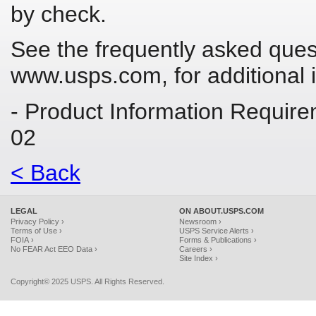
by check.
See the frequently asked ques
www.usps.com, for additional 
- Product Information Requir
02
< Back
LEGAL
ON ABOUT.USPS.COM
Privacy Policy ›
Newsroom ›
Terms of Use ›
USPS Service Alerts ›
FOIA ›
Forms & Publications ›
No FEAR Act EEO Data ›
Careers ›
Site Index ›
Copyright© 2025 USPS. All Rights Reserved.