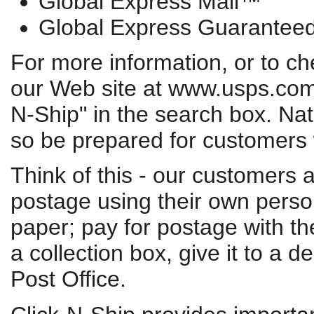
Global Express Mail™
Global Express Guarante
For more information, or to che
our Web site at www.usps.com/s
N-Ship" in the search box. Nati
so be prepared for customers
Think of this - our customers 
postage using their own perso
paper; pay for postage with the
a collection box, give it to a d
Post Office.