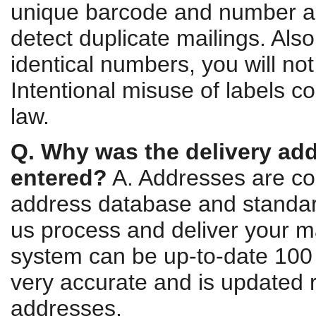
unique barcode and number ass
detect duplicate mailings. Also
identical numbers, you will not
Intentional misuse of labels c
law.
Q. Why was the delivery ad
entered?
A. Addresses are co
address database and standar
us process and deliver your ma
system can be up-to-date 100 p
very accurate and is updated r
addresses.