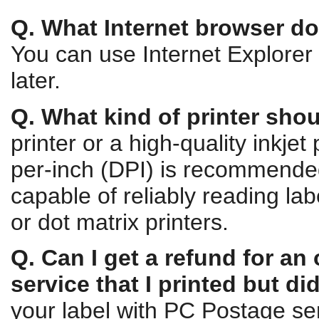
Q. What Internet browser do 
You can use Internet Explorer 
later.
Q. What kind of printer shou
printer or a high-quality inkjet 
per-inch (DPI) is recommende
capable of reliably reading lab
or dot matrix printers.
Q. Can I get a refund for an
service that I printed but di
your label with PC Postage ser