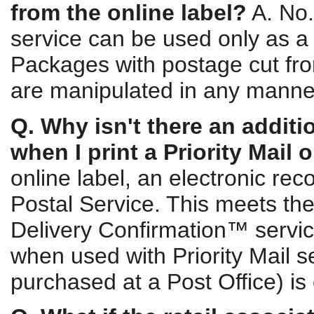
from the online label?
A. No.
service can be used only as a
Packages with postage cut from
are manipulated in any manner 
Q. Why isn't there an additi
when I print a Priority Mail 
online label, an electronic reco
Postal Service. This meets the
Delivery Confirmation™ servic
when used with Priority Mail se
purchased at a Post Office) is 