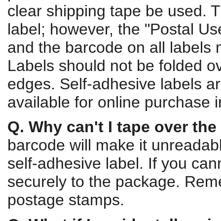
clear shipping tape be used. T
label; however, the "Postal Us
and the barcode on all labels 
Labels should not be folded o
edges. Self-adhesive labels 
available for online purchase i
Q. Why can't I tape over the 
barcode will make it unreadab
self-adhesive label. If you ca
securely to the package. Rem
postage stamps.