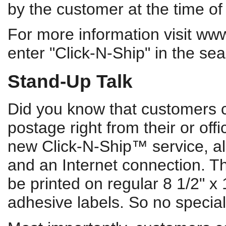
by the customer at the time of 
For more information visit ww
enter "Click-N-Ship" in the se
Stand-Up Talk
Did you know that customers c
postage right from their or of
new Click-N-Ship™ service, all
and an Internet connection. Th
be printed on regular 8 1/2" x 1
adhesive labels. So no specia