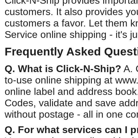
Click-N-Ship provides importan
customers. It also provides yo
customers a favor. Let them k
Service online shipping - it's 
Frequently Asked Questi
Q. What is Click-N-Ship?
A. 
to-use online shipping at www
online label and address book.
Codes, validate and save addre
without postage - all in one c
Q. For what services can I p