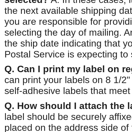
the next available shipping da
you are responsible for provi
selecting the day of mailing. 
the ship date indicating that
Postal Service is expecting to
Q. Can I print my label on r
can print your labels on 8 1/2
self-adhesive labels that meet 
Q. How should I attach the 
label should be securely affixe
placed on the address side of