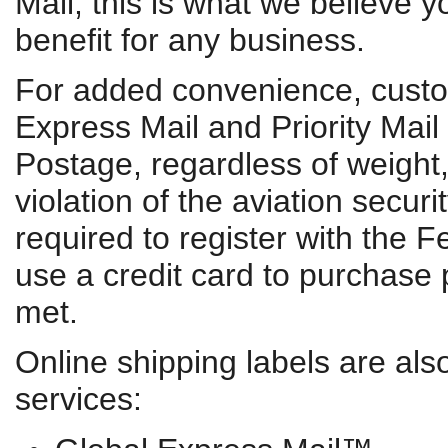
Mail, this is what we believe y
benefit for any business.
For added convenience, custo
Express Mail and Priority Mail
Postage, regardless of weight, 
violation of the aviation secur
required to register with the F
use a credit card to purchase
met.
Online shipping labels are also
services: