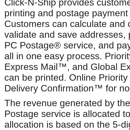
Click-N-Ship provides custome
printing and postage payment f
Customers can calculate and 
validate and save addresses, p
PC Postage® service, and pay f
all in one easy process. Prior
Express Mail™, and Global E
can be printed. Online Priority
Delivery Confirmation™ for no 
The revenue generated by the 
Postage service is allocated t
allocation is based on the 5-d