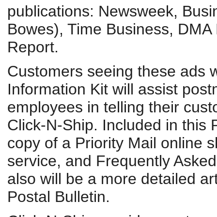
publications: Newsweek, Busi
Bowes), Time Business, DMA 
Report.
Customers seeing these ads wi
Information Kit will assist po
employees in telling their cu
Click-N-Ship. Included in this 
copy of a Priority Mail online
service, and Frequently Asked 
also will be a more detailed ar
Postal Bulletin.