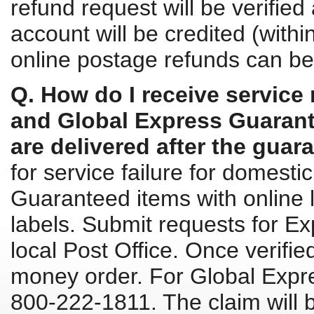
refund request will be verified
account will be credited (withi
online postage refunds can be
Q. How do I receive service
and Global Express Guarante
are delivered after the guar
for service failure for domest
Guaranteed items with online l
labels. Submit requests for Ex
local Post Office. Once verifie
money order. For Global Expre
800-222-1811. The claim will 