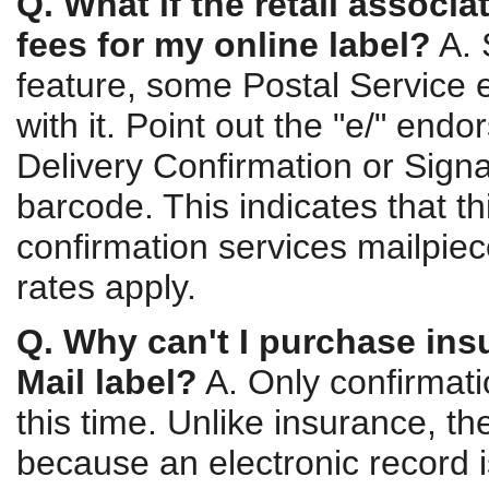
Q. What if the retail associ
fees for my online label?
A. 
feature, some Postal Service 
with it. Point out the "e/" end
Delivery Confirmation or Sign
barcode. This indicates that th
confirmation services mailpiec
rates apply.
Q. Why can't I purchase insu
Mail label?
A. Only confirmati
this time. Unlike insurance, t
because an electronic record i