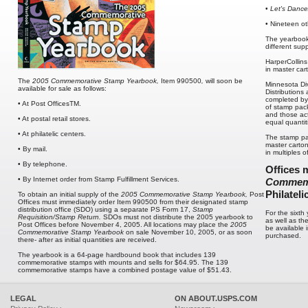
•
Let's Dance
• Nineteen o
The yearbook
different supp
HarperCollins
in master car
The
2005 Commemorative Stamp Yearbook,
Item 990500
,
will soon be
Minnesota Div
available for sale as follows:
Distributions
completed by 
• At Post OfficesTM.
of stamp pack
and those act
• At postal retail stores.
equal quanti
• At philatelic centers.
The stamp pa
master carton
• By mail.
in multiples o
• By telephone.
Offices m
• By Internet order from Stamp Fulfillment Services.
Commemo
Philateli
To obtain an initial supply of the
2005
Commemorative Stamp Yearbook,
Post
Offices must immediately order Item 990500 from their designated stamp
distribution office (SDO) using a separate PS Form 17,
Stamp
For the sixth
Requisition/Stamp Return.
SDOs must not distribute the 2005 yearbook to
as well as th
Post Offices before November 4, 2005. All locations may place the
2005
be available 
Commemorative Stamp Yearbook
on sale November 10, 2005, or as soon
purchased.
there- after as initial quantities are received.
The yearbook is a 64-page hardbound book that includes 139
commemorative stamps with mounts and sells for $64.95. The 139
commemorative stamps have a combined postage value of $51.43.
LEGAL
ON ABOUT.USPS.COM