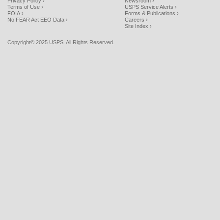
Privacy Policy ›
Newsroom ›
Terms of Use ›
USPS Service Alerts ›
FOIA ›
Forms & Publications ›
No FEAR Act EEO Data ›
Careers ›
Site Index ›
Copyright© 2025 USPS. All Rights Reserved.