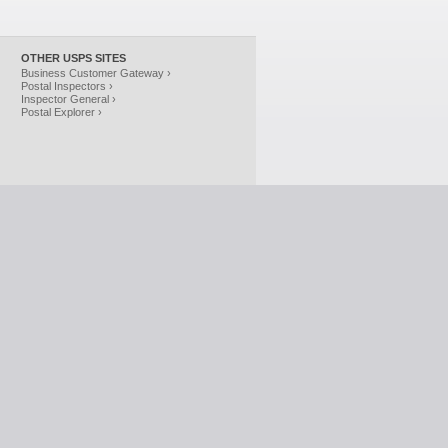
OTHER USPS SITES
Business Customer Gateway ›
Postal Inspectors ›
Inspector General ›
Postal Explorer ›