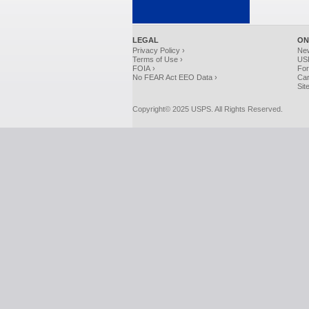
LEGAL
ON
Privacy Policy ›
Ne
Terms of Use ›
USP
FOIA ›
For
No FEAR Act EEO Data ›
Car
Sit
Copyright© 2025 USPS. All Rights Reserved.