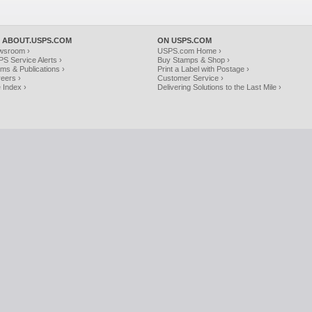
 ABOUT.USPS.COM
ON USPS.COM
wsroom ›
USPS.com Home ›
S Service Alerts ›
Buy Stamps & Shop ›
ms & Publications ›
Print a Label with Postage ›
eers ›
Customer Service ›
e Index ›
Delivering Solutions to the Last Mile ›