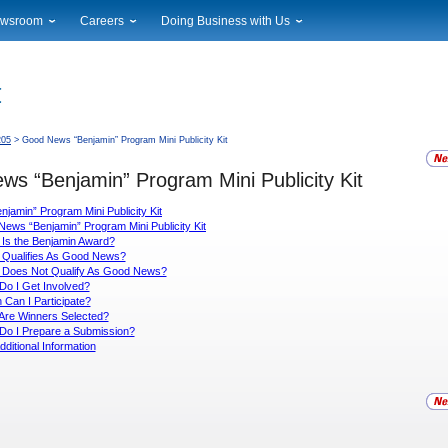
wsroom
Careers
Doing Business with Us
ional News
Career Opportunities
Suppliers
cal News
Working at USPS
Licensing
timony & Speeches
How to Apply
Rights & Permissions
oadcast Downloads
Profile Login
Auctions
205
> Good News “Benjamin” Program Mini Publicity Kit
ty
nts Calendar
Public Key Infrastructure
s “Benjamin” Program Mini Publicity Kit
to Gallery
vice Alerts
amin” Program Mini Publicity Kit
ews “Benjamin” Program Mini Publicity Kit
Is the Benjamin Award?
 Qualifies As Good News?
 Does Not Qualify As Good News?
o I Get Involved?
Can I Participate?
Are Winners Selected?
Do I Prepare a Submission?
dditional Information