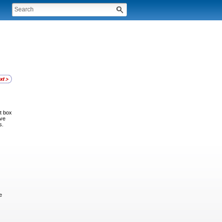
t box
ive
s.
e