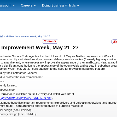
wsroom
Careers
Doing Business with Us
ional News
Career Opportunities
Suppliers
cal News
Working at USPS
Licensing
timony & Speeches
How to Apply
Rights & Permissions
oadcast Downloads
Profile Login
Auctions
206
> Mailbox Improvement Week, May 21–27
ty
nts Calendar
Public Key Infrastructure
 Improvement Week, May 21
–27
to Gallery
vice Alerts
the Postal Service™ designates the
third full week of May as Mailbox Improvement Week to
mers on city motorized, rural, or contract delivery service routes (formerly highway contrac
to examine and, where necessary, improve the appearance of their mailboxes. Neat, attract
 a significant contribution to the appearance of the countryside and streets in suburban area
ment Week, May 21-27, calls attention to the need for providing mailboxes that are:
d by the Postmaster General.
 to protect the mail from weather.
use.
ntly located.
 appearance.
nformation is available on the Delivery
and Retail Web site at
sps.gov/delret/L4CityDelvry_GROWTH.htm
.)
at meet these five important requirements
help delivery and collection operations and improv
ntire route. There are three approved styles of curb­side mailboxes:
al design (see Exhibit A).
rary design (see Exhibit B).