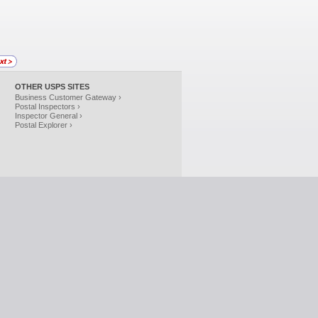
OTHER USPS SITES
Business Customer Gateway ›
Postal Inspectors ›
Inspector General ›
Postal Explorer ›