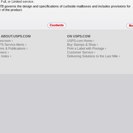
Full, or Limited service.
 governs the design and specifications of
curbside mailboxes and includes provisions for
 of the product.
 ABOUT.USPS.COM
ON USPS.COM
wsroom ›
USPS.com Home ›
S Service Alerts ›
Buy Stamps & Shop ›
ms & Publications ›
Print a Label with Postage ›
eers ›
Customer Service ›
e Index ›
Delivering Solutions to the Last Mile ›