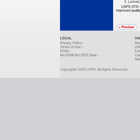
3.
Locked, 
USPS-STD-7B
improved quality
LEGAL
ON
Privacy Policy ›
Ne
Terms of Use ›
USP
FOIA ›
For
No FEAR Act EEO Data ›
Car
Sit
Copyright© 2025 USPS. All Rights Reserved.