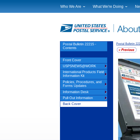
Who We Are
What We're Doing
Ne
Leadership
Strategic Planning
Nat
Financials
Current Initiatives
Lo
Government Relations
Securing The Mail
Tes
Judicial Officer
Sustainability
Br
Postal Bulletin 22215 -
Postal Bulletin 22
Contents
Legal
Corporate Social Responsibili
Eve
Our History
Government Services
Pho
Front Cover
Postal Facts
Postal Customer Council
Ser
USPSNEWS@WORK
Service Performance Results
International Products Field
Information Kit
Policies, Procedures, and
Forms Updates
Information Desk
Pull-Out Information
Back Cover