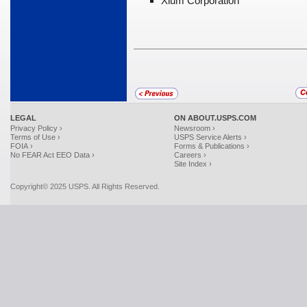
Xium Corporation
LEGAL
ON ABOUT.USPS.COM
Privacy Policy ›
Newsroom ›
Terms of Use ›
USPS Service Alerts ›
FOIA ›
Forms & Publications ›
No FEAR Act EEO Data ›
Careers ›
Site Index ›
Copyright© 2025 USPS. All Rights Reserved.