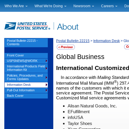
Who We Are
What We're Doing
Newsroom
Careers
Do
Leadership
Strategic Planning
National News
Career Opportuniti
Sup
Financials
Current Initiatives
Local News
Working at USPS
Lic
Government Relations
Securing The Mail
Testimony & Speeches
How to Apply
Rig
Judicial Officer
Sustainability
Broadcast Downloads
Profile Login
Auc
Postal Bulletin 22215 -
Postal Bulletin 22215
>
Information Desk
> Glo
Contents
Legal
Corporate Social Responsibility
Events Calendar
Pub
Our History
Government Services
Photo Gallery
Global Business
Front Cover
Postal Facts
Postal Customer Council
Service Alerts
USPSNEWS@WORK
Service Performance Results
International Customize
International Products Field
Information Kit
Policies, Procedures, and
In accordance with
Mailing Standard
Forms Updates
®
International Mail Manual
(IMM
) 297.
Information Desk
names of the customers with which it e
Pull-Out Information
service agreement. The Postal Service r
Back Cover
Customized Mail service agreements wi
Alisan Natural Goods, Inc.
EFulfillment
infoUSA
Taylor Shoes