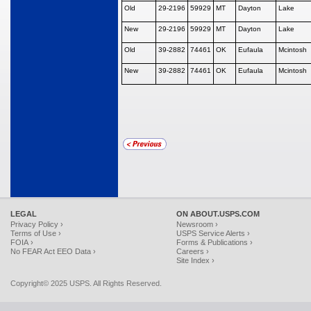
Old
29-2196
59929
MT
Dayton
Lake
New
29-2196
59929
MT
Dayton
Lake
Old
39-2882
74461
OK
Eufaula
Mcintosh
New
39-2882
74461
OK
Eufaula
Mcintosh
LEGAL
ON ABOUT.USPS.COM
Privacy Policy ›
Newsroom ›
Terms of Use ›
USPS Service Alerts ›
FOIA ›
Forms & Publications ›
No FEAR Act EEO Data ›
Careers ›
Site Index ›
Copyright© 2025 USPS. All Rights Reserved.