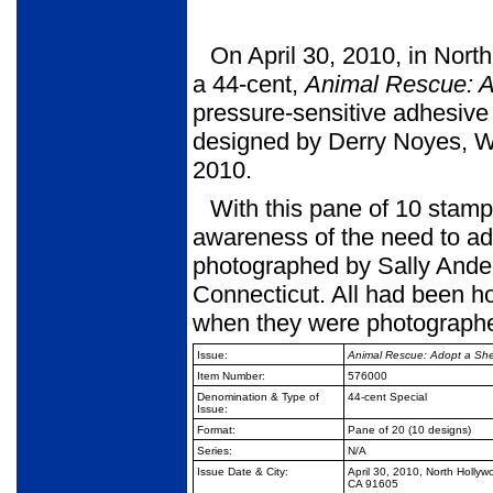
On April 30, 2010, in Nort
a 44-cent,
Animal Rescue:
A
pres­sure-sensitive adhesiv
designed by Derry Noyes, Wa
2010.
With this pane of 10 stamp
awareness of the need to ad
photographed by Sally Ande
Connecticut. All had been h
when they were photo­graph
Issue:
Animal Rescue: Adopt a She
Item Number:
576000
Denomination & Type of
44-cent Special
Issue:
Format:
Pane of 20 (10 designs)
Series:
N/A
Issue Date & City:
April 30, 2010, North Hollyw
CA 91605