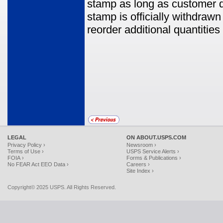
stamp as long as customer de
stamp is officially withdrawn
reorder additional quantitie
LEGAL
ON ABOUT.USPS.COM
Privacy Policy ›
Newsroom ›
Terms of Use ›
USPS Service Alerts ›
FOIA ›
Forms & Publications ›
No FEAR Act EEO Data ›
Careers ›
Site Index ›
Copyright© 2025 USPS. All Rights Reserved.