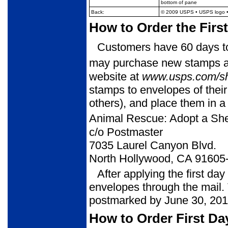
bottom of pane
Back:
© 2009 USPS
• USPS logo •
How to Order the Firs
Customers have 60 days to 
may purchase new stamps at 
website at
www.usps.com/s
stamps to envelopes of thei
others), and place them in a
Animal Rescue: Adopt a She
c/o Postmaster
7035 Laurel Canyon Blvd.
North Hollywood, CA 91605
After applying the first da
envelopes through the mail. 
postmarked by June 30, 201
How to Order First Da