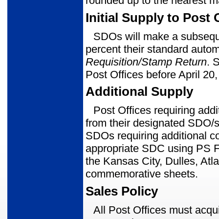
rounded up to the nearest m
Initial Supply to Post 
SDOs will make a subseque
percent their standard autom
Requisition/
Stamp Return
. 
Post Offices before April 20
Additional Supply
Post Offices requiring ad
from their designated SDO/s
SDOs requir­ing additional 
appropriate SDC using PS Fo
the Kansas City, Dulles, Atl
com­memorative sheets.
Sales Policy
All Post Offices must acqu