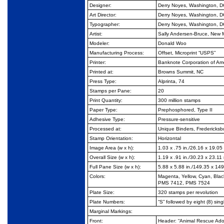
Designer:
Derry Noyes, Washington, D
Art Director:
Derry Noyes, Washington, D
Typographer:
Derry Noyes, Washington, D
Artist:
Sally Andersen-Bruce, New M
Modeler:
Donald Woo
Manufacturing Process:
Offset, Microprint “USPS”
Printer:
Banknote Corporation of Am
Printed at:
Browns Summit, NC
Press Type:
Alprinta, 74
Stamps per Pane:
20
Print Quantity:
300 million stamps
Paper Type:
Prephosphored, Type II
Adhesive Type:
Pressure-sensitive
Processed at:
Unique Binders, Fredericksb
Stamp Orientation:
Horizontal
Image Area (w x h):
1.03 x .75 in./26.16 x 19.0
Overall Size (w x h):
1.19 x .91 in./30.23 x 23.1
Full Pane Size (w x h):
5.88 x 5.88 in./149.35 x 14
Colors:
Magenta, Yellow, Cyan, Bla
PMS 7412, PMS 7524
Plate Size:
320 stamps per revolution
Plate Numbers:
“S” followed by eight (8) singl
Marginal Markings:
Front:
Header: “Animal Rescue Ad