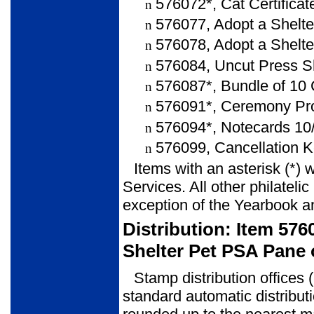
576072*, Cat Certificat
n
576077, Adopt a Shelte
n
576078, Adopt a Shelter
n
576084, Uncut Press S
n
576087*, Bundle of 10 
n
576091*, Ceremony Pro
n
576094*, Notecards 10/
n
576099, Cancellation K
n
Items with an asterisk (*) 
Services. All other philateli
exception of the Yearbook a
Distribution: Item 57
Shelter Pet PSA Pane 
Stamp distribution offices 
standard automatic distribut