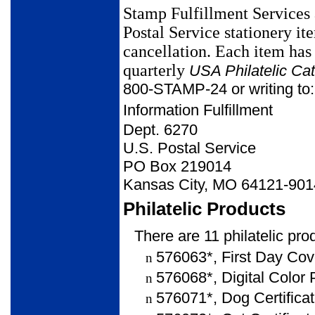
Stamp Fulfillment Services a
Postal Service stationery it
cancellation. Each
item has
quarterly
USA Philatelic
Cat
800-STAMP-24 or writing to:
Information Fulfillment
Dept. 6270
U.S. Postal Service
PO Box 219014
Kansas City, MO 64121-901
Philatelic Products
There are 11 philatelic pro
576063*, First Day Cove
n
576068*, Digital Color 
n
576071*, Dog Certificat
n