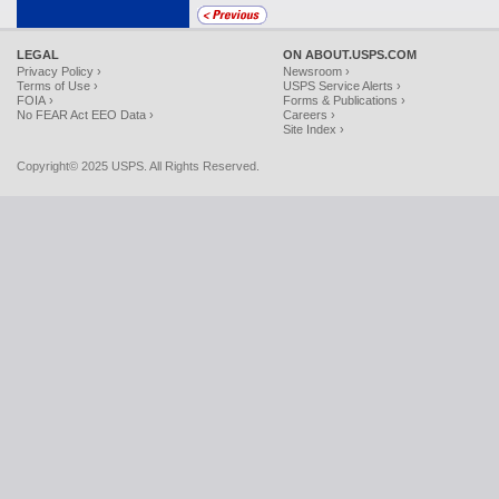
LEGAL
ON ABOUT.USPS.COM
Privacy Policy ›
Newsroom ›
Terms of Use ›
USPS Service Alerts ›
FOIA ›
Forms & Publications ›
No FEAR Act EEO Data ›
Careers ›
Site Index ›
Copyright© 2025 USPS. All Rights Reserved.