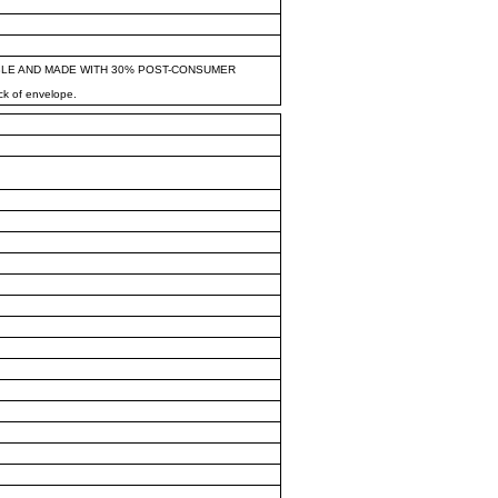
BLE AND MADE WITH 30% POST-CONSUMER
ck of envelope.