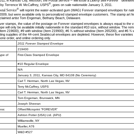
11, in Kansas City, Missouri, the Postal
Service™ will issue a
Liberty Bell
Forever
definiti
®
 by Terrence W. McCaffrey, USPS
, goes on sale nationwide January 3, 2011.
®
stal Service
will reprint the water-acti­vated gum (WAG) Forever stamped envelopes for na
n 2009, but were available only to personalized stamped enve­lope customers. The stamp art f
acclaimed artist Tom Engeman, Bethany Beach, Delaware.
ver stamps, the value of the postage on
Forever stamped envelopes is always equal to the val
 will only be available initially nationwide in the standard #10 size, without window. The rema
Item 219600), #9 with window (Item 219900), #6 ¾ without window (Item 265200), and #6 ¾ w
sting supplies of the 44-cent
Seabiscuit
envelopes are depleted. However, these five varieties 
hone order, and online ordering only.
2011
Forever Stamped Envelope
219400
ype of
First-Class Stamped Envelope
#10 Regular Envelope
N/A
January 3, 2011, Kansas City, MO
64108 (No Ceremony)
Carl T. Herrman, North Las Vegas, NV
Terry McCaffrey, USPS
Carl T. Herrman, North Las Vegas, NV
Tom Engeman, Brunswick, MN
Joseph Sheeran
ess:
Offset/Microprint “FOREVER”
Ashton Potter (USA) Ltd. (APU)
Williamsville, NY
Mueller, A76
W&D #527