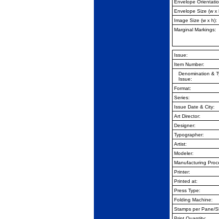
Envelope Orientatio
Envelope Size (w x 
Image Size (w x h):
Marginal Markings:
Issue:
Item Number:
Denomination & T
Issue:
Format:
Series:
Issue Date & City:
Art Director:
Designer:
Typographer:
Artist:
Modeler:
Manufacturing Proc
Printer:
Printed at:
Press Type:
Folding Machine:
Stamps per Pane/S
Print Quantity: