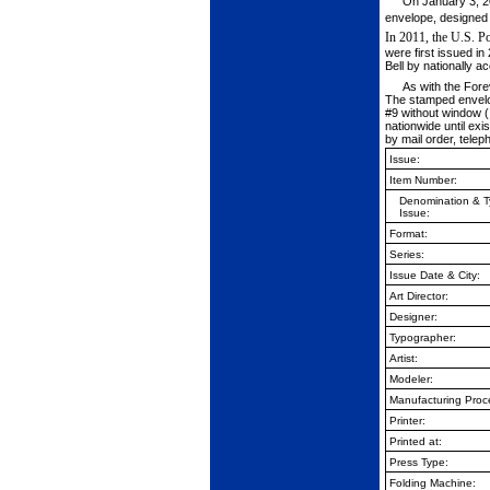
On January 3, 20
envelope, designed
In 2011, the U.S. Po
were first issued i
Bell by nationally 
As with the Fore
The stamped envelope
#9 without window (
nationwide until exi
by mail order, telep
Issue:
Item Number:
Denomination & T
Issue:
Format:
Series:
Issue Date & City:
Art Director:
Designer:
Typographer:
Artist:
Modeler:
Manufacturing Proc
Printer:
Printed at:
Press Type:
Folding Machine: