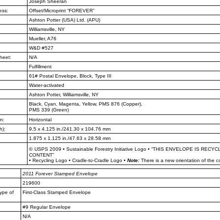
Joseph Sheeran
ess:
Offset/Microprint “FOREVER”
Ashton Potter (USA) Ltd. (APU)
Williamsville, NY
Mueller, A76
W&D #527
heet:
N/A
Fulfillment
61# Postal Envelope, Block, Type III
Water-activated
Ashton Potter, Williamsville, NY
Black, Cyan, Magenta, Yellow, PMS
876 (Copper),
PMS 339 (Green)
n:
Horizontal
h):
9.5 x 4.125 in./241.30 x 104.76 mm
1.875 x 1.125 in./47.63 x 28.58 mm
©
USPS 2009
•
Sustainable Forestry Initiative Logo
•
“THIS ENVELOPE IS RECYC
CONTENT”
•
Recycling Logo
•
Cradle-to-Cradle Logo
•
Note:
There is a new orientation of the 
2011
Forever Stamped Envelope
219600
ype of
First-Class Stamped Envelope
#9 Regular Envelope
N/A