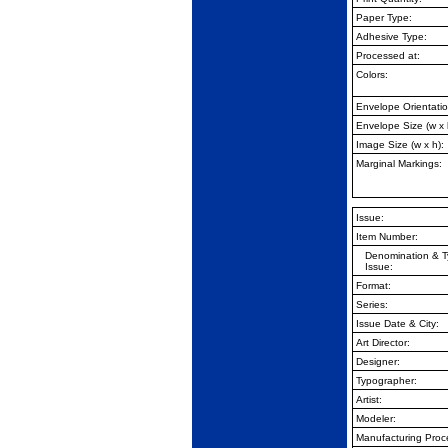
Paper Type:
Adhesive Type:
Processed at:
Colors:
Envelope Orientatio
Envelope Size (w x 
Image Size (w x h):
Marginal Markings:
Issue:
Item Number:
Denomination & T
Issue:
Format:
Series:
Issue Date & City:
Art Director:
Designer:
Typographer:
Artist:
Modeler:
Manufacturing Proc