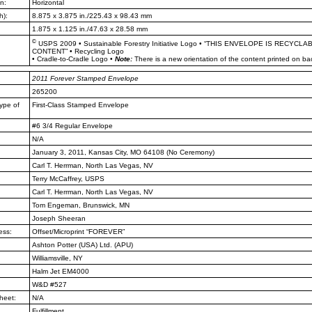
n:
Horizontal
h):
8.875 x 3.875 in./225.43 x 98.43 mm
1.875 x 1.125 in./47.63 x 28.58 mm
©
USPS 2009
•
Sustainable Forestry Initiative Logo
•
“THIS ENVELOPE IS RECYCLA
CONTENT”
•
Recycling Logo
•
Cradle-to-Cradle Logo
•
Note:
There is a new orientation of the content printed on ba
2011
Forever Stamped Envelope
265200
ype of
First-Class Stamped Envelope
#6 3/4 Regular Envelope
N/A
January 3, 2011, Kansas City, MO
64108 (No Ceremony)
Carl T. Herrman, North Las Vegas,
NV
Terry McCaffrey, USPS
Carl T. Herrman, North Las Vegas,
NV
Tom Engeman, Brunswick, MN
Joseph Sheeran
ess:
Offset/Microprint “FOREVER”
Ashton Potter (USA) Ltd. (APU)
Williamsville, NY
Halm Jet EM4000
W&D #527
heet:
N/A
Fulfillment