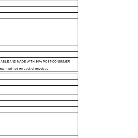
LABLE AND MADE WITH 30% POST-CONSUMER
ontent printed on back of envelope.