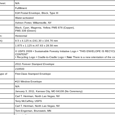
heet:
N/A
Fulfillment
61# Postal Envelope, Block, Type III
Water-activated
Ashton Potter, Williamsville, NY
Black, Cyan, Magenta, Yellow, PMS
876 (Copper),
PMS 339 (Green)
n:
Horizontal
h):
9.5 x 4.125 in./241.30 x 104.76 mm
1.875 x 1.125 in./47.63 x 28.58 mm
©
USPS 2009
•
Sustainable Forestry Initiative Logo
•
“THIS ENVELOPE IS RECYC
CONTENT”
•
Recycling Logo
•
Cradle-to-Cradle Logo
•
Note:
There is a new orientation of the c
2011
Forever Stamped Envelope
219500
ype of
First-Class Stamped Envelope
#10 Window Envelope
N/A
January 3, 2011, Kansas City, MO
64108 (No Ceremony)
Carl T. Herrman, North Las Vegas, NV
Terry McCaffrey, USPS
Carl T. Herrman, North Las Vegas, NV
Tom Engeman, Brunswick, MN