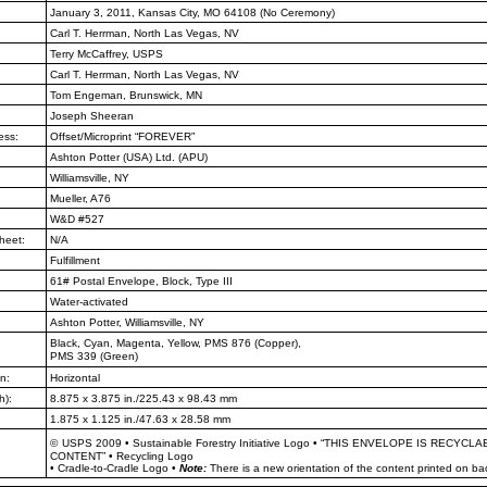
January 3, 2011, Kansas City, MO
64108 (No Ceremony)
Carl T. Herrman, North Las Vegas,
NV
Terry McCaffrey, USPS
Carl T. Herrman, North Las Vegas,
NV
Tom Engeman, Brunswick, MN
Joseph Sheeran
ess:
Offset/Microprint “FOREVER”
Ashton Potter (USA) Ltd. (APU)
Williamsville, NY
Mueller, A76
W&D #527
heet:
N/A
Fulfillment
61# Postal Envelope, Block, Type III
Water-activated
Ashton Potter, Williamsville, NY
Black, Cyan, Magenta, Yellow, PMS
876 (Copper),
PMS 339 (Green)
n:
Horizontal
h):
8.875 x 3.875 in./225.43 x 98.43 mm
1.875 x 1.125 in./47.63 x 28.58 mm
©
USPS 2009
•
Sustainable Forestry Initiative Logo
•
“THIS ENVELOPE IS RECYCLA
CONTENT”
•
Recycling Logo
•
Cradle-to-Cradle Logo
•
Note:
There is a new orientation of the content printed on ba