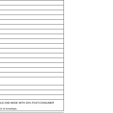
BLE AND MADE WITH 30% POST-CONSUMER
ck of envelope.