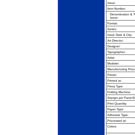
Issue:
Item Number:
Denomination & T
Issue:
Format:
Series:
Issue Date & City:
Art Director:
Designer:
Typographer:
Artist:
Modeler:
Manufacturing Proc
Printer:
Printed at:
Press Type:
Folding Machine:
Stamps per Pane/S
Print Quantity:
Paper Type:
Adhesive Type:
Processed at:
Colors: