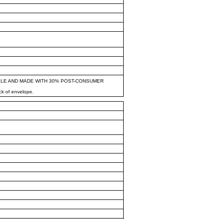
BLE AND MADE WITH 30% POST-CONSUMER
ck of envelope.