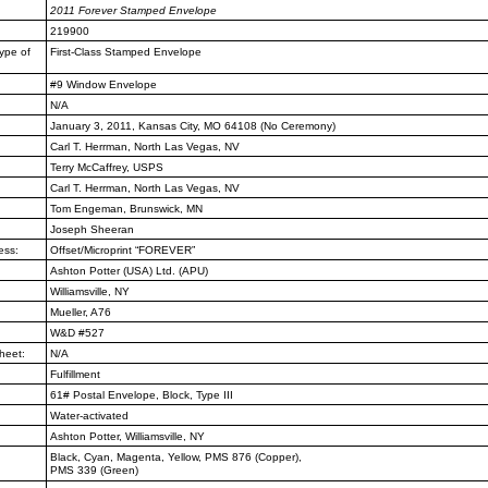
2011
Forever Stamped Envelope
219900
ype of
First-Class Stamped Envelope
#9 Window Envelope
N/A
January 3, 2011, Kansas City, MO
64108 (No Ceremony)
Carl T. Herrman, North Las Vegas,
NV
Terry McCaffrey, USPS
Carl T. Herrman, North Las Vegas,
NV
Tom Engeman, Brunswick, MN
Joseph Sheeran
ess:
Offset/Microprint “FOREVER”
Ashton Potter (USA) Ltd. (APU)
Williamsville, NY
Mueller, A76
W&D #527
heet:
N/A
Fulfillment
61# Postal Envelope, Block, Type III
Water-activated
Ashton Potter, Williamsville, NY
Black, Cyan, Magenta, Yellow, PMS
876 (Copper),
PMS 339 (Green)