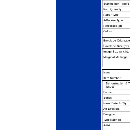
Stamps per Pane/
S
Print Quantity:
Paper Type:
Adhesive Type:
Processed at:
Colors:
Envelope Orientatio
Envelope Size (w x 
Image Size (w x h):
Marginal Markings:
Issue:
Item Number:
Denomination & T
Issue:
Format:
Series:
Issue Date & City:
Art Director:
Designer:
Typographer:
Artist: