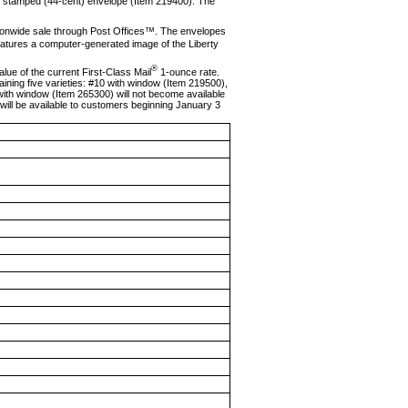
ve stamped (44-cent) envelope (Item 219400). The
tionwide sale through Post Offices™. The envelopes
eatures a computer-generated image of the Liberty
®
ue of the current First-Class Mail
1-ounce rate.
ining five vari­eties: #10 with window (Item 219500),
ith window (Item 265300) will not become available
will be available to customers beginning January 3