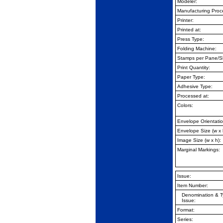
Modeler:
Manufacturing Proc
Printer:
Printed at:
Press Type:
Folding Machine:
Stamps per Pane/S
Print Quantity:
Paper Type:
Adhesive Type:
Processed at:
Colors:
Envelope Orientatio
Envelope Size (w x 
Image Size (w x h):
Marginal Markings:
Issue:
Item Number:
Denomination & T
Issue:
Format:
Series: