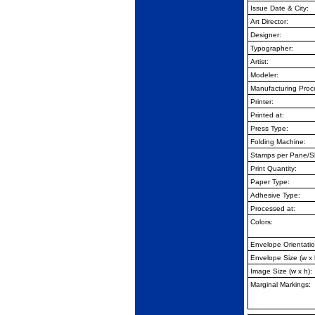
Issue Date & City:
Art Director:
Designer:
Typographer:
Artist:
Modeler:
Manufacturing Proc
Printer:
Printed at:
Press Type:
Folding Machine:
Stamps per Pane/S
Print Quantity:
Paper Type:
Adhesive Type:
Processed at:
Colors:
Envelope Orientatio
Envelope Size (w x 
Image Size (w x h):
Marginal Markings: