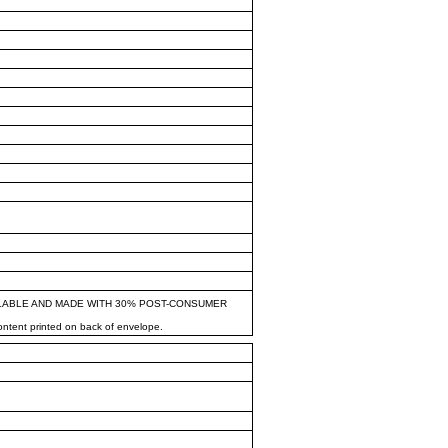
LABLE AND MADE WITH 30% POST-CONSUMER
content printed on back of envelope.