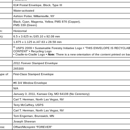
61# Postal Envelope, Block, Type III
Water-activated
Ashton Potter, Williamsville, NY
Black, Cyan, Magenta, Yellow, PMS
876 (Copper),
PMS 339 (Green)
n:
Horizontal
h):
6.5 x 3.625 in./165.10 x 92.08 mm
1.875 x 1.125 in./47.63 x 28.58 mm
©
USPS 2009
•
Sustainable Forestry Initiative Logo
•
“THIS ENVELOPE IS RECYCLA
CONTENT”
•
Recycling Logo
•
Cradle-to-Cradle Logo
•
Note:
There is a new orientation of the content printed on ba
2011
Forever Stamped Envelope
265300
ype of
First-Class Stamped Envelope
#6 3/4 Window Envelope
N/A
January 3, 2011, Kansas City, MO
64108 (No Ceremony)
Carl T. Herrman, North Las Vegas,
NV
Terry McCaffrey, USPS
Carl T. Herrman, North Las Vegas,
NV
Tom Engeman, Brunswick, MN
Joseph Sheeran
ess:
Offset/Microprint “FOREVER”