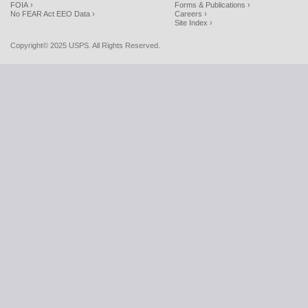
FOIA ›
Forms & Publications ›
No FEAR Act EEO Data ›
Careers ›
Site Index ›
Copyright© 2025 USPS. All Rights Reserved.