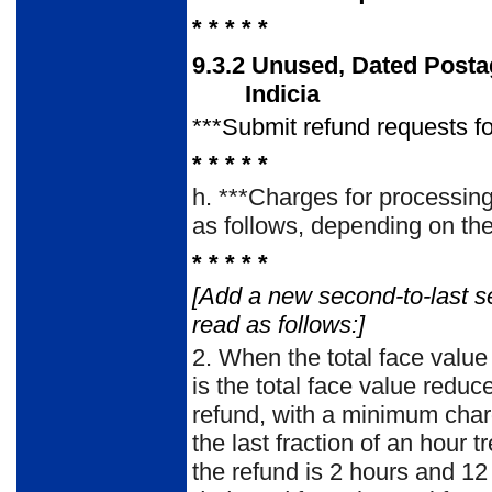
* * * * *
9.3.2
Unused, Dated Post
Indicia
***Submit refund requests 
* * * * *
h.
***Charges for processing 
as follows, depending on the 
* * * * *
[Add a new second-to-last s
read as follows:]
2.
When the total face value 
is the total face value redu
refund, with a minimum char
the last fraction of an hour t
the refund is 2 hours and 12