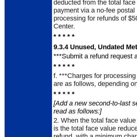
deducted from the total face
payment via a no-fee posta
processing for refunds of $
Center.
* * * * *
9.3.4 Unused, Undated Me
***Submit a refund request a
* * * * *
f.
***Charges for processing 
are as follows, de­pending on 
* * * * *
[Add a new second-to-last s
read as follows:]
2.
When the total face value
is the total face value redu
refund, with a minimum char