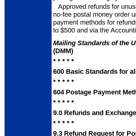
Approved refunds for unus
no-fee postal money order un
payment methods for refunds
to $500 and via the Account
Mailing Standards of the U
(DMM)
* * * * *
600
Basic Standards for al
* * * * *
604
Postage Payment Met
* * * * *
9.0
Refunds and Exchang
* * * * *
9.3
Refund Request for Po