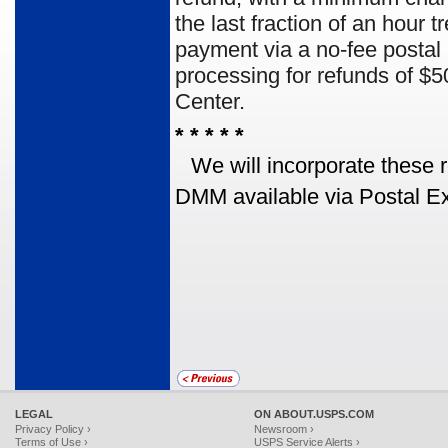
the last fraction of an hour
payment via a no-fee posta
processing for refunds of $
Center.
* * * * *
We will incorporate these 
DMM available via Postal Ex
LEGAL
ON ABOUT.USPS.COM
Privacy Policy ›
Newsroom ›
Terms of Use ›
USPS Service Alerts ›