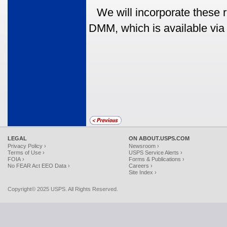
We will incorporate these 
DMM, which is available via
LEGAL
ON ABOUT.USPS.COM
Privacy Policy ›
Newsroom ›
Terms of Use ›
USPS Service Alerts ›
FOIA ›
Forms & Publications ›
No FEAR Act EEO Data ›
Careers ›
Site Index ›
Copyright© 2025 USPS. All Rights Reserved.