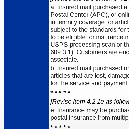
a.
Insured mail purchased at 
Postal Center (APC), or onl
indemnity coverage for artic
subject to the stan­dards for
to be eligible for insurance
USPS pro­cessing scan or th
609.3.1). Customers are enc
asso­ciate.
b.
Insured mail purchased on
articles that are lost, dam­a
for the service and payment 
* * * * *
[Revise item 4.2.1e as follow
e.
Insurance may be purchas
postal insurance from multip
* * * * *