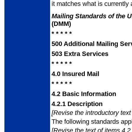
it matches what is currently 
Mailing Standards of the U
(DMM)
* * * * *
500
Additional Mailing Ser
503
Extra Services
* * * * *
4.0
Insured Mail
* * * * *
4.2
Basic Information
4.2.1
Description
[Revise the introductory text 
The following standards appl
[Revise the text of items 4.2