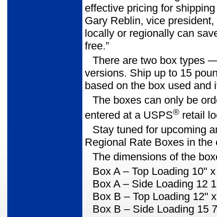
effective pricing for shippin
Gary Reblin, vice president,
locally or regionally can sa
free.”
There are two box types
—
versions. Ship up to 15 poun
based on the box used and i
The boxes can only be order
®
entered at a USPS
retail lo
Stay tuned for upcoming a
Regional Rate Boxes in the
The dimensions of the boxe
Box A
– Top Loading 10" x 
Box A
– Side Loading 12 1
Box B
– Top Loading 12" x
Box B
– Side Loading 15 7/