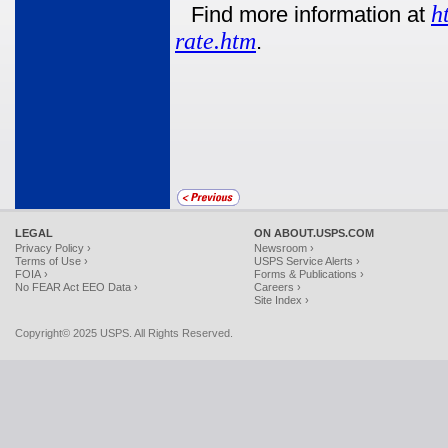
h
Find more information at
rate.htm
.
LEGAL
ON ABOUT.USPS.COM
Privacy Policy ›
Newsroom ›
Terms of Use ›
USPS Service Alerts ›
FOIA ›
Forms & Publications ›
No FEAR Act EEO Data ›
Careers ›
Site Index ›
Copyright© 2025 USPS. All Rights Reserved.