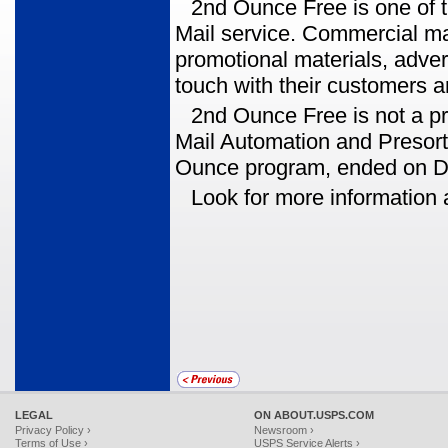
2nd Ounce Free is one o
Mail service. Commercial ma
promotional materials, adve
touch with their customers a
2nd Ounce Free is not a p
Mail Automation and Presort l
Ounce program, ended on D
Look for more information
LEGAL
ON ABOUT.USPS.COM
Privacy Policy ›
Newsroom ›
Terms of Use ›
USPS Service Alerts ›