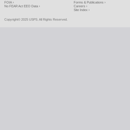
FOIA ›
Forms & Publications ›
No FEAR Act EEO Data ›
Careers ›
Site Index ›
Copyright© 2025 USPS. All Rights Reserved.