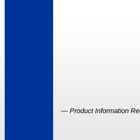
—
Product Information Re