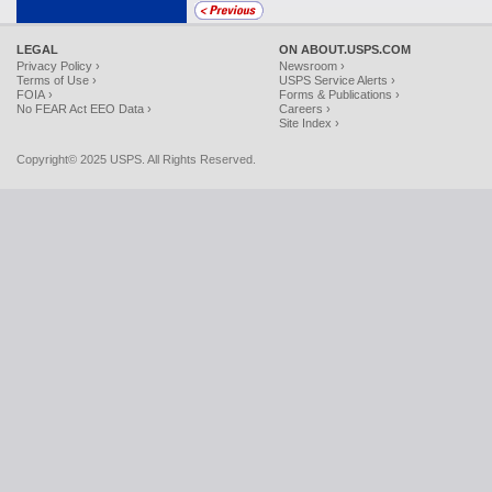
LEGAL
ON ABOUT.USPS.COM
Privacy Policy ›
Newsroom ›
Terms of Use ›
USPS Service Alerts ›
FOIA ›
Forms & Publications ›
No FEAR Act EEO Data ›
Careers ›
Site Index ›
Copyright© 2025 USPS. All Rights Reserved.