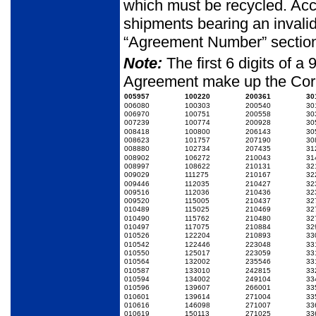
which must be recycled. Acc
shipments bearing an inval
“Agreement Num­ber” section 
Note:
The first 6 digits of 
Agreement make up the Cor
005957
100220
200361
30
006080
100303
200540
30
006970
100751
200558
30
007239
100774
200928
30
008418
100800
206143
30
008623
101757
207190
30
008880
102734
207435
31
008902
106272
210043
31
008997
108622
210131
32
009029
111275
210167
32
009446
112035
210427
32
009516
112036
210436
32
009520
115005
210437
32
010489
115025
210469
32
010490
115762
210480
32
010497
117075
210884
32
010526
122204
210893
33
010542
122446
223048
33
010550
125017
223059
33
010564
132002
235546
33
010587
133010
242815
33
010594
134002
249104
33
010596
139607
266001
33
010601
139614
271004
33
010616
146098
271007
33
010619
150113
271025
33