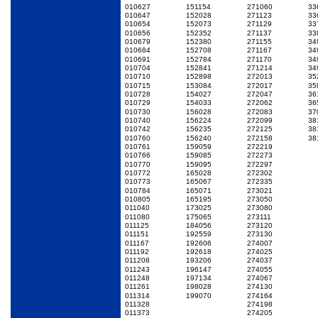
010627
151154
271060
33
010647
152028
271123
33
010654
152073
271129
33
010656
152352
271137
33
010679
152380
271155
34
010684
152708
271167
34
010691
152784
271170
34
010704
152841
271214
34
010710
152898
272013
35
010715
153084
272017
35
010728
154027
272047
36
010729
154033
272062
36
010730
156028
272083
37
010740
156224
272099
38
010742
156235
272125
38
010760
156240
272158
38
010761
159059
272219
010766
159085
272273
010770
159095
272297
010772
165028
272302
010773
165067
272335
010784
165071
273021
010805
165195
273050
011040
173025
273080
011080
175065
273111
011125
184056
273120
011151
192559
273130
011167
192606
274007
011192
192618
274025
011208
193206
274037
011243
196147
274055
011248
197134
274067
011261
198028
274130
011314
199070
274164
011328
274198
011373
274205