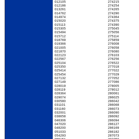
012105
274215
012186
274254
013261
274265
014762
274290
014974
274364
015020
274375
015113
274390
015305
275045
015494
275056
015712
275114
018769
275859
019366
276008
021005
276058
021870
276080
022123
276103
022567
276256
025104
276522
025350
277018
025414
277022
025454
277029
027132
277052
027149
277086
028019
278005
028119
278012
028364
280061
029074
286025
030580
286042
031101
286068
031160
286073
032001
286090
038658
286092
046306
286094
047020
286127
048200
286169
051033
286182
054293
287073