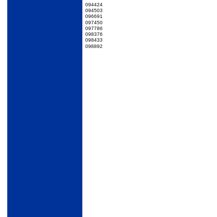
094424
094503
096691
097450
097786
098376
098433
098892