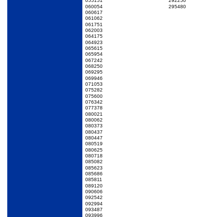
055151
292250
060054
295480
060617
061062
061751
062003
064175
064923
065615
065954
067242
068250
069295
069946
071053
075282
075600
076342
077378
080021
080062
080373
080437
080447
080519
080625
080718
085082
085623
085686
085811
089120
090606
092542
092994
093487
093996