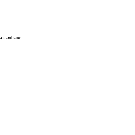
pace and paper.