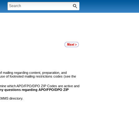
 of mailing regarding content, preparation, and
of footnoted mailing restrictions codes (see the
ter­mine which APO/FPO/DPO ZIP Codes are active and
ny questions regarding APO/FPO/DPO ZIP
EMMS directory.