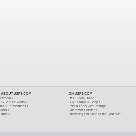
 ABOUT.USPS.COM
ON USPS.COM
wsroom ›
USPS.com Home ›
S Service Alerts ›
Buy Stamps & Shop ›
ms & Publications ›
Print a Label with Postage ›
eers ›
Customer Service ›
e Index ›
Delivering Solutions to the Last Mile ›