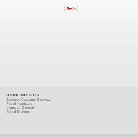
OTHER USPS SITES
Business Customer Gateway ›
Postal Inspectors ›
Inspector General ›
Postal Explorer ›