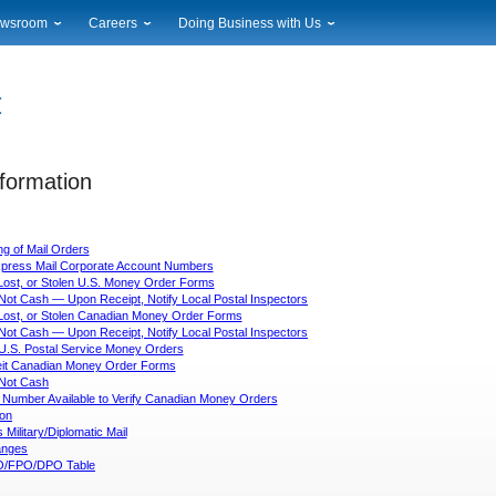
wsroom
Careers
Doing Business with Us
ional News
Career Opportunities
Suppliers
cal News
Working at USPS
Licensing
timony & Speeches
How to Apply
Rights & Permissions
oadcast Downloads
Profile Login
Auctions
ty
nformation
nts Calendar
Public Key Infrastructure
to Gallery
vice Alerts
ng of Mail Orders
Express Mail Corporate Account Numbers
Lost, or Stolen U.S. Money Order Forms
Not Cash — Upon Receipt, Notify Local Postal Inspectors
 Lost, or Stolen Canadian Money Order Forms
Not Cash — Upon Receipt, Notify Local Postal Inspectors
 U.S. Postal Service Money Orders
eit Canadian Money Order Forms
Not Cash
 Number Available to Verify Canadian Money Orders
ion
Military/Diplomatic Mail
nges
/FPO/DPO Table