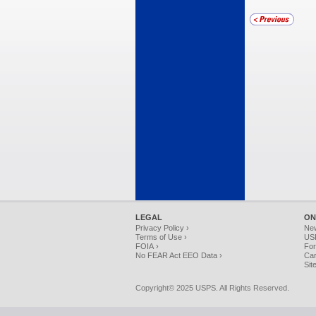
LEGAL
ON
Privacy Policy ›
Ne
Terms of Use ›
USP
FOIA ›
For
No FEAR Act EEO Data ›
Car
Sit
Copyright© 2025 USPS. All Rights Reserved.