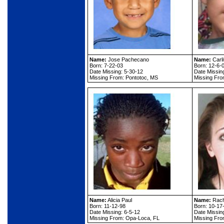
Name:
Jose Pachecano
Name:
Carli
Born: 7-22-03
Born: 12-6-
Date Missing: 5-30-12
Date Missin
Missing From: Pontotoc, MS
Missing Fro
Name:
Alicia Paul
Name:
Rach
Born: 11-12-98
Born: 10-17
Date Missing: 6-5-12
Date Missin
Missing From: Opa-Loca, FL
Missing Fro