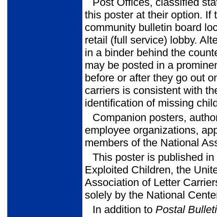
Post Offices, classified st
this poster at their option. I
community bulletin board lo
retail (full service) lobby. 
in a binder behind the count
may be posted in a prominent
before or after they go out on
carriers is consistent with 
identification of missing chil
Companion posters, author
employee organizations, app
members of the National Asso
This poster is published i
Exploited Children, the Unit
Association of Letter Carrier
solely by the National Cent
In addition to
Postal Bullet