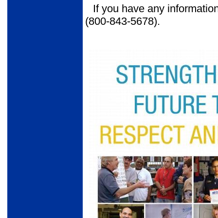
If you have any information
(800-843-5678).
Tear out poster