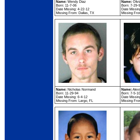
Name:
Wendy Diaz
Name:
Oliv
Born: 11-7-06
Born: 7-29-
Date Missing: 4-22-12
Date Missin
Missing From: Dallas, TX
Missing From
Name:
Nicholas Normand
Name:
Alex
Born: 11-29-94
Born: 7-5-1
Date Missing: 6-4-12
Date Missin
Missing From: Largo, FL
Missing Fro