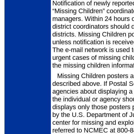
Notification of newly reporte
“Missing Children” coordinat
managers. Within 24 hours of
district coordinators should d
districts. Missing Children 
unless notification is recei
The e-mail network is used t
urgent cases of missing chi
the missing children informat
Missing Children posters a
described above. If Postal S
agencies about displaying a s
the individual or agency sho
displays only those poster
by the U.S. Department of Ju
center for missing and explo
referred to NCMEC at 800-8