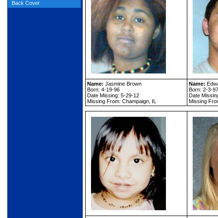
Back Cover
Name:
Jasmine Brown
Name:
Edwa
Born: 4-19-96
Born: 2-3-9
Date Missing: 5-29-12
Date Missin
Missing From: Champaign, IL
Missing From