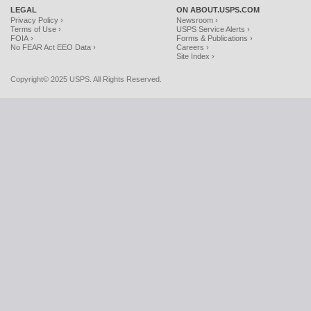
LEGAL
ON ABOUT.USPS.COM
Privacy Policy ›
Newsroom ›
Terms of Use ›
USPS Service Alerts ›
FOIA ›
Forms & Publications ›
No FEAR Act EEO Data ›
Careers ›
Site Index ›
Copyright© 2025 USPS. All Rights Reserved.