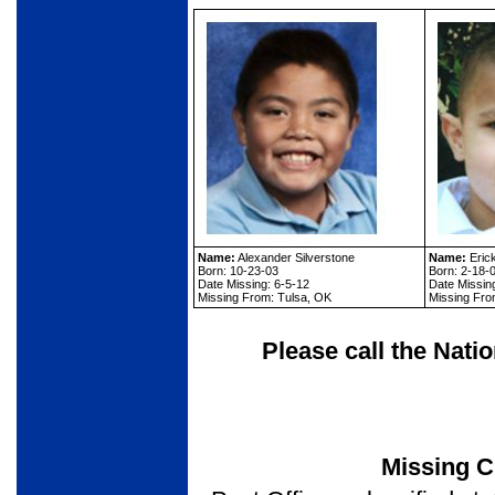
Name:
Alexander Silverstone
Name:
Eric
Born: 10-23-03
Born: 2-18-
Date Missing: 6-5-12
Date Missin
Missing From: Tulsa, OK
Missing Fro
Please call the Nati
Missing C