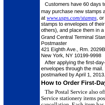
Customers have 60 days to 
may purchase new stamps at t
www.usps.com/stamps
at
, o
stamps to envelopes of thei
others), and place them in a
Grand Central Terminal Sta
Postmaster
421 Eighth Ave., Rm. 2029
New York, NY 10199-9998
After applying the first-da
envelopes through the mail. 
postmarked by April 1, 2013
How to Order First-Da
The Postal Service also of
Service stationery items
pos
cancellation.
Each item has 