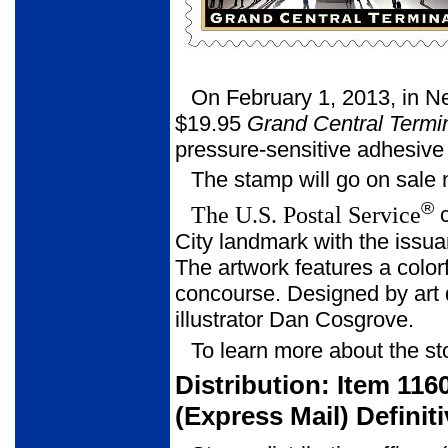
On February 1, 2013, in N
$19.95
Grand Central Termi
pressure-sensitive adhesive
The stamp will go on sale 
®
The U.S. Postal Service
c
City landmark with the issu
The artwork features a colorfu
concourse. Designed by art d
illustrator Dan Cosgrove.
To learn more about the st
Distribution: Item 116
(Express Mail) Defini