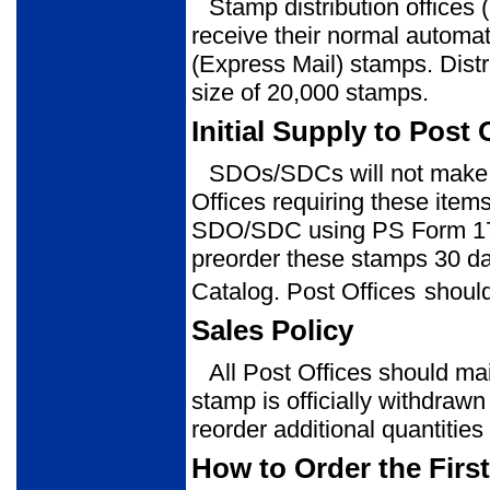
Stamp distribution office
receive their normal automat
(Express Mail) stamps. Distr
size of 20,000 stamps.
Initial Supply to Post 
SDOs/SDCs will not make a
Offices requiring these item
SDO/SDC using PS Form 1
preorder these stamps 30 da
Catalog. Post Offices
should
Sales Policy
All Post Offices should mai
stamp is officially withdrawn
reorder additional quantitie
How to Order the Firs