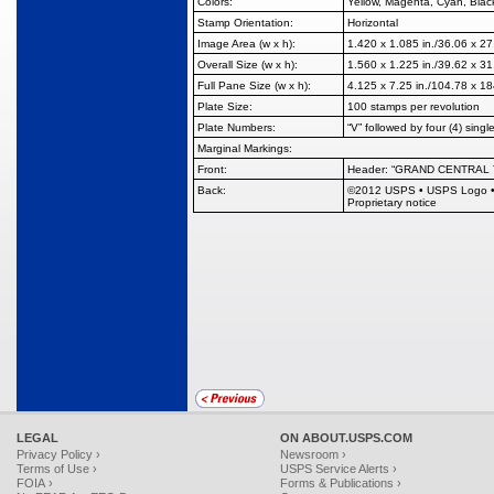
Colors:
Yellow, Magenta, Cyan, Blac
Stamp Orientation:
Horizontal
Image Area (w x h):
1.420 x 1.085 in./36.06 x 2
Overall Size (w x h):
1.560 x 1.225 in./39.62 x 3
Full Pane Size (w x h):
4.125 x 7.25 in./104.78 x 1
Plate Size:
100 stamps per revolution
Plate Numbers:
“V” followed by four (4) single
Marginal Markings:
Front:
Header: “GRAND CENTRAL
Back:
©
2012 USPS
•
USPS Logo
Proprietary notice
LEGAL
ON ABOUT.USPS.COM
Privacy Policy ›
Newsroom ›
Terms of Use ›
USPS Service Alerts ›
FOIA ›
Forms & Publications ›