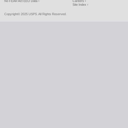
No FEAR Act EEO Data ›
Careers ›
Site Index ›
Copyright© 2025 USPS. All Rights Reserved.