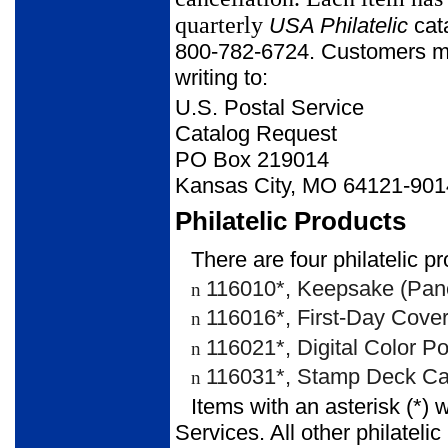
quarterly
USA Philatelic
cata
800-782-6724. Customers may
writing to:
U.S. Postal Service
Catalog Request
PO Box 219014
Kansas City, MO 64121-901
Philatelic Products
There are four philatelic pr
116010*, Keepsake (Pane
n
116016*, First-Day Cover
n
116021*, Digital Color P
n
116031*, Stamp Deck Car
n
Items with an asterisk (*) 
Services. All other philateli