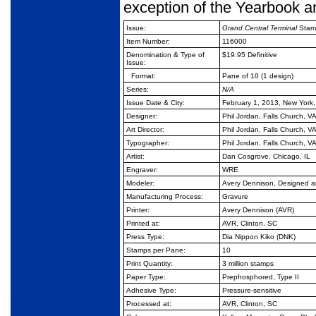
exception of the Yearbook a
Issue:
Grand Central Terminal
Stam
Item Number:
116000
Denomination & Type of
$19.95 Definitive
Issue:
Format:
Pane of 10 (1 design)
Series:
N/A
Issue Date & City:
February 1, 2013, New York
Designer:
Phil Jordan, Falls Church, V
Art Director:
Phil Jordan, Falls Church, V
Typographer:
Phil Jordan, Falls Church, V
Artist:
Dan Cosgrove, Chicago, IL
Engraver:
WRE
Modeler:
Avery Dennison, Designed 
Manufacturing Process:
Gravure
Printer:
Avery Dennison (AVR)
Printed at:
AVR, Clinton, SC
Press Type:
Dia Nippon Kiko (DNK)
Stamps per Pane:
10
Print Quantity:
3
million stamps
Paper Type:
Prephosphored, Type II
Adhesive Type:
Pressure-sensitive
Processed at:
AVR, Clinton, SC