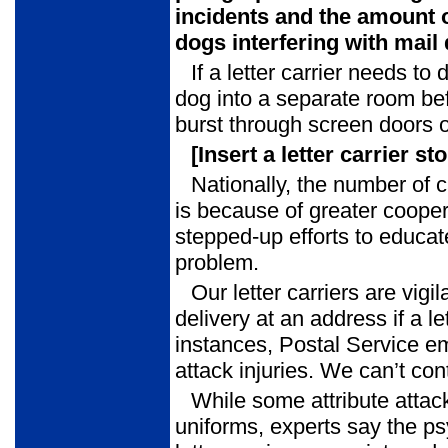
incidents
and the amount o
dogs interfering with mail 
If a letter carrier needs to d
dog into a separate room be
burst through screen doors o
[Insert a letter carrier st
Nationally, the number of 
is because of greater cooper
stepped-up efforts to educate
problem.
Our letter carriers are vig
delivery at an address if a l
instances, Postal Service 
attack injuries. We can’t co
While some attribute attack
uniforms, experts say the p