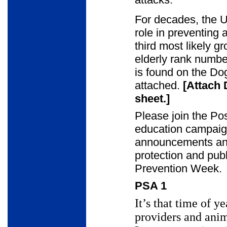
For decades, the U
role in preventing 
third most likely g
elderly rank numbe
is found on the Do
attached.
[Attach 
sheet.]
Please join the Pos
education campaig
announcements and
protection and publ
Prevention Week.
PSA 1
It’s that time of y
providers and ani