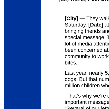
[City]
— They walk 
Saturday,
[Date]
a
bringing friends an
special message. T
lot of media attentio
been concerned abou
community to work 
bites.
Last year, nearly 5
dogs. But that nu
million children wh
“That’s why we’re c
important message
“Several of our let