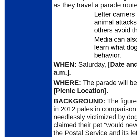
as they travel a parade rout
Letter carrier
animal attacks
others avoid t
Media can also
learn what do
behavior.
WHEN:
Saturday,
[Date and
a.m.
].
WHERE:
The parade will be
[Picnic Location]
.
BACKGROUND:
The figure
in 2012 pales in compariso
needlessly victimized by do
claimed their pet “would never
the Postal Service and its le