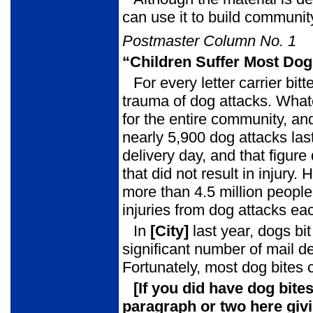
can use it to build commun
Postmaster Column No. 1
“Children Suffer Most Dog
For every letter carrier bit
trauma of dog attacks. What
for the entire community, and
nearly 5,900 dog attacks las
delivery day, and that figur
that did not result in injur
more than 4.5 million peopl
injuries from dog attacks ea
In
[City]
last year, dogs bi
significant number of mail d
Fortunately, most dog bites
[If you did have dog bite
paragraph or two here giv