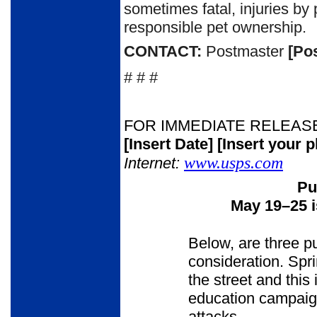
sometimes fatal, injuries 
responsible pet ownership.
CONTACT:
Postmaster
[Po
# # #
FOR IMMEDIATE RELEAS
[Insert Date]
[Insert your 
www.usps.com
Internet:
Pu
May 19
–
25 
Below, are three p
consideration. Spr
the street and this 
education campaign
attacks.