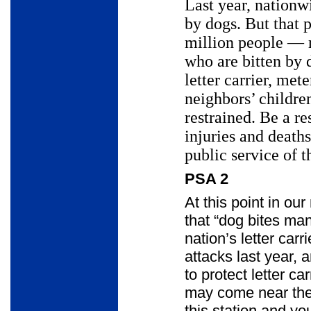
Last year, nationwi
by dogs. But that 
million people
—
who are bitten by 
letter carrier, met
neighbors’ childr
restrained. Be a r
injuries and death
public service of t
PSA 2
At this point in ou
that “dog bites ma
nation’s letter car
attacks last year, 
to protect letter c
may come near thei
this station and you