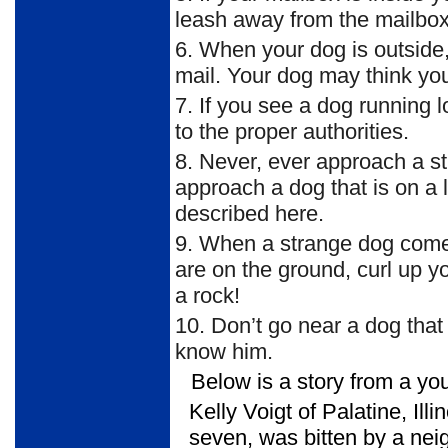
leash away from the mailbox d
6.
When your dog is outside, 
mail. Your dog may think yo
7.
If you see a dog running lo
to the proper authorities.
8.
Never, ever approach a st
approach a dog that is on a 
described here.
9.
When a strange dog comes 
are on the ground, curl up yo
a rock!
10.
Don’t go near a dog that 
know him.
Below is a story from a yo
Kelly Voigt of Palatine, Illi
seven, was bitten by a nei