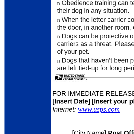
Obedience training can 
n
their dog in any situation.
When the letter carrier 
n
the door, in another room, 
Dogs can be protective of
n
carriers as a threat. Plea
of your pet.
Dogs that haven’t been p
n
are left tied-up for long per
FOR IMMEDIATE RELEAS
[Insert Date]
[Insert your 
www.usps.com
Internet:
[City Name]
Post Of