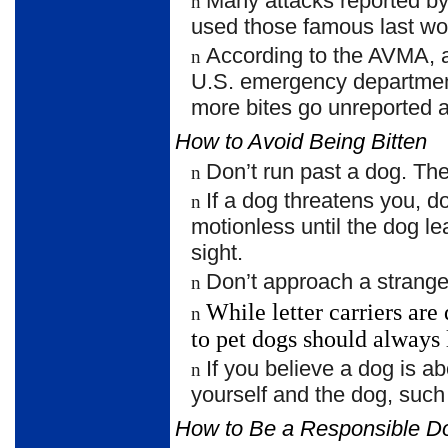
Many attacks reported by
n
used those famous last wor
According to the AVMA,
n
U.S. emergency department
more bites go unreported 
How to Avoid Being Bitten
Don’t run past a dog. The 
n
If a dog threatens you, 
n
motionless until the dog le
sight.
Don’t approach a strange
n
While letter carriers ar
n
to pet dogs should
always 
If you believe a dog is ab
n
yourself and the dog, such
How to Be a Responsible 