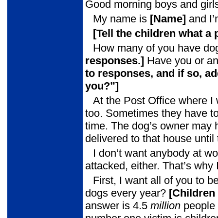
Good morning boys and girls
My name is
[Name]
and I’
[Tell the children what a
How many of you have dog
responses.]
Have you or an
to
responses, and if so, ad
you?”]
At the Post Office where I
too. Sometimes they have to g
time. The dog’s owner may ha
delivered to that house unti
I don’t want anybody at wo
attacked, either. That’s why
First, I want all of you t
dogs every year?
[Children
answer is 4.5
million
people 