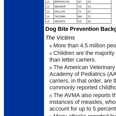
12
BROOKLYN
NY
24
13
DENVER
CO
23
14
DALLAS
TX
21
14
TACOMA
WA
21
15
WICHITA
KS
20
Dog Bite Prevention Back
The Victims
More than 4.5 million peo
n
Children are the majority
n
than letter carriers.
The American Veterinary
n
Academy of Pediatrics (AAP)
carriers, in that order, ar
commonly reported childhoo
The AVMA also reports t
n
instances of measles, who
account for up to 5 percen