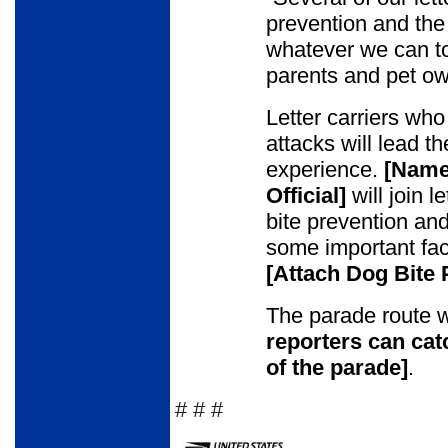
prevention and the
whatever we can t
parents and pet ow
Letter carriers who
attacks will lead t
experience.
[Name 
Official]
will join l
bite prevention an
some important fact
[Attach Dog Bite
The parade route w
reporters can cat
of the parade
]
.
# # #