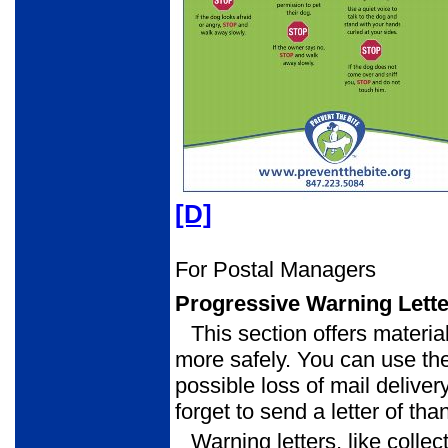
[D]
For Postal Managers
Progressive Warning Lett
This section offers materia
more safely. You can use the
possible loss of mail delivery
forget to send a letter of th
Warning letters, like collec