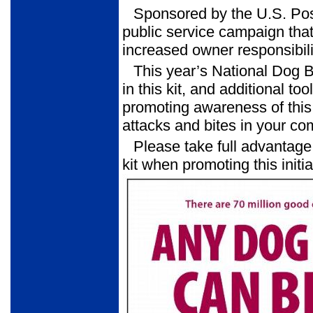
Sponsored by the U.S. Pos
public service campaign that
increased owner responsibili
This year’s National Dog 
in this kit, and additional to
promoting awareness of this 
attacks and bites in your co
Please take full advantage 
kit when promoting this initia