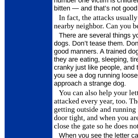
number one victim is childre
bitten — and that’s not good
In fact, the attacks usual
nearby neighbor. Can you be
There are several things y
dogs. Don’t tease them. Don’
good manners. A trained do
they are eating, sleeping, t
cranky just like people, and 
you see a dog running loose 
approach a strange dog.
You can also help your let
attacked every year, too. T
getting outside and
running 
door tight, and when you ar
close the gate so he does not
When you see the letter c