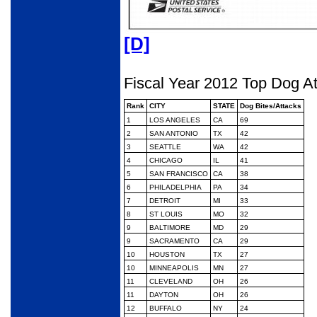
[D]
Fiscal Year 2012 Top Dog A
Rank
CITY
STATE
Dog Bites/Attacks
1
LOS ANGELES
CA
69
2
SAN ANTONIO
TX
42
3
SEATTLE
WA
42
4
CHICAGO
IL
41
5
SAN FRANCISCO
CA
38
6
PHILADELPHIA
PA
34
7
DETROIT
MI
33
8
ST LOUIS
MO
32
9
BALTIMORE
MD
29
9
SACRAMENTO
CA
29
10
HOUSTON
TX
27
10
MINNEAPOLIS
MN
27
11
CLEVELAND
OH
26
11
DAYTON
OH
26
12
BUFFALO
NY
24