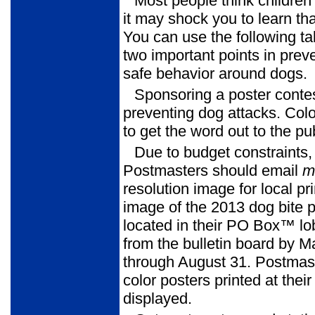
Most people think childre
it may shock you to learn th
You can use the following ta
two important points in pre
safe behavior around dogs.
Sponsoring a poster contes
preventing dog attacks. Color
to get the word out to the pub
Due to budget constraints,
Postmasters should email
m
resolution image for local pr
image of the 2013 dog bite p
located in their PO Box™ lo
from the bulletin board by 
through August 31. Postmast
color posters printed at their 
displayed.