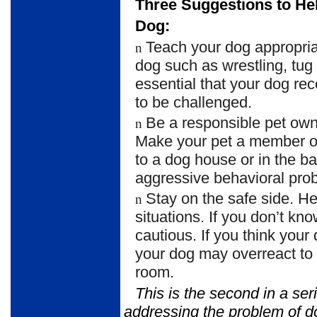
Three Suggestions to Hel
Dog:
Teach your dog appropria
n
dog such as wrestling, tug 
essential that your dog re
to be challenged.
Be a responsible pet own
n
Make your pet a member of
to a dog house or in the 
aggressive behavioral pro
Stay on the safe side. 
n
situations. If you don’t kn
cautious. If you think your
your dog may overreact to v
room.
This is the second in a ser
addressing the problem of 