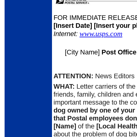
FOR IMMEDIATE RELEAS
[Insert Date]
[Insert your 
www.usps.com
Internet:
[City Name]
Post Offic
ATTENTION:
News Editors
WHAT:
Letter carriers of th
friends, family, children and
important message to the c
dog owned by one of your
that
P
ostal employees don’
[Name]
of the
[Local Healt
about the problem of dog bi