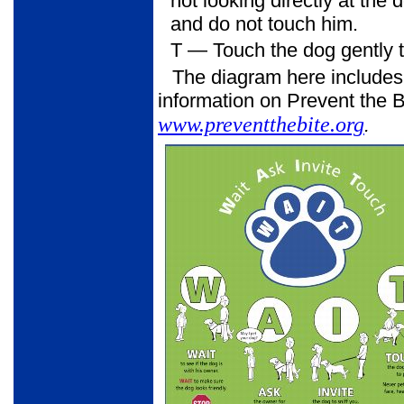
not looking directly at the
and do not touch him.
T
— Touch the dog gently to
The diagram here includes
information on Prevent the Bi
www.preventthebite.org
.