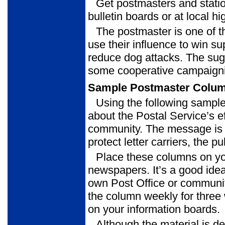
Get postmasters and stati
bulletin boards or at local hi
The postmaster is one of t
use their influence to win s
reduce dog attacks. The sugg
some cooperative campaigni
Sample Postmaster Colu
Using the following sampl
about the Postal Service’s eff
community. The message is t
protect letter carriers, the p
Place these columns on yo
newspapers. It’s a good idea
own Post Office or communit
the column weekly for three
on your information boards.
Although the material is de