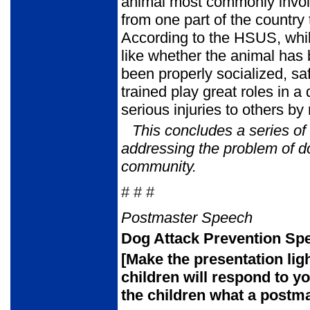
animal most commonly involv
from one part of the country
According to the HSUS, while
like whether the animal has
been properly socialized, sa
trained play great roles in 
serious injuries to others by 
This concludes a series o
addressing the problem of d
community.
# # #
Postmaster Speech
Dog Attack Prevention Spe
[Make the presentation lig
children will respond to y
the children
what a postma