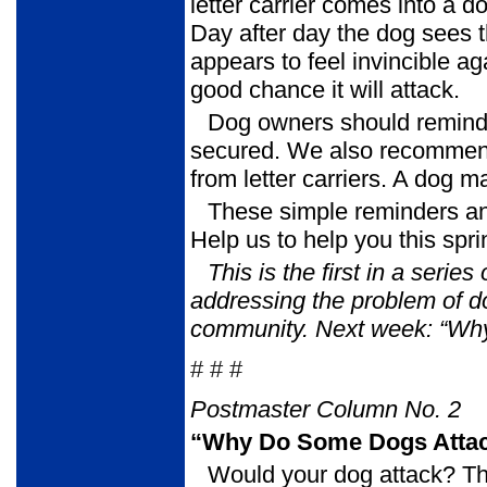
letter carrier comes into a do
Day after day the dog sees t
appears to feel invincible ag
good chance it will attack.
Dog owners should remind 
secured. We also recommend p
from letter carriers. A dog m
These simple reminders an
Help us to help you this sp
This is the first in a serie
addressing the problem of 
community.
Next week: “Wh
# # #
Postmaster Column No. 2
“Why Do Some Dogs Attac
Would your dog attack? T