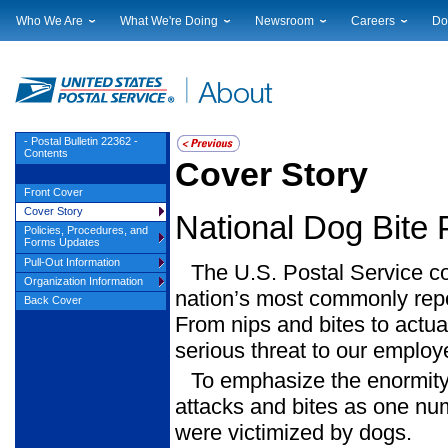
Who We Are
What We're Doing
Newsroom
Careers
Do
Leadership
Strategic Planning
National News
Career Opportuniti
Sup
Financials
Current Initiatives
Local News
Working at USPS
Lic
Government Relations
Securing The Mail
Testimony & Speeches
How to Apply
Rig
Judicial Officer
Sustainability
Broadcast Downloads
Profile Login
Auc
- Postal Bulletin 22362 -
Contents
Legal
Corporate Social Responsibility
Events Calendar
Pub
Cover Story
Our History
Government Services
Photo Gallery
Front Cover
Postal Facts
Postal Customer Council
Service Alerts
Cover Story
National Dog Bite
Service Performance Results
Policies, Procedures, and
Forms Updates
Pull-Out Information
The U.S. Postal Service cont
Organization Information
nation’s most commonly rep
Back Cover
From nips and bites to actua
serious threat to our employ
To emphasize the enormity 
attacks and bites as one nu
were victimized by dogs.