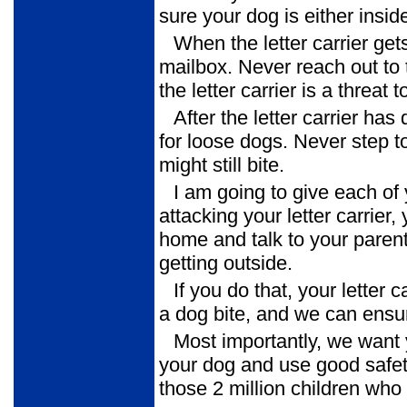
sure your dog is either insi
When the letter carrier get
mailbox. Never reach out to 
the letter carrier is a threat
After the letter carrier ha
for loose dogs. Never step to
might still bite.
I am going to give each of 
attacking your letter carrier, 
home and talk to your parent
getting outside.
If you do that, your letter 
a dog bite, and we can ensur
Most importantly, we want
your dog and use good safet
those 2 million children who 