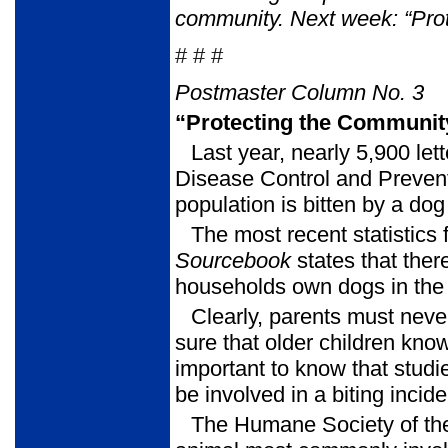
community.
Next week: “Pro
# # #
Postmaster Column No. 3
“Protecting the Communit
Last year, nearly 5,900 let
Disease Control and Prevent
population is bitten by a dog
The most recent statistics
Sourcebook
states that the
households own dogs in the 
Clearly, parents must neve
sure that older children know
important to know that studi
be involved in a biting incid
The Humane Society of th