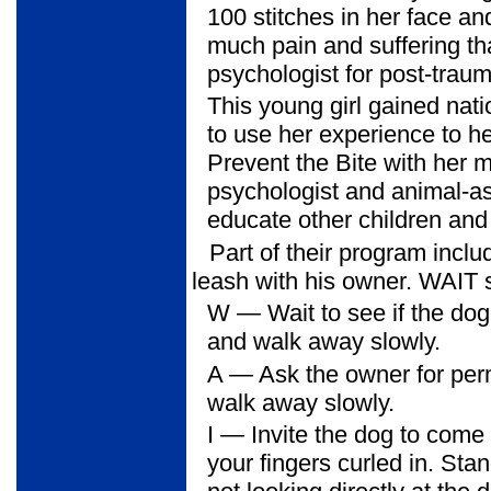
100 stitches in her face an
much pain and suffering th
psychologist for post-traum
This young girl gained nati
to use her experience to he
Prevent the Bite with her 
psychologist and animal-ass
educate other children and 
Part of their program inc
leash with his owner. WAIT s
W
— Wait to see if the dog 
and walk away slowly.
A
— Ask the owner for perm
walk away slowly.
I
— Invite the dog to come t
your fingers curled in. St