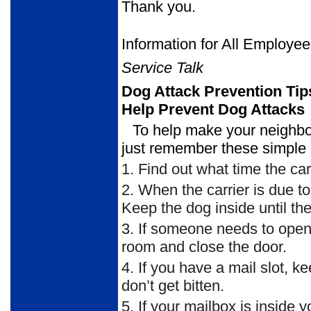
Thank you.
Information for All Employe
Service Talk
Dog Attack Prevention Tip
Help Prevent Dog Attacks
To help make your neighbor
just remember these simple 
1.
Find out what time the carr
2.
When the carrier is due to 
Keep the dog inside until the 
3.
If someone needs to open th
room and close the door.
4.
If you have a mail slot, ke
don’t get bitten.
5.
If your mailbox is inside 