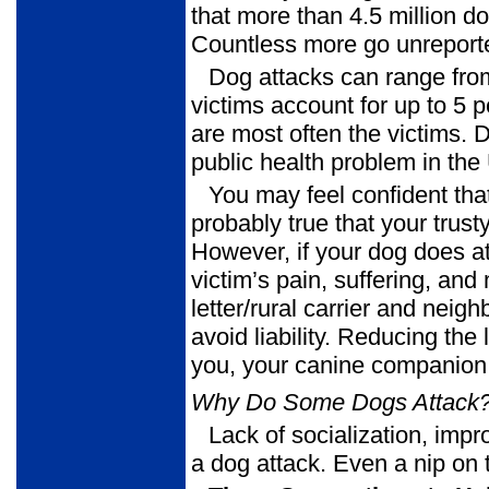
that more than 4.5 million do
Countless more go unreport
Dog attacks can range from
victims account for up to 5 p
are most often the victims.
public health problem in the
You may feel confident tha
probably true that your trus
However, if your dog does at
victim’s pain, suffering, an
letter/rural carrier and nei
avoid liability. Reducing the
you, your canine companion,
Why Do Some Dogs Attack
Lack of socialization, impr
a dog attack. Even a nip on 