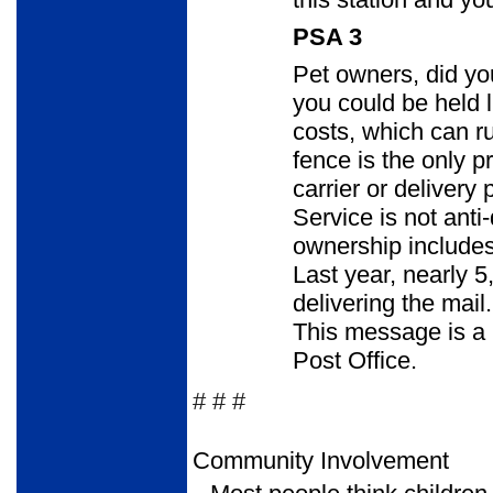
PSA 3
Pet owners, did you
you could be held 
costs, which can ru
fence is the only p
carrier or delivery
Service is not anti
ownership includes
Last year, nearly 5
delivering the mail.
This message is a p
Post Office.
# # #
Community Involvement