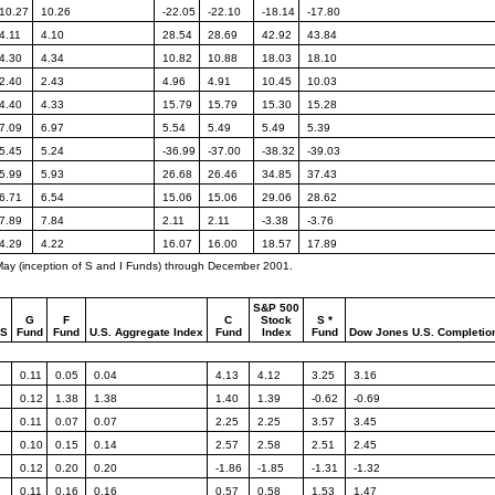
10.27
10.26
-22.05
-22.10
-18.14
-17.80
4.11
4.10
28.54
28.69
42.92
43.84
4.30
4.34
10.82
10.88
18.03
18.10
2.40
2.43
4.96
4.91
10.45
10.03
4.40
4.33
15.79
15.79
15.30
15.28
7.09
6.97
5.54
5.49
5.49
5.39
5.45
5.24
-36.99
-37.00
-38.32
-39.03
5.99
5.93
26.68
26.46
34.85
37.43
6.71
6.54
15.06
15.06
29.06
28.62
7.89
7.84
2.11
2.11
-3.38
-3.76
4.29
4.22
16.07
16.00
18.57
17.89
 May (inception of S and I Funds) through December 2001.
S&P 500
G
F
C
Stock
S *
NS
Fund
Fund
U.S.
Aggregate Index
Fund
Index
Fund
Dow Jones
U.S. Completio
0.11
0.05
0.04
4.13
4.12
3.25
3.16
0.12
1.38
1.38
1.40
1.39
-0.62
-0.69
0.11
0.07
0.07
2.25
2.25
3.57
3.45
0.10
0.15
0.14
2.57
2.58
2.51
2.45
0.12
0.20
0.20
-1.86
-1.85
-1.31
-1.32
0.11
0.16
0.16
0.57
0.58
1.53
1.47