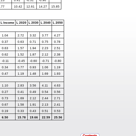
.23
0.41
-0.31
-0.96
.77
10.42
12.61
14.27
15.85
L Income
L 2020
L 2030
L 2040
L 2050
1.04
2.72
3.32
3.77
4.27
0.37
0.63
0.71
0.75
0.78
0.63
1.57
1.94
2.23
2.51
0.62
1.52
1.87
2.12
2.38
-0.11
-0.45
-0.60
-0.71
-0.80
0.34
0.77
0.93
1.06
1.19
0.47
1.19
1.48
1.69
1.93
1.10
2.83
3.56
4.11
4.63
0.27
0.41
0.49
0.54
0.56
0.73
1.69
2.12
2.44
2.71
0.67
1.58
1.91
2.13
2.41
0.19
0.33
0.43
0.51
0.53
6.50
15.78
19.66
22.59
25.56