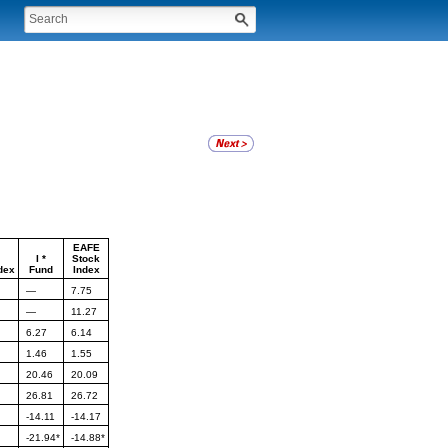
EAFE
I *
Stock
dex
Fund
Index
—
7.75
—
11.27
6.27
6.14
1.46
1.55
20.46
20.09
26.81
26.72
-14.11
-14.17
-21.94*
-14.88*