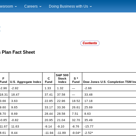
wsroom
Careers
Doing Business with Us
ional News
Career Opportunities
Suppliers
cal News
Working at USPS
Licensing
timony & Speeches
How to Apply
Rights & Permissions
oadcast Downloads
Profile Login
Auctions
ty
nts Calendar
Public Key Infrastructure
s Plan Fact Sheet
to Gallery
vice Alerts
S&P 500
F
C
Stock
S *
Fund
U.S.
Aggregate Index
Fund
Index
Fund
Dow Jones
U.S. Completion TSM In
-2.96
-2.92
1.33
1.32
—
-2.66
18.31
18.47
37.41
37.58
—
33.48
3.66
3.63
22.85
22.96
18.52
17.18
9.60
9.65
33.17
33.36
26.61
25.69
8.70
8.69
28.44
28.58
7.51
8.63
-0.85
-0.82
20.95
21.04
32.70
35.49
11.67
11.63
-9.14
-9.10
-8.76
-15.77
8.61
8.44
-11.94
-11.89
-9.04*
-2.52*