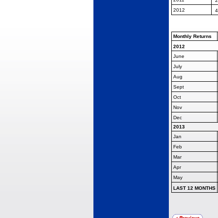
2
2012
4
Monthly Returns
2012
June
July
Aug
Sept
Oct
Nov
Dec
2013
Jan
Feb
Mar
Apr
May
LAST 12 MONTHS