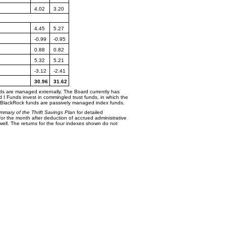
4.02
3.20
4.45
5.27
-0.99
-0.95
0.88
0.82
5.32
5.21
-3.12
-2.41
30.96
31.62
Funds are managed
externally. The Board currently has
d I Funds invest in commingled trust funds, in which the
e BlackRock funds are passively managed index funds.
mmary of the Thrift
Savings Plan
for detailed
or the month after deduction of accrued administrative
ll. The returns for the four indexes shown do not