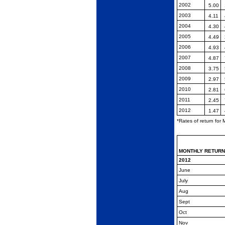
2002
5.00
2003
4.11
2004
4.30
2005
4.49
2006
4.93
2007
4.87
2008
3.75
2009
2.97
2010
2.81
2011
2.45
2012
1.47
*Rates of return for
MONTHLY
RETUR
2012
June
July
Aug
Sept
Oct
Nov