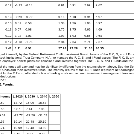
0.12
-0.13
-0.14
0.91
0.91
2.69
2.62
0.13
-0.56
-0.70
5.18
5.18
6.96
6.97
0.13
0.51
0.50
1.36
1.36
1.00
0.97
0.13
0.07
0.08
3.75
3.75
4.69
4.69
0.12
1.02
1.01
1.93
1.93
0.65
0.64
0.12
-1.78
-1.78
2.34
2.34
2.71
2.67
1.41
1.11
0.91
27.26
27.28
31.05
30.35
d internally by the Federal Retirement Thrift Investment Board. Assets of the F, C, S, and I 
Rock Institutional Trust Company, N.A., to manage the F, C, S, and I Fund assets. The F, C, S, an
ed employee benefit plans are combined and invested together. The F, C, S, and I Funds and th
f the funds will vary and may be significantly different from the returns shown above. See the
Su
e funds and their investment risks. The monthly returns of the TSP Funds represent net earnings f
 for the G Fund, after deduction of trading costs and accrued investment management fees as we
 deductions.
2001.
 L Funds.
 Income
L 2020
L 2030
L 2040
L 2050
.59
13.72
15.00
16.53
.56
6.87
7.14
7.36
5.09
-22.77
-27.50
-31.53
.57
19.14
22.48
25.19
.74
10.59
12.48
13.89