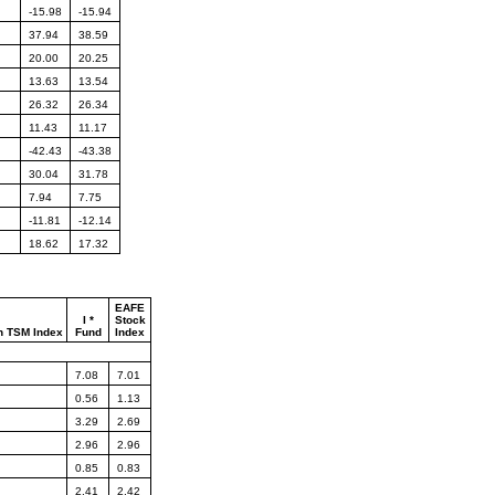
-15.98
-15.94
37.94
38.59
20.00
20.25
13.63
13.54
26.32
26.34
11.43
11.17
-42.43
-43.38
30.04
31.78
7.94
7.75
-11.81
-12.14
18.62
17.32
EAFE
I *
Stock
n TSM Index
Fund
Index
7.08
7.01
0.56
1.13
3.29
2.69
2.96
2.96
0.85
0.83
2.41
2.42