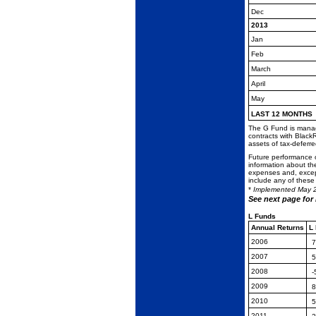
Dec
2013
Jan
Feb
March
April
May
LAST 12 MONTHS
The G Fund is manage
contracts with Black
assets of tax-deferr
Future performance o
information about th
expenses and, except
include any of these
*
Implemented May 
See next page for
L Funds
Annual Returns
L
2006
7
2007
5
2008
-
2009
8
2010
5
2011