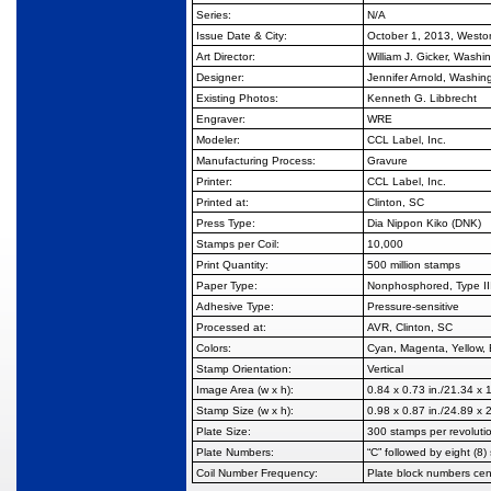
Series:
N/A
Issue Date & City:
October 1, 2013, West
Art Director:
William J. Gicker, Washi
Designer:
Jennifer Arnold, Washin
Existing Photos:
Kenneth G. Libbrecht
Engraver:
WRE
Modeler:
CCL Label, Inc.
Manufacturing Process:
Gravure
Printer:
CCL Label, Inc.
Printed at:
Clinton, SC
Press Type:
Dia Nippon Kiko (DNK)
Stamps per Coil:
10,000
Print Quantity:
500 million stamps
Paper Type:
Nonphosphored, Type II
Adhesive Type:
Pressure-sensitive
Processed at:
AVR, Clinton, SC
Colors:
Cyan, Magenta, Yellow, 
Stamp Orientation:
Vertical
Image Area (w x h):
0.84 x 0.73 in./21.34 x
Stamp Size (w x h):
0.98 x 0.87 in./24.89 x
Plate Size:
300 stamps per revoluti
Plate Numbers:
“C” followed by eight (8)
Coil Number Frequency:
Plate block numbers ce