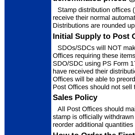
Stamp distribution office
receive their normal automati
Distributions are rounded up 
Initial Supply to Post 
SDOs/SDCs will NOT make 
Offices requiring these item
SDO/SDC using PS Form 1
have received their distribu
Offices will be able to pre
Post Offices should not sell t
Sales Policy
All Post Offices should mai
stamp is officially withdrawn
reorder additional quantitie