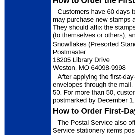
How to Order the Firs
Customers have 60 days to 
may purchase new stamps at 
They should affix the stamps
(to themselves or others), a
Snowflakes (Presorted Sta
Postmaster
18205 Library Drive
Weston, MO 64098-9998
After applying the first-da
envelopes through the mail. 
50. For more than 50, custom
postmarked by December 1,
How to Order First-Da
The Postal Service also of
Service stationery items post