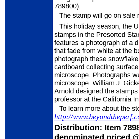
789800).
The stamp will go on sale 
This holiday season, the U
stamps in the Presorted Stan
features a photograph of a d
that fade from white at the b
photograph these snowflakes,
cardboard collecting surface 
microscope. Photographs wer
microscope. William J. Gicke
Arnold designed the stamps 
professor at the California I
To learn more about the sto
http://www.beyondtheperf.
Distribution: Item 78
denominated priced @ 