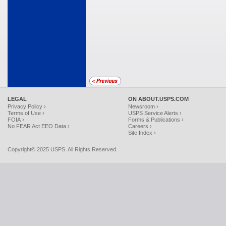
LEGAL
ON ABOUT.USPS.COM
Privacy Policy ›
Newsroom ›
Terms of Use ›
USPS Service Alerts ›
FOIA ›
Forms & Publications ›
No FEAR Act EEO Data ›
Careers ›
Site Index ›
Copyright© 2025 USPS. All Rights Reserved.