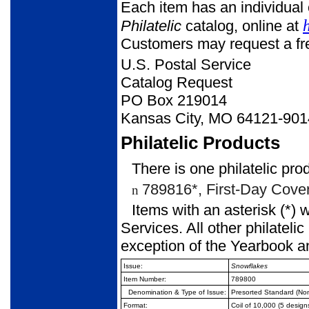
Each item has an individual 
Philatelic
catalog, online at
Customers may request a free
U.S. Postal Service
Catalog Request
PO Box 219014
Kansas City, MO 64121-901
Philatelic Products
There is one philatelic pro
789816*, First-Day Covers
n
Items with an asterisk (*) 
Services. All other philateli
exception of the Yearbook a
Issue:
Snowflakes
Item Number:
789800
Denomination & Type of
Issue:
Presorted Standard (No
Format:
Coil of 10,000 (5 design