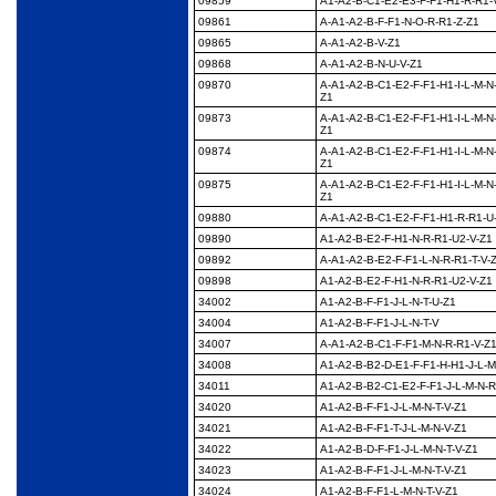
09859
A1-A2-B-C1-E2-E3-F-
F1-H1-R-R1-
09861
A-A1-A2-B-F-F1-N-O-R-
R1-Z-Z1
09865
A-A1-A2-B-V-Z1
09868
A-A1-A2-B-N-U-V-Z1
09870
A-A1-A2-B-C1-E2-F-F1-
H1-I-L-M-N
Z1
09873
A-A1-A2-B-C1-E2-F-F1-
H1-I-L-M-N
Z1
09874
A-A1-A2-B-C1-E2-F-F1-
H1-I-L-M-N
Z1
09875
A-A1-A2-B-C1-E2-F-F1-
H1-I-L-M-N
Z1
09880
A-A1-A2-B-C1-E2-F-F1-
H1-R-R1-U
09890
A1-A2-B-E2-F-H1-N-R-
R1-U2-V-Z1
09892
A-A1-A2-B-E2-F-F1-L-
N-R-R1-T-V-
09898
A1-A2-B-E2-F-H1-N-R-
R1-U2-V-Z1
34002
A1-A2-B-F-F1-J-L-N-T-
U-Z1
34004
A1-A2-B-F-F1-J-L-N-T-
V
34007
A-A1-A2-B-C1-F-F1-M-
N-R-R1-V-Z
34008
A1-A2-B-B2-D-E1-F-F1-
H-H1-J-L-M
34011
A1-A2-B-B2-C1-E2-F-
F1-J-L-M-N-R
34020
A1-A2-B-F-F1-J-L-M-N-
T-V-Z1
34021
A1-A2-B-F-F1-T-J-L-M-
N-V-Z1
34022
A1-A2-B-D-F-F1-J-L-M-
N-T-V-Z1
34023
A1-A2-B-F-F1-J-L-M-N-
T-V-Z1
34024
A1-A2-B-F-F1-L-M-N-T-
V-Z1