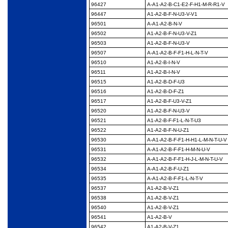
96427
A-A1-A2-B-C1-E2-F-
H1-M-R-R1-V
96447
A1-A2-B-F-N-U3-V-V1
96501
A-A1-A2-B-N-V
96502
A1-A2-B-F-N-U3-V-Z1
96503
A1-A2-B-F-N-U3-V
96507
A-A1-A2-B-F-F1-H-L-N-
T-V
96510
A1-A2-B-I-N-V
96511
A1-A2-B-I-N-V
96515
A1-A2-B-D-F-U3
96516
A1-A2-B-D-F-Z1
96517
A1-A2-B-F-U3-V-Z1
96520
A1-A2-B-F-N-U3-V
96521
A1-A2-B-F-F1-L-N-T-U3
96522
A1-A2-B-F-N-U-Z1
96530
A-A1-A2-B-F-F1-H-H1-
L-M-N-T-U-V
96531
A-A1-A2-B-F-F1-H-M-
N-U-V
96532
A-A1-A2-B-F-F1-H-J-L-
M-N-T-U-V
96534
A-A1-A2-B-F-U-Z1
96535
A-A1-A2-B-F-F1-L-N-T-
V
96537
A1-A2-B-V-Z1
96538
A1-A2-B-V-Z1
96540
A1-A2-B-V-Z1
96541
A1-A2-B-V
96542
A1-A2-B-V-Z1