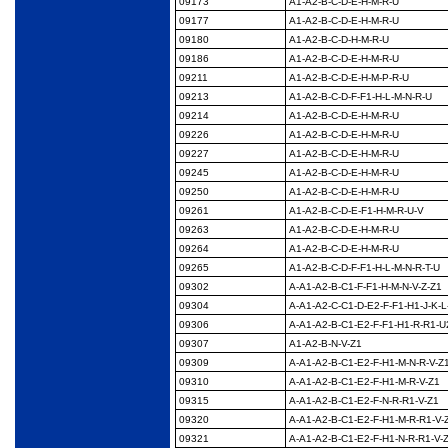
09173
A1-A2-B-C-D-E-H-M-R-
U
09177
A1-A2-B-C-D-E-H-M-R-
U
09180
A1-A2-B-C-D-H-M-R-U
09186
A1-A2-B-C-D-E-H-M-R-
U
09211
A1-A2-B-C-D-E-H-M-P-
R-U
09213
A1-A2-B-C-D-F-F1-H-L-
M-N-R-U
09214
A1-A2-B-C-D-E-H-M-R-
U
09226
A1-A2-B-C-D-E-H-M-R-
U
09227
A1-A2-B-C-D-E-H-M-R-
U
09245
A1-A2-B-C-D-E-H-M-R-
U
09250
A1-A2-B-C-D-E-H-M-R-
U
09261
A1-A2-B-C-D-E-F1-H-
M-R-U-V
09263
A1-A2-B-C-D-E-H-M-R-
U
09264
A1-A2-B-C-D-E-H-M-R-
U
09265
A1-A2-B-C-D-F-F1-H-L-
M-N-R-T-U
09302
A-A1-A2-B-C1-F-F1-H-
M-N-V-Z-Z1
09304
A-A1-A2-C-C1-D-E2-F-
F1-H1-J-K-L
09306
A-A1-A2-B-C1-E2-F-F1-
H1-R-R1-U
09307
A1-A2-B-N-V-Z1
09309
A-A1-A2-B-C1-E2-F-
H1-M-N-R-V-Z
09310
A-A1-A2-B-C1-E2-F-
H1-M-R-V-Z1
09315
A-A1-A2-B-C1-E2-F-N-
R-R1-V-Z1
09320
A-A1-A2-B-C1-E2-F-
H1-M-R-R1-V-
09321
A-A1-A2-B-C1-E2-F-
H1-N-R-R1-V-