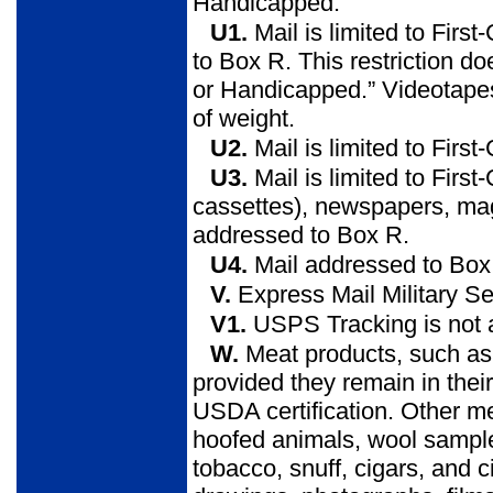
Handicapped.”
U1.
Mail is limited to Fir
to Box R. This restriction do
or Handicapped.” Videotapes
of weight.
U2.
Mail is limited to Firs
U3.
Mail is limited to Firs
cassettes), newspapers, ma
addressed to Box R.
U4.
Mail addressed to Box C
V.
Express Mail Military Se
V1.
USPS Tracking is not a
W.
Meat products, such as 
provided they remain in thei
USDA certification. Other mea
hoofed animals, wool sample
tobacco, snuff, cigars, and 