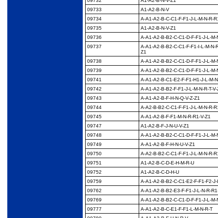
09732
A1-A2-B-N-V-Z1
09733
A1-A2-B-N-V
09734
A-A1-A2-B-C-C1-F-F1-
J-L-M-N-R-R
09735
A1-A2-B-N-V-Z1
09736
A-A1-A2-B-B2-C-C1-D-
F-F1-J-L-M-
09737
A-A1-A2-B-B2-C-C1-F-
F1-I-L-M-N-
Z1
09738
A-A1-A2-B-B2-C-C1-D-
F-F1-J-L-M-
09739
A-A1-A2-B-B2-C-C1-D-
F-F1-J-L-M-
09741
A-A1-A2-B-C1-E2-F-F1-
H1-J-L-M-N
09742
A-A1-A2-B-B2-F-F1-J-
L-M-N-R-T-V
09743
A-A1-A2-B-F-H-N-Q-V-
Z-Z1
09744
A-A2-B-B2-C-C1-F-F1-
J-L-M-N-R-R
09745
A-A1-A2-B-F-F1-M-N-
R-R1-V-Z1
09747
A1-A2-B-F-J-N-U-V-Z1
09748
A-A1-A2-B-B2-C-C1-D-
F-F1-J-L-M-
09749
A-A1-A2-B-F-H-N-U-V-
Z1
09750
A-A2-B-B2-C-C1-F-F1-
J-L-M-N-R-R
09751
A1-A2-B-C-D-E-H-M-R-
U
09752
A1-A2-B-C-D-H-U
09759
A-A1-A2-B-B2-C-C1-
E2-F-F1-F2-J-
09762
A-A1-A2-B-B2-E3-F-F1-
J-L-N-R-R1
09769
A-A1-A2-B-B2-C-C1-D-
F-F1-J-L-M-
09777
A-A1-A2-B-C-E1-F-F1-
L-M-N-R-T