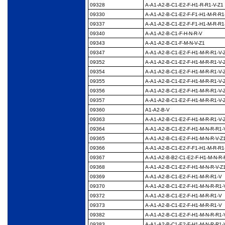
09328
A-A1-A2-B-C1-E2-F-
H1-R-R1-V-Z1
09330
A-A1-A2-B-C1-E2-F-F1-
H1-M-R-R1
09337
A-A1-A2-B-C1-E2-F-F1-
H1-M-R-R1
09340
A-A1-A2-B-C1-F-H-N-
R-V
09343
A-A1-A2-B-C1-F-M-N-
V-Z1
09347
A-A1-A2-B-C1-E2-F-
H1-M-R-R1-V-
09352
A-A1-A2-B-C1-E2-F-
H1-M-R-R1-V-
09354
A-A1-A2-B-C1-E2-F-
H1-M-R-R1-V-
09355
A-A1-A2-B-C1-E2-F-
H1-M-R-R1-V-
09356
A-A1-A2-B-C1-E2-F-
H1-M-R-R1-V-
09357
A-A1-A2-B-C1-E2-F-
H1-M-R-R1-V-
09360
A1-A2-B-V
09363
A-A1-A2-B-C1-E2-F-
H1-M-R-R1-V-
09364
A-A1-A2-B-C1-E2-F-
H1-M-N-R-R1-
09365
A-A1-A2-B-C1-E2-F-
H1-M-N-R-V-Z
09366
A-A1-A2-B-C1-E2-F-F1-
H1-M-R-R1
09367
A-A1-A2-B-B2-C1-E2-F-
H1-M-N-R-
09368
A-A1-A2-B-C1-E2-F-
H1-M-N-R-V-Z
09369
A-A1-A2-B-C1-E2-F-
H1-M-R-R1-V
09370
A-A1-A2-B-C1-E2-F-
H1-M-N-R-R1-
09372
A-A1-A2-B-C1-E2-F-
H1-M-R-R1-V
09373
A-A1-A2-B-C1-E2-F-
H1-M-R-R1-V
09382
A-A1-A2-B-C1-E2-F-
H1-M-N-R-R1-
09383
A-A1-A2-B-C1-E2-F-
H1-M-N-R-R1-