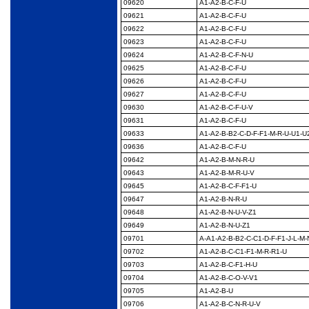
09620
A1-A2-B-C-F-U
09621
A1-A2-B-C-F-U
09622
A1-A2-B-C-F-U
09623
A1-A2-B-C-F-U
09624
A1-A2-B-C-F-N-U
09625
A1-A2-B-C-F-U
09626
A1-A2-B-C-F-U
09627
A1-A2-B-C-F-U
09630
A1-A2-B-C-F-U-V
09631
A1-A2-B-C-F-U
09633
A1-A2-B-B2-C-D-F-F1-
M-R-U-U1-U
09636
A1-A2-B-C-F-U
09642
A1-A2-B-M-N-R-U
09643
A1-A2-B-M-R-U-V
09645
A1-A2-B-C-F-F1-U
09647
A1-A2-B-N-R-U
09648
A1-A2-B-N-U-V-Z1
09649
A1-A2-B-N-U-Z1
09701
A-A1-A2-B-B2-C-C1-D-
F-F1-J-L-M-
09702
A1-A2-B-C-C1-F1-M-R-
R1-U
09703
A1-A2-B-C-F1-H-U
09704
A1-A2-B-C-O-V-V1
09705
A1-A2-B-U
09706
A1-A2-B-C-N-R-U-V