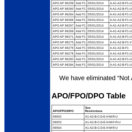
APO AP 96258
Add F1
05/01/2014
A-A1-A2-B-F1-U
APO AP 96260
Add F1
05/01/2014
A-A1-A2-B-F1-U
APO AP 96264
Add F1
05/01/2014
A-A1-A2-B-F1-U
APO AP 96266
Add F1
05/01/2014
A-A1-A2-B-F1-U
APO AP 96267
Add F1
05/01/2014
A-A1-A2-B-F1-U
APO AP 96269
Add F1
05/01/2014
A-A1-A2-B-F1-U
APO AP 96271
Add F1
05/01/2014
A-A1-A2-B-F1-U
APO AP 96275
Add F1
05/01/2014
A-A1-A2-B-F1-V
APO AP 96276
Add F1
05/01/2014
A-A1-A2-B-F1
APO AP 96278
Add F1
05/01/2014
A-A1-A2-B-F1-U
APO AP 96283
Add F1
05/01/2014
A-A1-A2-B-F1-U
APO AP 96284
Add F1
05/01/2014
A-A1-A2-B-F1-U
We have eliminated “Not A
APO/FPO/DPO Table
See
APO/
FPO/DPO
Restrictions
09002
A1-A2-B-C-D-E-H-M-R-
U
09003
A1-A2-B-C-D-E-H-M-P-
R-U
09004
A1-A2-B-C-D-E-H-M-R-
U