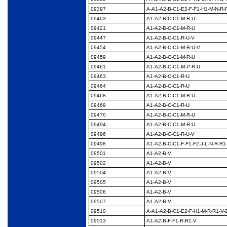
09397
A-A1-A2-B-C1-E2-F-F1-
H1-M-N-R-R
09403
A1-A2-B-C-C1-M-R-U
09421
A1-A2-B-C-C1-M-R-U
09447
A1-A2-B-C-C1-R-U-V
09454
A1-A2-B-C-C1-M-R-U-V
09459
A1-A2-B-C-C1-M-R-U
09461
A1-A2-B-C-C1-M-P-R-U
09463
A1-A2-B-C-C1-R-U
09464
A1-A2-B-C-C1-R-U
09468
A1-A2-B-C-C1-M-R-U
09469
A1-A2-B-C-C1-R-U
09470
A1-A2-B-C-C1-M-R-U
09494
A1-A2-B-C-C1-M-R-U
09496
A1-A2-B-C-C1-R-U-V
09498
A1-A2-B-C-C1-F-F1-F2-
J-L-N-R-R1
09501
A1-A2-B-V
09502
A1-A2-B-V
09504
A1-A2-B-V
09505
A1-A2-B-V
09506
A1-A2-B-V
09507
A1-A2-B-V
09510
A-A1-A2-B-C1-E2-F-
H1-M-R-R1-V-
09513
A1-A2-B-F-F1-R-R1-V