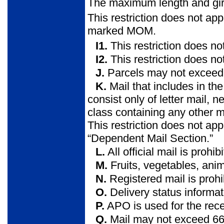
The maximum length and gir
This restriction does not app
marked MOM.
I1.
This restriction does not
I2.
This restriction does n
J.
Parcels may not exceed 
K.
Mail that includes in t
consist only of letter mail,
class containing any other 
This restriction does not ap
“Dependent Mail Section.”
L.
All official mail is prohib
M.
Fruits, vegetables, anima
N.
Registered mail is prohi
O.
Delivery status informat
P.
APO is used for the recei
Q.
Mail may not exceed 66 