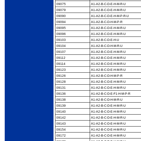
09075
A1-A2-B-C-D-E-H-M-R-
U
09079
A1-A2-B-C-D-E-H-M-R-
U
09090
A1-A2-B-C-D-E-H-M-P-
R-U
09094
A1-A2-B-C-D-H-M-P-R
09095
A1-A2-B-C-D-E-H-M-R-
U
09096
A1-A2-B-C-D-E-H-M-R-
U
09103
A1-A2-B-C-D-E-H-U
09104
A1-A2-B-C-D-H-M-R-U
09107
A1-A2-B-C-D-E-H-M-R-
U
09112
A1-A2-B-C-D-E-H-M-R-
U
09114
A1-A2-B-C-D-E-H-M-R-
U
09123
A1-A2-B-C-D-E-H-M-R-
U
09126
A1-A2-B-C-D-H-M-P-R
09128
A1-A2-B-C-D-E-H-M-R-
U
09131
A1-A2-B-C-D-E-H-M-R-
U
09136
A1-A2-B-C-D-E-F1-H-
M-P-R
09138
A1-A2-B-C-D-H-M-R-U
09139
A1-A2-B-C-D-E-H-M-R-
U
09140
A1-A2-B-C-D-E-H-M-R-
U
09142
A1-A2-B-C-D-E-H-M-R-
U
09143
A1-A2-B-C-D-E-H-M-R-
U
09154
A1-A2-B-C-D-E-H-M-R-
U
09172
A1-A2-B-C-D-E-H-M-R-
U