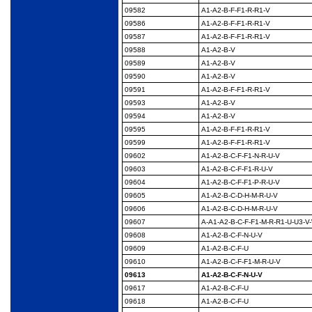
09582
A1-A2-B-F-F1-R-R1-V
09586
A1-A2-B-F-F1-R-R1-V
09587
A1-A2-B-F-F1-R-R1-V
09588
A1-A2-B-V
09589
A1-A2-B-V
09590
A1-A2-B-V
09591
A1-A2-B-F-F1-R-R1-V
09593
A1-A2-B-V
09594
A1-A2-B-V
09595
A1-A2-B-F-F1-R-R1-V
09599
A1-A2-B-F-F1-R-R1-V
09602
A1-A2-B-C-F-F1-N-R-
U-V
09603
A1-A2-B-C-F-F1-R-U-V
09604
A1-A2-B-C-F-F1-P-R-U-
V
09605
A1-A2-B-C-D-H-M-R-U-
V
09606
A1-A2-B-C-D-H-M-R-U-
V
09607
A-A1-A2-B-C-F-F1-M-
R-R1-U-U3-V
09608
A1-A2-B-C-F-N-U-V
09609
A1-A2-B-C-F-U
09610
A1-A2-B-C-F-F1-M-R-
U-V
09613
A1-A2-B-C-F-N-U-V
09617
A1-A2-B-C-F-U
09618
A1-A2-B-C-F-U