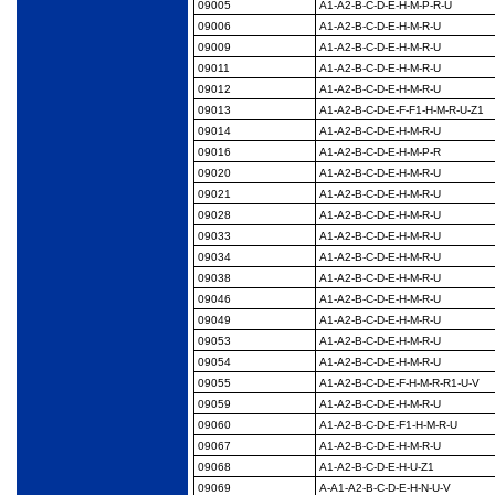
09005
A1-A2-B-C-D-E-H-M-P-
R-U
09006
A1-A2-B-C-D-E-H-M-R-
U
09009
A1-A2-B-C-D-E-H-M-R-
U
09011
A1-A2-B-C-D-E-H-M-R-
U
09012
A1-A2-B-C-D-E-H-M-R-
U
09013
A1-A2-B-C-D-E-F-F1-H-
M-R-U-Z1
09014
A1-A2-B-C-D-E-H-M-R-
U
09016
A1-A2-B-C-D-E-H-M-P-
R
09020
A1-A2-B-C-D-E-H-M-R-
U
09021
A1-A2-B-C-D-E-H-M-R-
U
09028
A1-A2-B-C-D-E-H-M-R-
U
09033
A1-A2-B-C-D-E-H-M-R-
U
09034
A1-A2-B-C-D-E-H-M-R-
U
09038
A1-A2-B-C-D-E-H-M-R-
U
09046
A1-A2-B-C-D-E-H-M-R-
U
09049
A1-A2-B-C-D-E-H-M-R-
U
09053
A1-A2-B-C-D-E-H-M-R-
U
09054
A1-A2-B-C-D-E-H-M-R-
U
09055
A1-A2-B-C-D-E-F-H-M-
R-R1-U-V
09059
A1-A2-B-C-D-E-H-M-R-
U
09060
A1-A2-B-C-D-E-F1-H-
M-R-U
09067
A1-A2-B-C-D-E-H-M-R-
U
09068
A1-A2-B-C-D-E-H-U-Z1
09069
A-A1-A2-B-C-D-E-H-N-
U-V