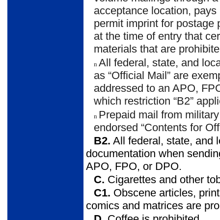
acceptance location, pays
permit imprint for postag
at the time of entry that c
materials that are prohibite
All federal, state, and l
n
as “Official Mail” are exe
addressed to an APO, FP
which restriction “B2” appli
Prepaid mail from militar
n
endorsed “Contents for O
B2.
All federal, state, an
documentation when sending p
APO, FPO, or DPO.
C.
Cigarettes and other to
C1.
Obscene articles, prints
comics and matrices are pro
D.
Coffee is prohibited.