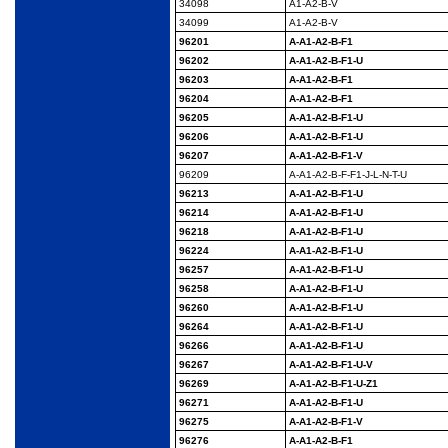
34098
A1-A2-B-V
34099
A1-A2-B-V
96201
A-A1-A2-B-F1
96202
A-A1-A2-B-F1-U
96203
A-A1-A2-B-F1
96204
A-A1-A2-B-F1
96205
A-A1-A2-B-F1-U
96206
A-A1-A2-B-F1-U
96207
A-A1-A2-B-F1-V
96209
A-A1-A2-B-F-F1-J-L-N-
T-U
96213
A-A1-A2-B-F1-U
96214
A-A1-A2-B-F1-U
96218
A-A1-A2-B-F1-U
96224
A-A1-A2-B-F1-U
96257
A-A1-A2-B-F1-U
96258
A-A1-A2-B-F1-U
96260
A-A1-A2-B-F1-U
96264
A-A1-A2-B-F1-U
96266
A-A1-A2-B-F1-U
96267
A-A1-A2-B-F1-U-V
96269
A-A1-A2-B-F1-U-Z1
96271
A-A1-A2-B-F1-U
96275
A-A1-A2-B-F1-V
96276
A-A1-A2-B-F1