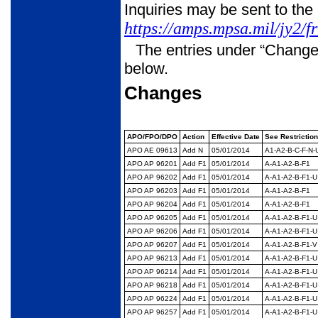
Inquiries may be sent to the
https://amps.mpsa.mil/jy2/f
The entries under “Change
below.
Changes
APO/FPO/DPO
Action
Effective Date
See Restrictio
APO AE 09613
Add N
05/01/2014
A1-A2-B-C-F-N-
APO AP 96201
Add F1
05/01/2014
A-A1-A2-B-F1
APO AP 96202
Add F1
05/01/2014
A-A1-A2-B-F1-U
APO AP 96203
Add F1
05/01/2014
A-A1-A2-B-F1
APO AP 96204
Add F1
05/01/2014
A-A1-A2-B-F1
APO AP 96205
Add F1
05/01/2014
A-A1-A2-B-F1-U
APO AP 96206
Add F1
05/01/2014
A-A1-A2-B-F1-U
APO AP 96207
Add F1
05/01/2014
A-A1-A2-B-F1-V
APO AP 96213
Add F1
05/01/2014
A-A1-A2-B-F1-U
APO AP 96214
Add F1
05/01/2014
A-A1-A2-B-F1-U
APO AP 96218
Add F1
05/01/2014
A-A1-A2-B-F1-U
APO AP 96224
Add F1
05/01/2014
A-A1-A2-B-F1-U
APO AP 96257
Add F1
05/01/2014
A-A1-A2-B-F1-U