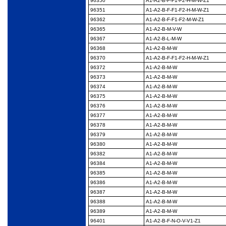
96350
A1-A2-B-F-F1-F2-H-M-
W-Z1
96351
A1-A2-B-F-F1-F2-H-M-
W-Z1
96362
A1-A2-B-F-F1-F2-M-W-
Z1
96365
A1-A2-B-M-V-W
96367
A1-A2-B-L-M-W
96368
A1-A2-B-M-W
96370
A1-A2-B-F-F1-F2-H-M-
W-Z1
96372
A1-A2-B-M-W
96373
A1-A2-B-M-W
96374
A1-A2-B-M-W
96375
A1-A2-B-M-W
96376
A1-A2-B-M-W
96377
A1-A2-B-M-W
96378
A1-A2-B-M-W
96379
A1-A2-B-M-W
96380
A1-A2-B-M-W
96382
A1-A2-B-M-W
96384
A1-A2-B-M-W
96385
A1-A2-B-M-W
96386
A1-A2-B-M-W
96387
A1-A2-B-M-W
96388
A1-A2-B-M-W
96389
A1-A2-B-M-W
96401
A1-A2-B-F-N-O-V-V1-
Z1