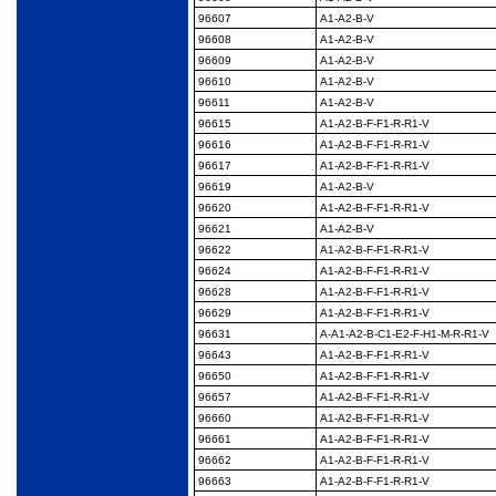
96607
A1-A2-B-V
96608
A1-A2-B-V
96609
A1-A2-B-V
96610
A1-A2-B-V
96611
A1-A2-B-V
96615
A1-A2-B-F-F1-R-R1-V
96616
A1-A2-B-F-F1-R-R1-V
96617
A1-A2-B-F-F1-R-R1-V
96619
A1-A2-B-V
96620
A1-A2-B-F-F1-R-R1-V
96621
A1-A2-B-V
96622
A1-A2-B-F-F1-R-R1-V
96624
A1-A2-B-F-F1-R-R1-V
96628
A1-A2-B-F-F1-R-R1-V
96629
A1-A2-B-F-F1-R-R1-V
96631
A-A1-A2-B-C1-E2-F-
H1-M-R-R1-V
96643
A1-A2-B-F-F1-R-R1-V
96650
A1-A2-B-F-F1-R-R1-V
96657
A1-A2-B-F-F1-R-R1-V
96660
A1-A2-B-F-F1-R-R1-V
96661
A1-A2-B-F-F1-R-R1-V
96662
A1-A2-B-F-F1-R-R1-V
96663
A1-A2-B-F-F1-R-R1-V