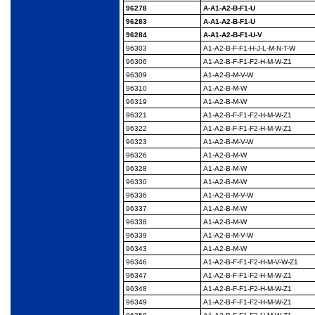
96278
A-A1-A2-B-F1-U
96283
A-A1-A2-B-F1-U
96284
A-A1-A2-B-F1-U-V
96303
A1-A2-B-F-F1-H-J-L-M-
N-T-W
96306
A1-A2-B-F-F1-F2-H-M-
W-Z1
96309
A1-A2-B-M-V-W
96310
A1-A2-B-M-W
96319
A1-A2-B-M-W
96321
A1-A2-B-F-F1-F2-H-M-
W-Z1
96322
A1-A2-B-F-F1-F2-H-M-
W-Z1
96323
A1-A2-B-M-V-W
96326
A1-A2-B-M-W
96328
A1-A2-B-M-W
96330
A1-A2-B-M-W
96336
A1-A2-B-M-V-W
96337
A1-A2-B-M-W
96338
A1-A2-B-M-W
96339
A1-A2-B-M-V-W
96343
A1-A2-B-M-W
96346
A1-A2-B-F-F1-F2-H-M-
V-W-Z1
96347
A1-A2-B-F-F1-F2-H-M-
W-Z1
96348
A1-A2-B-F-F1-F2-H-M-
W-Z1
96349
A1-A2-B-F-F1-F2-H-M-
W-Z1