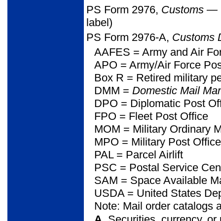
PS Form 2976,
Customs
—
label)
PS Form 2976-A,
Customs D
AAFES
= Army and Air Fo
APO = Army/Air Force Pos
Box R = Retired military p
DMM =
Domestic Mail Ma
DPO = Diplomatic Post Of
FPO = Fleet Post Office
MOM = Military Ordinary M
MPO = Military Post Office
PAL = Parcel Airlift
PSC = Postal Service Cen
SAM = Space Available Ma
USDA = United States Depa
Note: Mail order catalogs 
A.
Securities, currency, or