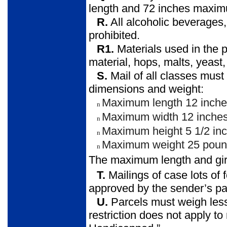
length and 72 inches maxim
R.
All alcoholic beverages
prohibited.
R1.
Materials used in the pr
material, hops, malts, yeast, 
S.
Mail of all classes must 
dimensions and weight:
Maximum length 12 inche
n
Maximum width 12 inches
n
Maximum height 5 1/2 inc
n
Maximum weight 25 poun
n
The maximum length and gir
T.
Mailings of case lots o
approved by the sender’s par
U.
Parcels must weigh les
restriction does not apply to