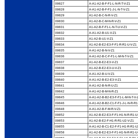
09827
A-A1-A2-B-F-F1-L-N-R-
T-V-Z1
09828
A-A1-A2-B-F-F1-J-L-N-
T-V-Z1
09829
A1-A2-B-C-N-R-V-Z1
09830
A1-A2-B-C-M-N-R-V-Z1
09831
A1-A2-B-F-F1-L-N-T-U-
V-Z1
09832
A-A1-A2-B-U1-V-Z1
09833
A1-A2-B-U1-V-Z1
09834
A1-A2-B-E2-E3-F-F1-R-
R1-U-V-Z1
09835
A-A1-A2-B-N-V-Z1
09836
A-A1-A2-B-C-F-F1-L-M-
N-T-V-Z1
09837
A1-A2-B-E2-E3-V-Z1
09838
A1-A2-B-E2-E3-U-V-Z1
09839
A-A1-A2-B-U-V-Z1
09840
A-A1-A2-B-E2-E3-V-Z1
09841
A-A1-A2-B-N-R-U-Z1
09842
A-A1-A2-B-M-N-R-Z1
09845
A-A1-A2-B-B2-E3-F-F1-
L-M-N-T-V-
09846
A-A1-A2-B-B2-C1-F-F1-
J-L-N-R-R1
09848
A-A1-A2-B-F-M-R-V-Z1
09852
A1-A2-B-E2-E3-F-F1-
H1-N-R-R1-U
09853
A1-A2-B-E2-F-H1-R-
R1-U2-V-Z1
09855
A-A1-A2-B-C1-E2-F-F1-
H1-R-R1-U
09858
A1-A2-B-E2-E3-F-F1-
H1-N-R-R1-U