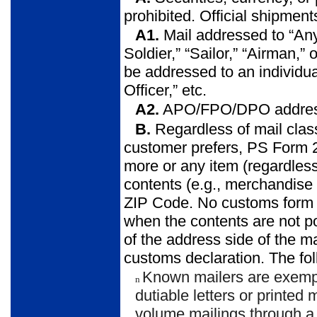
prohibited. Official shipment
A1.
Mail addressed to “Any
Soldier,” “Sailor,” “Airman,” o
be addressed to an individu
Officer,” etc.
A2.
APO/FPO/DPO addresses
B.
Regardless of mail class
customer prefers, PS Form 2
more or any item (regardless 
contents (e.g., merchandis
ZIP Code. No customs form i
when the contents are not po
of the address side of the m
customs declaration. The fol
Known mailers are exemp
n
dutiable letters or printed
volume mailings through a 