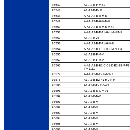
96543
A1-A2-B-P-V-Z1
96546
A1-A2-B-F-U3
96548
A-A1-A2-B-H-M-U
96549
A-A1-A2-B-H-M-N-U
96550
A-A1-A2-B-H-M-U-V-Z1
96551
A-A1-A2-B-F-F1-H-L-M-
N-T-U
96552
A1-A2-B-Z1
96553
A-A1-A2-B-F-F1-H-M-U
96554
A-A1-A2-B-F-F1-H-L-M-
N-T-U
96555
A1-A2-B-F-M-V
96557
A1-A2-B-F-M-V
96562
A-A1-A2-B-B2-C-C1-D-
E2-E3-F-F1-
T-V-Z-Z1
96577
A-A1-A2-B-F-H-M-N-U
96578
A1-A2-B-B2-F1-H-J-N-
R
96595
A1-A2-B-F-U3-V-Z1
96598
A1-A2-B-N-O-V-V1
96599
A1-A2-B-N-V
96601
A1-A2-B-V
96602
A1-A2-B-V
96603
A1-A2-B-V
96604
A1-A2-B-V
96605
A1-A2-B-V
96606
A1-A2-B-V