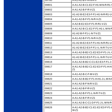
09780
A-A1-A2-B-F-H-N-R-V
09801
A-A1-A2-B-C1-E2-F-
H1-M-N-R-R1-
09802
A-A1-A2-B-F-R-V-Z1
09803
A1-A2-B-E2-E3-F-F1-
H1-N-R-R1-U
09804
A-A1-A2-B-F-F1-N-R-V-
Z1
09805
A-A2-B-E2-E3-F-F1-R-
R1-V-Z1
09806
A-A1-A2-B-C1-E2-F-F1-
H1-L-M-N-R
09809
A1-A2-B-F-F1-L-N-T-V-
Z1
09810
A-A1-A2-B-F-F1-N-R-V-
Z1
09811
A1-A2-B-E2-E3-F-F1-
H1-N-R-R1-U
09812
A1-A2-B-E2-E3-F-F1-I-
L-N-R-T-U-V
09813
A-A1-A2-B-B2-C1-E2-
E3-F-F1-J-L-
09814
A1-A2-B-E2-E3-F-F1-I-
L-N-R-T-U-V
09816
A-A1-A2-B-B2-C-C1-
E2-E3-F-F1-J-
09817
A-A1-A2-B-B2-C1-E2-
E3-F-F1-H-H1
Z1
09818
A-A1-A2-B-C-F-M-V-Z1
09820
A-A1-A2-B-B2-F-F1-H-
H1-J-L-M-N-
09821
A-A1-A2-B-F-N-R-V-Z1
09822
A-A1-A2-B-F-R-V-Z1
09823
A-A1-A2-B-F-F1-L-N-R-
T-V-Z1
09824
A-A1-A2-B-F-R-V-Z1
09825
A-A1-A2-B-C-C1-D-F-
F1-J-L-M-N-R
09826
A-A1-A2-B-B2-C1-E1-
E2-E3-F-F1-
W-Z1