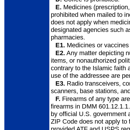
E.
Medicines (prescription
prohibited when mailed to in
does not apply when medicine
designated agencies such as 
pharmacies.
E1.
Medicines or vaccines 
E2.
Any matter depicting n
items, or nonauthorized polit
contrary to the Islamic faith 
use of the addressee are pe
E3.
Radio transceivers, co
scanners, base stations, and
F.
Firearms of any type are p
firearms in DMM 601.12.1.1. 
by official U.S. government
ZIP Code does not apply to
provided ATF and USPS regul