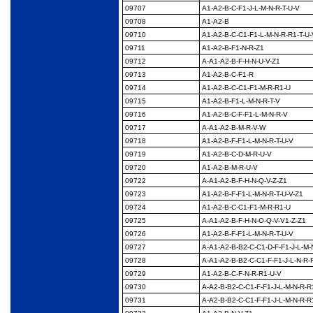
09707
A1-A2-B-C-F1-J-L-M-N-
R-T-U-V
09708
A1-A2-B
09710
A1-A2-B-C-C1-F1-L-M-
N-R-R1-T-U-
09711
A1-A2-B-F1-N-R-Z1
09712
A-A1-A2-B-F-H-N-U-V-
Z1
09713
A1-A2-B-C-F1-R
09714
A1-A2-B-C-C1-F1-M-R-
R1-U
09715
A1-A2-B-F1-L-M-N-R-T-
V
09716
A1-A2-B-C-F-F1-L-M-
N-R-V
09717
A-A1-A2-B-M-R-V-W
09718
A1-A2-B-F-F1-L-M-N-
R-T-U-V
09719
A1-A2-B-C-D-M-R-U-V
09720
A1-A2-B-M-R-U-V
09722
A-A1-A2-B-F-H-N-Q-V-
Z-Z1
09723
A1-A2-B-F-F1-L-M-N-
R-T-U-V-Z1
09724
A1-A2-B-C-C1-F1-M-R-
R1-U
09725
A-A1-A2-B-F-H-N-O-Q-
V-V1-Z-Z1
09726
A1-A2-B-F-F1-L-M-N-
R-T-U-V
09727
A-A1-A2-B-B2-C-C1-D-
F-F1-J-L-M-
09728
A-A1-A2-B-B2-C-C1-F-
F1-J-L-N-R-
09729
A1-A2-B-C-F-N-R-R1-
U-V
09730
A-A2-B-B2-C-C1-F-F1-
J-L-M-N-R-R
09731
A-A2-B-B2-C-C1-F-F1-
J-L-M-N-R-R