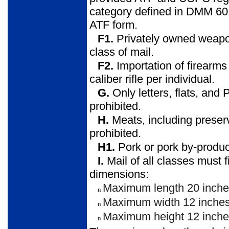
category defined in DMM 601
ATF form.
F1.
Privately owned weapon
class of mail.
F2.
Importation of firearms
caliber rifle per individual.
G.
Only letters, flats, and 
prohibited.
H.
Meats, including preser
prohibited.
H1.
Pork or pork by-product
I.
Mail of all classes must f
dimensions:
Maximum length 20 inche
n
Maximum width 12 inches
n
Maximum height 12 inche
n