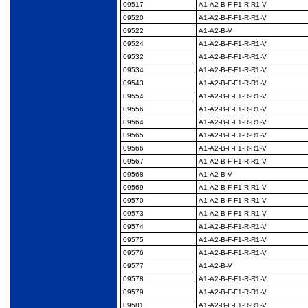
09517
A1-A2-B-F-F1-R-R1-V
09520
A1-A2-B-F-F1-R-R1-V
09522
A1-A2-B-V
09524
A1-A2-B-F-F1-R-R1-V
09532
A1-A2-B-F-F1-R-R1-V
09534
A1-A2-B-F-F1-R-R1-V
09543
A1-A2-B-F-F1-R-R1-V
09554
A1-A2-B-F-F1-R-R1-V
09556
A1-A2-B-F-F1-R-R1-V
09564
A1-A2-B-F-F1-R-R1-V
09565
A1-A2-B-F-F1-R-R1-V
09566
A1-A2-B-F-F1-R-R1-V
09567
A1-A2-B-F-F1-R-R1-V
09568
A1-A2-B-V
09569
A1-A2-B-F-F1-R-R1-V
09570
A1-A2-B-F-F1-R-R1-V
09573
A1-A2-B-F-F1-R-R1-V
09574
A1-A2-B-F-F1-R-R1-V
09575
A1-A2-B-F-F1-R-R1-V
09576
A1-A2-B-F-F1-R-R1-V
09577
A1-A2-B-V
09578
A1-A2-B-F-F1-R-R1-V
09579
A1-A2-B-F-F1-R-R1-V
09581
A1-A2-B-F-F1-R-R1-V