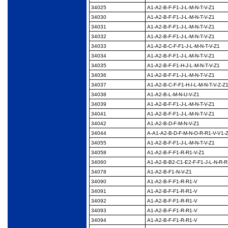
34025
A1-A2-B-F-F1-J-L-M-N-
T-V-Z1
34030
A1-A2-B-F-F1-J-L-M-N-
T-V-Z1
34031
A1-A2-B-F-F1-J-L-M-N-
T-V-Z1
34032
A1-A2-B-F-F1-J-L-M-N-
T-V-Z1
34033
A1-A2-B-C-F-F1-J-L-M-
N-T-V-Z1
34034
A1-A2-B-F-F1-J-L-M-N-
T-V-Z1
34035
A1-A2-B-F-F1-H-J-L-M-
N-T-V-Z1
34036
A1-A2-B-F-F1-J-L-M-N-
T-V-Z1
34037
A1-A2-B-C-F-F1-H-I-L-
M-N-T-V-Z-Z
34038
A1-A2-B-L-M-N-U-V-Z1
34039
A1-A2-B-F-F1-J-L-M-N-
T-V-Z1
34041
A1-A2-B-F-F1-J-L-M-N-
T-V-Z1
34042
A1-A2-B-D-F-M-N-V-Z1
34044
A-A1-A2-B-D-F-M-N-O-
R-R1-V-V1-
34055
A1-A2-B-F-F1-J-L-M-N-
T-V-Z1
34058
A1-A2-B-F-F1-R-R1-V-
Z1
34060
A1-A2-B-B2-C1-E2-F-
F1-J-L-N-R-R
34078
A1-A2-B-F1-N-V-Z1
34090
A1-A2-B-F-F1-R-R1-V
34091
A1-A2-B-F-F1-R-R1-V
34092
A1-A2-B-F-F1-R-R1-V
34093
A1-A2-B-F-F1-R-R1-V
34094
A1-A2-B-F-F1-R-R1-V