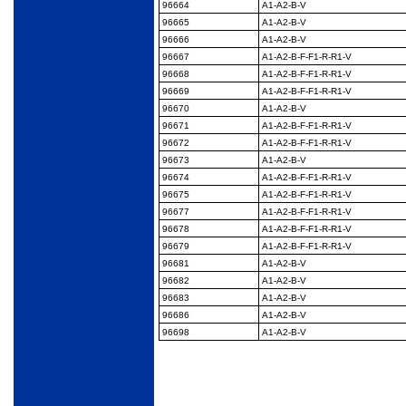
96664
A1-A2-B-V
96665
A1-A2-B-V
96666
A1-A2-B-V
96667
A1-A2-B-F-F1-R-R1-V
96668
A1-A2-B-F-F1-R-R1-V
96669
A1-A2-B-F-F1-R-R1-V
96670
A1-A2-B-V
96671
A1-A2-B-F-F1-R-R1-V
96672
A1-A2-B-F-F1-R-R1-V
96673
A1-A2-B-V
96674
A1-A2-B-F-F1-R-R1-V
96675
A1-A2-B-F-F1-R-R1-V
96677
A1-A2-B-F-F1-R-R1-V
96678
A1-A2-B-F-F1-R-R1-V
96679
A1-A2-B-F-F1-R-R1-V
96681
A1-A2-B-V
96682
A1-A2-B-V
96683
A1-A2-B-V
96686
A1-A2-B-V
96698
A1-A2-B-V
Restrictions