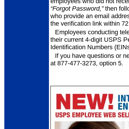
employees who did not receiv
“Forgot Password,”
then fol
who provide an email address
the verification link within
Employees conducting tele
their current 4-digit USPS 
Identification Numbers (EINs
If you have questions or n
at 877-477-3273, option 5.