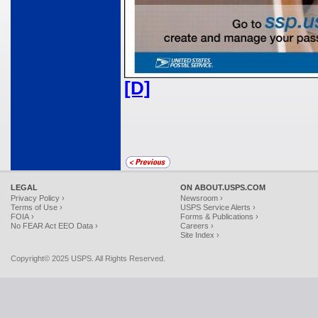
[D]
LEGAL
ON ABOUT.USPS.COM
Privacy Policy ›
Newsroom ›
Terms of Use ›
USPS Service Alerts ›
FOIA ›
Forms & Publications ›
No FEAR Act EEO Data ›
Careers ›
Site Index ›
Copyright© 2025 USPS. All Rights Reserved.