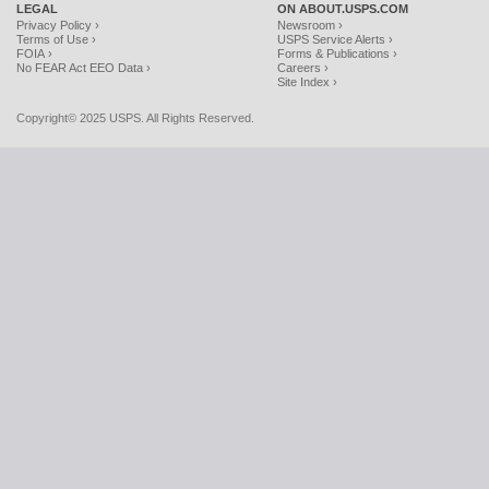
LEGAL
ON ABOUT.USPS.COM
Privacy Policy ›
Newsroom ›
Terms of Use ›
USPS Service Alerts ›
FOIA ›
Forms & Publications ›
No FEAR Act EEO Data ›
Careers ›
Site Index ›
Copyright© 2025 USPS. All Rights Reserved.