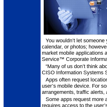
You wouldn’t let someone 
calendar, or photos; however
market mobile applications a
Service™ Corporate Informat
“Many of us don’t think ab
CISO Information Systems 
Apps often request locati
user’s mobile device. For s
arrangements, traffic alerts
Some apps request more a
requires access to the user’