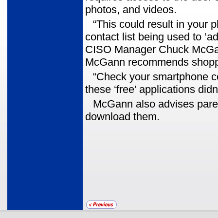
photos, and videos.
“This could result in your 
contact list being used to ‘a
CISO Manager Chuck McGann.
McGann recommends shopping
“Check your smartphone co
these ‘free’ applications did
McGann also advises pare
download them.