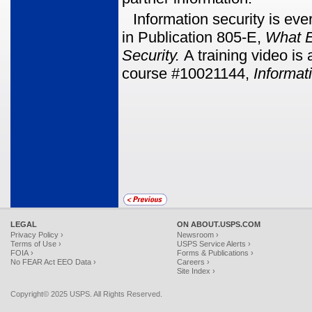
Information security is ev
in Publication 805-E,
What 
Security.
A training video i
course #10021144,
Informat
LEGAL
ON ABOUT.USPS.COM
Privacy Policy ›
Newsroom ›
Terms of Use ›
USPS Service Alerts ›
FOIA ›
Forms & Publications ›
No FEAR Act EEO Data ›
Careers ›
Site Index ›
Copyright© 2025 USPS. All Rights Reserved.