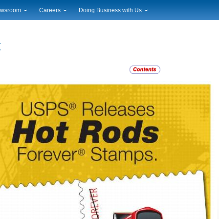
wsroom
Careers
Doing Business with Us
ional News
Career Opportunities
Suppliers
cal News
Working at USPS
Licensing
timony & Speeches
How to Apply
Rights & Permissions
oadcast Downloads
Profile Login
Auctions
ty
nts Calendar
Public Key Infrastructure
to Gallery
vice Alerts