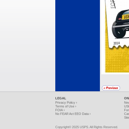
LEGAL
ON
Privacy Policy ›
Ne
Terms of Use ›
USP
FOIA ›
For
No FEAR Act EEO Data ›
Car
Sit
Copyright© 2025 USPS. All Rights Reserved.