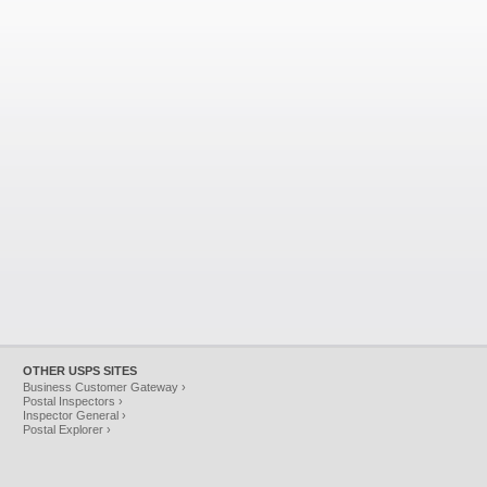
OTHER USPS SITES
Business Customer Gateway ›
Postal Inspectors ›
Inspector General ›
Postal Explorer ›