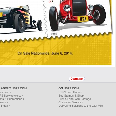
 ABOUT.USPS.COM
ON USPS.COM
wsroom ›
USPS.com Home ›
S Service Alerts ›
Buy Stamps & Shop ›
ms & Publications ›
Print a Label with Postage ›
eers ›
Customer Service ›
e Index ›
Delivering Solutions to the Last Mile ›