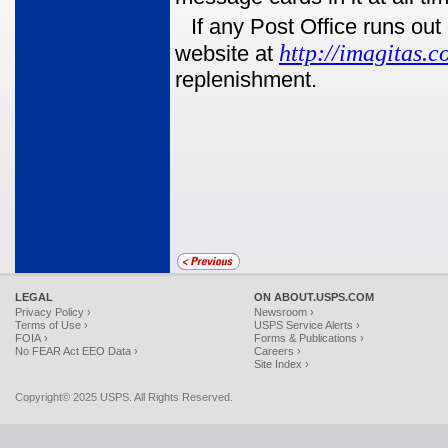
If any Post Office runs o
http://imagitas.c
website at
replenishment.
LEGAL
ON ABOUT.USPS.COM
Privacy Policy ›
Newsroom ›
Terms of Use ›
USPS Service Alerts ›
FOIA ›
Forms & Publications ›
No FEAR Act EEO Data ›
Careers ›
Site Index ›
Copyright© 2025 USPS. All Rights Reserved.