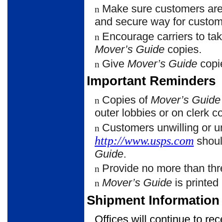
Make sure customers ar
n
and secure way for custom
Encourage carriers to t
n
Mover’s Guide
copies.
Give
Mover’s Guide
copi
n
Important Reminders
Copies of
Mover’s Guide
n
outer lobbies or on clerk c
Customers unwilling or u
n
http://www.usps.com
shoul
Guide
.
Provide no more than thr
n
Mover’s Guide
is printed
n
Shipment Information
Offices will continue to re