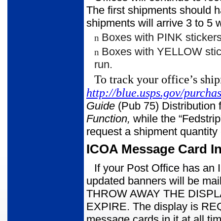
The first shipments should 
shipments will arrive 3 to 5 
Boxes with PINK stickers 
n
Boxes with YELLOW stic
n
run.
To track your office’s shi
http://blue.usps.gov/purch
Guide
(Pub 75) Distributio
Function,
while the “Fedstrip
request a shipment quantity
ICOA Message Card In
If your Post Office has a
updated banners will be mai
THROW AWAY THE DISPL
EXPIRE. The display is REQ
message cards in it at all ti