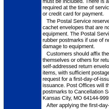
must be included. There is 
required at the time of serv
or credit card for payment.
The Postal Service reserve
cachet envelopes that are no
equipment. The Postal Service
rubber postmarks if use of n
damage to equipment.
Customers should affix th
themselves or others for ret
self-addressed return envel
items, with sufficient postag
request for a first-day-of-iss
issuance. Post Offices will t
postmarks to Cancellation S
Kansas City, MO 64144-999
After applying the first-da