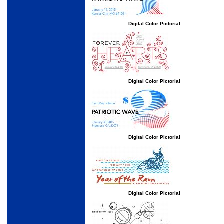
Digital Color Pictorial
Digital Color Pictorial
Digital Color Pictorial
Digital Color Pictorial