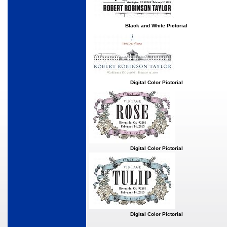
Black and White Pictorial
Digital Color Pictorial
Digital Color Pictorial
Digital Color Pictorial