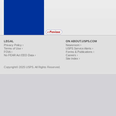
LEGAL
ON ABOUT.USPS.COM
Privacy Policy ›
Newsroom ›
Terms of Use ›
USPS Service Alerts ›
FOIA ›
Forms & Publications ›
No FEAR Act EEO Data ›
Careers ›
Site Index ›
Copyright© 2025 USPS. All Rights Reserved.