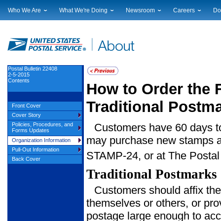
Who We Are
What We're Doing
Newsroom
Careers
Do
Leadership
Strategic Planning
National News
Career Opportuniti
Sup
Financials
Current Initiatives
Local News
Working at USPS
Lic
Government Relations
Securing The Mail
Testimony & Speeches
How to Apply
Rig
Judicial Officer
Sustainability
Broadcast Downloads
Profile Login
Auc
Postal Bulletin 22408
2-5-2015
Legal
Corporate Social Responsibility
Events Calendar
Pub
Contents
How to Order the F
Our History
Government Services
Photo Gallery
Postal Facts
Postal Customer Council
Service Alerts
Traditional Postm
Front Cover
Service Performance Results
Cover Story
Policies, Procedures, and
Customers have 60 days to 
Forms Updates
may purchase new stamps at 
Organization Information
Pull-Out Information
STAMP-24, or at The Postal
Back Cover
Traditional Postmarks
Customers should affix the
themselves or others, or pro
postage large enough to acc