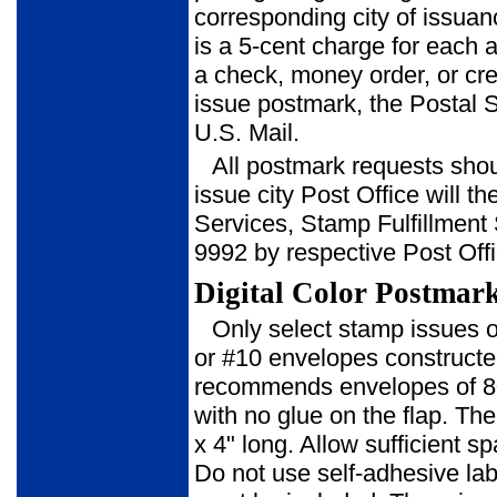
corresponding city of issuan
is a 5-cent charge for each
a check, money order, or cred
issue postmark, the Postal S
U.S. Mail.
All postmark requests shoul
issue city Post Office will t
Ser­vices, Stamp Fulfillmen
9992 by respective Post Offi
Digital Color Postmar
Only select stamp issues of
or #10 envelopes constructed
recom­mends envelopes of 8
with no glue on the flap. The
x 4" long. Allow sufficient
Do not use self-adhesive la