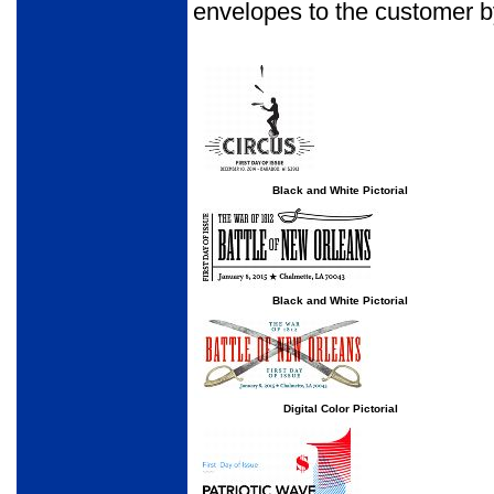
envelopes to the customer b
Black and White Pictorial
Black and White Pictorial
Digital Color Pictorial