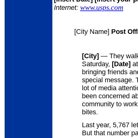
www.usps.com
Internet:
[City Name]
Post Of
[City]
— They walk 
Saturday,
[Date]
a
bringing friends an
special message. T
lot of media attentio
been concerned abou
community to work 
bites.
Last year, 5,767 le
But that number pa