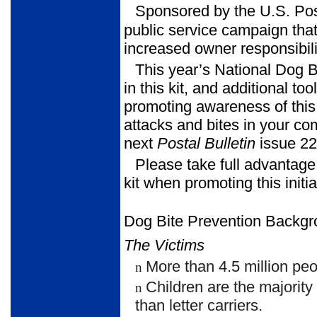
Sponsored by the U.S. Pos
public service campaign that
increased owner responsibili
This year’s National Dog 
in this kit, and additional to
promoting awareness of this 
attacks and bites in your c
next
Postal Bulletin
issue 22
Please take full advantage
kit when promoting this initia
Dog Bite Prevention Backgr
The Victims
More than 4.5 million peo
n
Children are the majority
n
than letter carriers.