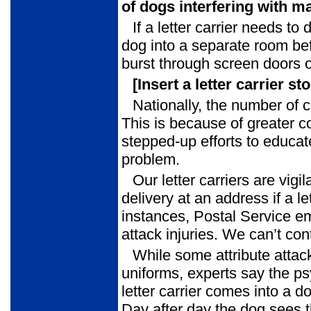
of dogs interfering with m
If a letter carrier needs to d
dog into a separate room be
burst through screen doors o
[Insert a letter carrier st
Nationally, the number of 
This is because of greater c
stepped-up efforts to educate
problem.
Our letter carriers are vig
delivery at an address if a l
instances, Postal Service 
attack injuries. We can’t co
While some attribute attack
uniforms, experts say the p
letter carrier comes into a do
Day after day the dog sees t