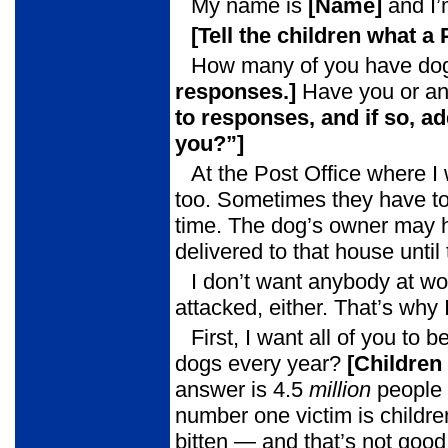
My name is
[Name]
and I’
[Tell the children what a
How many of you have dog
responses.]
Have you or an
to
responses, and if so, ad
you?”]
At the Post Office where I
too. Sometimes they have to g
time. The dog’s owner may ha
delivered to that house unti
I don’t want anybody at wo
attacked, either. That’s why
First, I want all of you t
dogs every year?
[Children
answer is 4.5
million
people 
number one victim is childre
bitten — and that’s not good