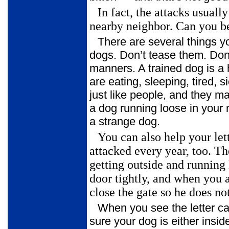
In fact, the attacks usual
nearby neighbor. Can you be
There are several things y
dogs. Don’t tease them. Don
manners. A trained dog is 
are eating, sleeping, tired,
just like people, and they ma
a dog running loose in your 
a strange dog.
You can also help your let
attacked every year, too. T
getting outside and
running 
door tightly, and when you 
close the gate so he does not
When you see the letter c
sure your dog is either insi