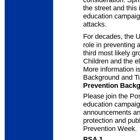
the street and this 
education campaign
attacks.
For decades, the U
role in preventing 
third most likely g
Children and the e
More information i
Background and Ti
Prevention Backg
Please join the Pos
education campaig
announcements and
protection and publ
Prevention Week.
PSA 1