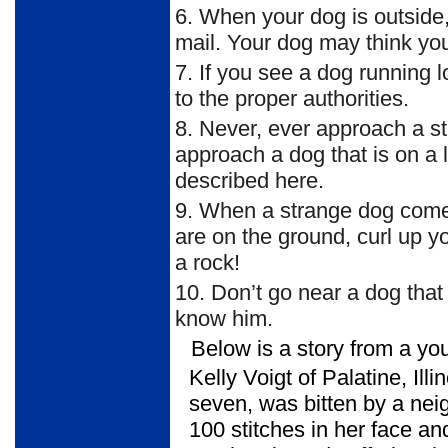
6.
When your dog is outside, 
mail. Your dog may think yo
7.
If you see a dog running lo
to the proper authorities.
8.
Never, ever approach a st
approach a dog that is on a 
described here.
9.
When a strange dog comes 
are on the ground, curl up yo
a rock!
10.
Don’t go near a dog that 
know him.
Below is a story from a yo
Kelly Voigt of Palatine, Illi
seven, was bitten by a nei
100 stitches in her face an