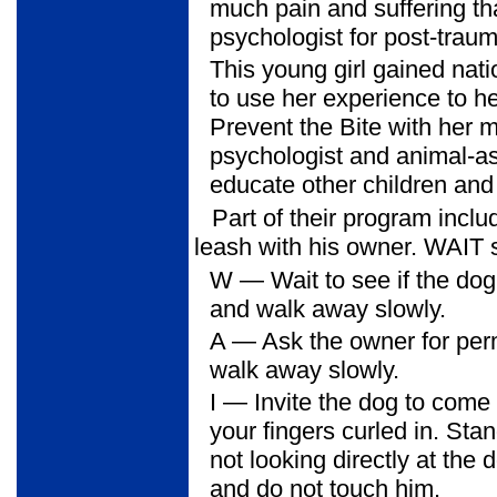
much pain and suffering th
psychologist for post-traum
This young girl gained nati
to use her experience to he
Prevent the Bite with her 
psychologist and animal-ass
educate other children and 
Part of their program inc
leash with his owner. WAIT s
W
— Wait to see if the dog 
and walk away slowly.
A
— Ask the owner for perm
walk away slowly.
I
— Invite the dog to come t
your fingers curled in. St
not looking directly at the
and do not touch him.