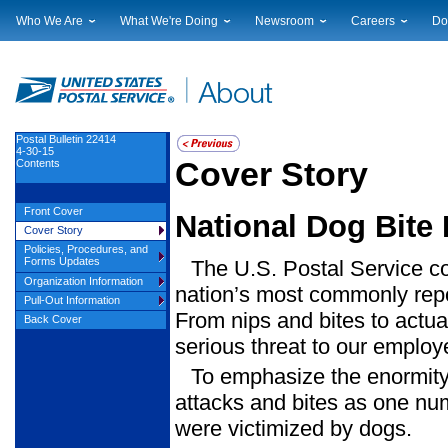
Who We Are
What We're Doing
Newsroom
Careers
Do
Leadership
Strategic Planning
National News
Career Opportuniti
Sup
Financials
Current Initiatives
Local News
Working at USPS
Lic
Government Relations
Securing The Mail
Testimony & Speeches
How to Apply
Rig
Judicial Officer
Sustainability
Broadcast Downloads
Profile Login
Auc
Postal Bulletin 22414
4-30-15
Legal
Corporate Social Responsibility
Events Calendar
Pub
Cover Story
Contents
Our History
Government Services
Photo Gallery
Postal Facts
Postal Customer Council
Service Alerts
Front Cover
National Dog Bite
Service Performance Results
Cover Story
Policies, Procedures, and
Forms Updates
The U.S. Postal Service con
Organization Information
nation’s most commonly repo
Pull-Out Information
From nips and bites to actua
Back Cover
serious threat to our employ
To emphasize the enormity 
attacks and bites as one nu
were victimized by dogs.