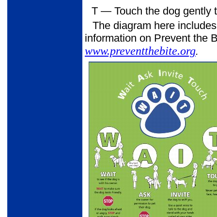
T
— Touch the dog gently to
The diagram here includes
information on Prevent the Bi
www.preventthebite.org
.