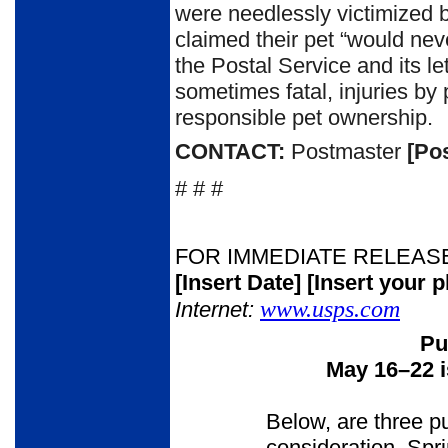
were needlessly victimized 
claimed their pet “would never
the Postal Service and its le
sometimes fatal, injuries 
responsible pet ownership.
CONTACT:
Postmaster
[Po
# # #
FOR IMMEDIATE RELEAS
[Insert Date]
[Insert your 
www.usps.com
Internet:
Pu
May 16
–
22 
Below, are three p
consideration. Spr