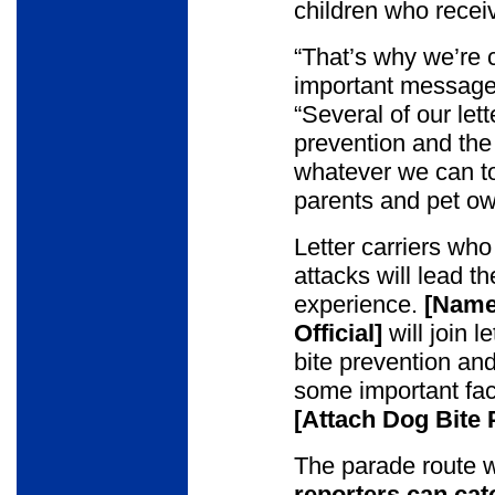
children who receiv
“That’s why we’re c
important message
“Several of our let
prevention and the
whatever we can t
parents and pet ow
Letter carriers who
attacks will lead t
experience.
[Name 
Official]
will join l
bite prevention an
some important fact
[Attach Dog Bite
The parade route w
reporters can cat