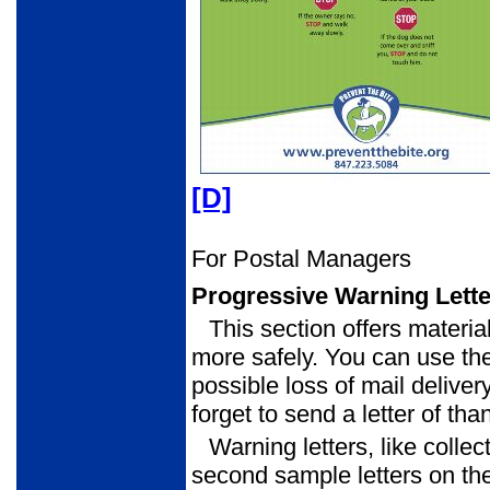
[D]
For Postal Managers
Progressive Warning Lett
This section offers materia
more safely. You can use the
possible loss of mail delivery
forget to send a letter of th
Warning letters, like collec
second sample letters on th