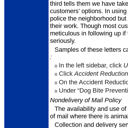
third tells them we have taken
customers’ options. In using 
police the neighborhood but 
their work. Though most cust
meticulous in following up if
seriously.
Samples of these letters c
:
In the left sidebar, click
U
n
Click
Accident Reduction
n
On the Accident Reductio
n
Under “Dog Bite Preventi
n
Nondelivery of Mail Policy
The availability and use of
of mail where there is animal
Collection and delivery se