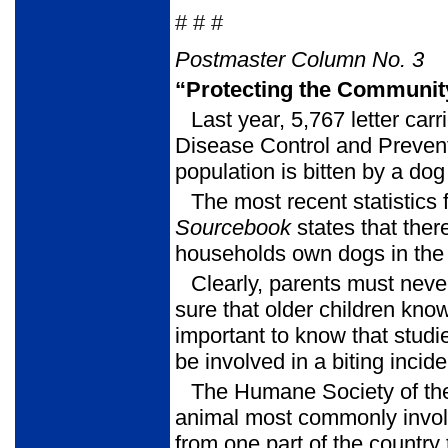
# # #
Postmaster Column No. 3
“Protecting the Communit
Last year, 5,767 letter car
Disease Control and Prevent
population is bitten by a dog
The most recent statistics
Sourcebook
states that the
households own dogs in the 
Clearly, parents must neve
sure that older children know
important to know that studi
be involved in a biting incid
The Humane Society of th
animal most commonly involv
from one part of the country