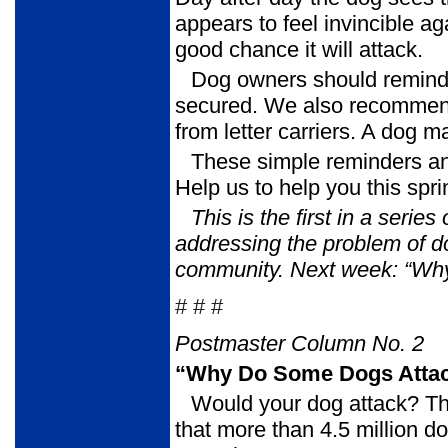
appears to feel invincible ag
good chance it will attack.
Dog owners should remind 
secured. We also recommend p
from letter carriers. A dog m
These simple reminders an
Help us to help you this sp
This is the first in a serie
addressing the problem of d
community. Next
week: “Wh
# # #
Postmaster Column No. 2
“Why Do Some Dogs Attac
Would your dog attack? T
that more than 4.5 million do