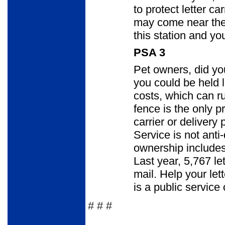
to protect letter c
may come near thei
this station and you
PSA 3
Pet owners, did you
you could be held 
costs, which can ru
fence is the only p
carrier or delivery
Service is not anti
ownership includes
Last year, 5,767 le
mail. Help your let
is a public service 
# # #