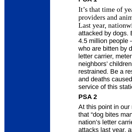
It’s that time of y
providers and ani
Last year, nationwi
attacked by dogs. 
4.5 million people
who are bitten by 
letter carrier, met
neighbors’ children
restrained. Be a re
and deaths caused 
service of this sta
PSA 2
At this point in ou
that “dog bites ma
nation’s letter car
attacks last year, 