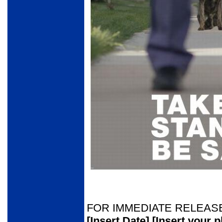
FOR IMMEDIATE RELEAS
[Insert Date]
[Insert your 