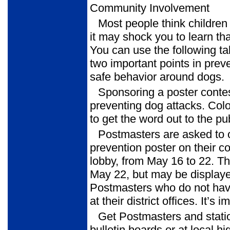
Community Involvement
Most people think childre
it may shock you to learn th
You can use the following ta
two important points in pre
safe behavior around dogs.
Sponsoring a poster contes
preventing dog attacks. Color
to get the word out to the pub
Postmasters are asked to o
prevention poster on their c
lobby, from May 16 to 22. T
May 22, but may be displaye
Postmasters who do not have 
at their district offices. It’s 
Get Postmasters and stat
bulletin boards or at local hi