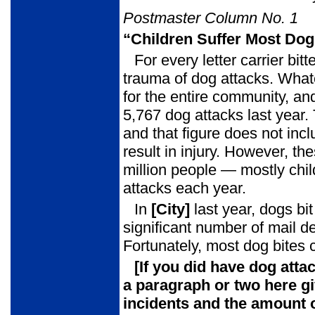
Postmaster Column No. 1
“Children Suffer Most Dog
For every letter carrier bit
trauma of dog attacks. What
for the entire community, and
5,767 dog attacks last year.
and that figure does not incl
result in injury. However, t
million people — mostly chil
attacks each year.
In
[City]
last year, dogs bi
significant number of mail d
Fortunately, most dog bites
[If you did have dog atta
a paragraph or two here
g
incidents and the amount o