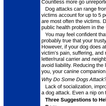
Countless more go unreport
Dog attacks can range from
victims account for up to 5 p
are most often the victims.
public health problem in the
You may feel confident tha
probably true that your trus
However, if your dog does at
victim’s pain, suffering, an
letter/rural carrier and nei
avoid liability. Reducing the
you, your canine companion,
Why Do Some Dogs Attack
Lack of socialization, impr
a dog attack. Even a nip on 
Three Suggestions to Hel