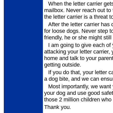
When the letter carrier get
mailbox. Never reach out to 
the letter carrier is a threat
After the letter carrier ha
for loose dogs. Never step t
friendly, he or she might still 
I am going to give each of 
attacking your letter carrier, 
home and talk to your parent
getting outside.
If you do that, your letter 
a dog bite, and we can ensur
Most importantly, we want
your dog and use good safet
those 2 million children who 
Thank you.