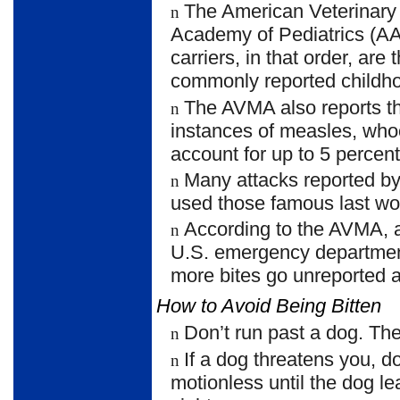
The American Veterinary
n
Academy of Pediatrics (AAP)
carriers, in that order, ar
commonly reported childhoo
The AVMA also reports t
n
instances of measles, who
account for up to 5 percen
Many attacks reported by
n
used those famous last wor
According to the AVMA,
n
U.S. emergency department
more bites go unreported 
How to Avoid Being Bitten
Don’t run past a dog. The 
n
If a dog threatens you, 
n
motionless until the dog le