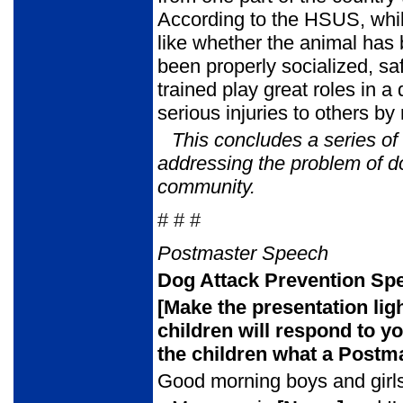
According to the HSUS, while
like whether the animal has
been properly socialized, sa
trained play great roles in 
serious injuries to others by 
This concludes a series o
addressing the problem of d
community.
# # #
Postmaster Speech
Dog Attack Prevention Spe
[Make the presentation lig
children will respond to y
the children
what a Postma
Good morning boys and girls