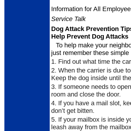
Information for All Employe
Service Talk
Dog Attack Prevention Tip
Help Prevent Dog Attacks
To help make your neighbor
just remember these simple 
1.
Find out what time the carr
2.
When the carrier is due to 
Keep the dog inside until the 
3.
If someone needs to open th
room and close the door.
4.
If you have a mail slot, ke
don’t get bitten.
5.
If your mailbox is inside 
leash away from the mailbox d