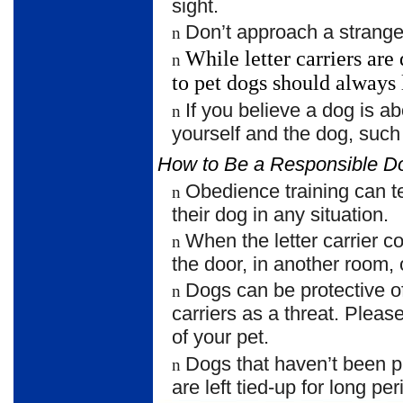
sight.
Don’t approach a strange
n
While letter carriers ar
n
to pet dogs should
always 
If you believe a dog is ab
n
yourself and the dog, such
How to Be a Responsible 
Obedience training can 
n
their dog in any situation.
When the letter carrier 
n
the door, in another room, 
Dogs can be protective of
n
carriers as a threat. Plea
of your pet.
Dogs that haven’t been p
n
are left tied-up for long per