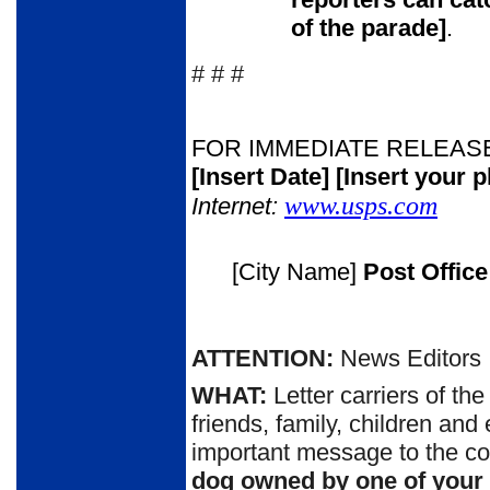
of the parade
]
.
# # #
FOR IMMEDIATE RELEAS
[Insert Date]
[Insert your 
www.usps.com
Internet:
[City Name]
Post Offic
ATTENTION:
News Editors
WHAT:
Letter carriers of th
friends, family, children and
important message to the c
dog owned by one of your