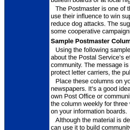
The Postmaster is one of 
use their influence to win s
reduce dog attacks. The sugg
some cooperative campaigni
Sample Postmaster Colu
Using the following sampl
about the Postal Service’s eff
community. The message is t
protect letter carriers, the p
Place these columns on yo
newspapers. It’s a good idea
own Post Office or communit
the column weekly for three
on your information boards.
Although the material is de
can use it to build commun