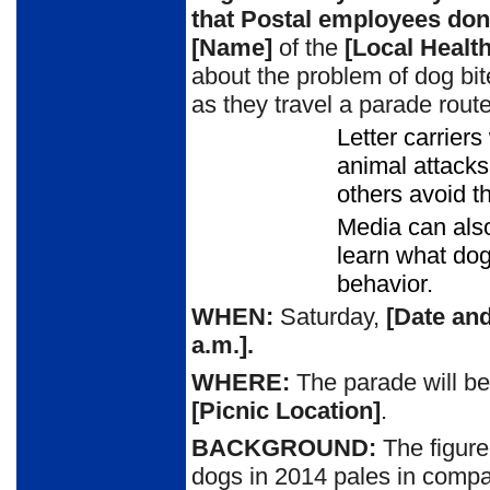
that
P
ostal employees don’
[Name]
of the
[Local Healt
about the problem of dog bi
as they travel a parade rout
Letter carrier
animal attacks
others avoid t
Media can also
learn what do
behavior.
WHEN:
Saturday,
[Date and
a.m.
].
WHERE:
The parade will be
[Picnic Location]
.
BACKGROUND:
The figure
dogs in 2014 pales in
compar