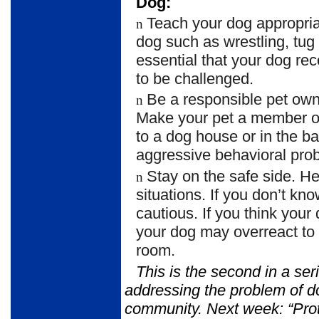
Dog:
Teach your dog appropria
n
dog such as wrestling, tug 
essential that your dog re
to be challenged.
Be a responsible pet own
n
Make your pet a member of
to a dog house or in the 
aggressive behavioral pro
Stay on the safe side. 
n
situations. If you don’t kn
cautious. If you think your
your dog may overreact to v
room.
This is the second in a ser
addressing the problem of d
community. Next
week: “Pro