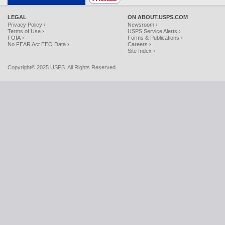
LEGAL
ON ABOUT.USPS.COM
Privacy Policy ›
Newsroom ›
Terms of Use ›
USPS Service Alerts ›
FOIA ›
Forms & Publications ›
No FEAR Act EEO Data ›
Careers ›
Site Index ›
Copyright© 2025 USPS. All Rights Reserved.