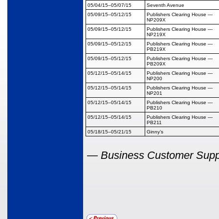
05/04/15
–05/07/15
Seventh Avenue
05/09/15
–05/12/15
Publishers Clearing House
—
NP209X
05/09/15
–05/12/15
Publishers Clearing House
—
NP219X
05/09/15
–05/12/15
Publishers Clearing House
—
PB219X
05/09/15
–05/12/15
Publishers Clearing House
—
PB209X
05/12/15
–05/14/15
Publishers Clearing House
—
NP200
05/12/15
–05/14/15
Publishers Clearing House
—
NP201
05/12/15
–05/14/15
Publishers Clearing House
—
PB210
05/12/15
–05/14/15
Publishers Clearing House
—
PB211
05/18/15
–05/21/15
Ginny’s
—
Business Customer Suppor