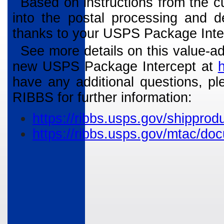
Based on instructions from the c
into the postal processing and d
thanks to your USPS Package Inte
See more details on this value-ad
new USPS Package Intercept at
have any additional questions, pl
RIBBS for further information:
https://ribbs.usps.gov/shippr
https://ribbs.usps.gov/mtac/d