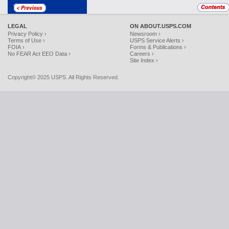
LEGAL
ON ABOUT.USPS.COM
Privacy Policy ›
Newsroom ›
Terms of Use ›
USPS Service Alerts ›
FOIA ›
Forms & Publications ›
No FEAR Act EEO Data ›
Careers ›
Site Index ›
Copyright© 2025 USPS. All Rights Reserved.