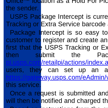
Office™ location as a Hold For Pic
the sender.
USPS Package Intercept is curren
Tracking or Extra Service barcode 
Package Intercept is so easy t
customer to register and create a
first that the USPS Tracking or Ex
then submit the Pa
pi.usps.com/retailpi/actions/index.
users, they can set up an a
https://gateway.usps.com/eAdmin/
this service.
Once a request is submitted and 
will then be notified and charged 