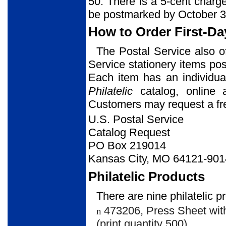
50. There is a 5-cent charg
be postmarked by October 3
How to Order First-Da
The Postal Service also o
Service stationery items post
Each item has an individua
Philatelic
catalog, online
Customers may request a free
U.S. Postal Service
Catalog Request
PO Box 219014
Kansas City, MO 64121-901
Philatelic Products
There are nine philatelic p
473206, Press Sheet with
n
(print quantity 500).