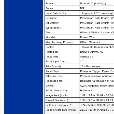
Format:
Pane of 20 (1 design)
Series:
N/A
Issue Date & City:
August 4, 2015, Washingt
Designer:
Phil Jordan, Falls Church, V
Art Director:
Phil Jordan, Falls Church, V
Typographer:
Phil Jordan, Falls Church, V
Artist:
William S Phillips, Ashland O
Modeler:
Donald Woo
Manufacturing Process:
Offset, Microprint
Printer:
Banknote Corporation of 
Printed at:
Browns Summit, NC
Press Type:
Alprinta 74
Stamps per Pane:
20
Print Quantity:
15 million stamps
Paper Type:
Phosphor Tagged Paper, Ove
Adhesive Type:
Pressure-sensitive adhesive
Processed at:
Banknote Corporation of Am
Colors:
Cyan, Magenta, Yellow, Blac
Stamp Orientation:
Horizontal
Image Area (w x h):
1.42 x .84 in./36.07 x 21.3
Overall Size (w x h):
1.56 x .98 in./39.62 x 24.8
Full Pane Size (w x h):
7.24 x 5.92 in./183.90 x 15
Press Sheets Size (w x h):
21.72 x 11.84 in./551.69 x 