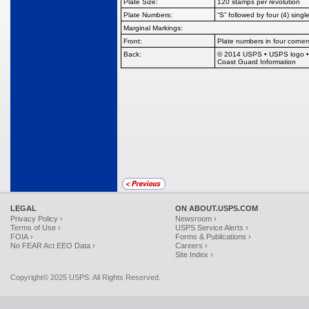
Plate Size:
120 stamps per revolution
Plate Numbers:
“S” followed by four (4) single
Marginal Markings:
Front:
Plate numbers in four corner
Back:
© 2014 USPS • USPS logo • Pl
Coast Guard Information
LEGAL
ON ABOUT.USPS.COM
Privacy Policy ›
Newsroom ›
Terms of Use ›
USPS Service Alerts ›
FOIA ›
Forms & Publications ›
No FEAR Act EEO Data ›
Careers ›
Site Index ›
Copyright© 2025 USPS. All Rights Reserved.