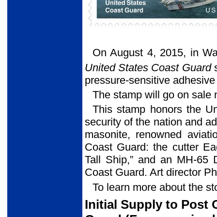
On August 4, 2015, in Wa
United States Coast Guard
s
pressure-sensitive adhesive
The stamp will go on sale 
This stamp honors the Uni
security of the nation and adv
masonite, renowned aviatio
Coast Guard: the cutter Ea
Tall Ship,” and an MH-65 Do
Coast Guard. Art director P
To learn more about the st
Initial Supply to Post