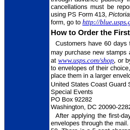
cancellations must be rep
using PS Form 413,
Pictori
http://blue.usps
form, go to
How to Order the Firs
Customers have 60 days to
may purchase new stamps at 
www.usps.com/shop
,
at
or b
to envelopes of their choic
place them in a larger enve
United States Coast Guard
Special Events
PO Box 92282
Washington, DC 20090-228
After applying the first-d
envelopes through the mail. 