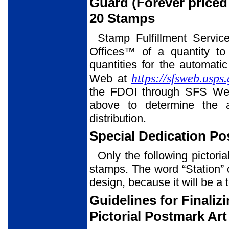
Guard (Forever price
20 Stamps
Stamp Fulfillment Servic
Offices™ of a quantity to
quantities for the automati
https://sfsweb.usps
Web at
the FDOI through SFS Web
above to determine the a
distribution.
Special Dedication P
Only the following pictori
stamps. The word “Station” 
design, because it will be a 
Guidelines for Finali
Pictorial Postmark Art