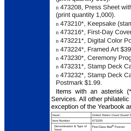
473208, Press Sheet with
n
(print quantity 1,000).
473210*, Keepsake (stam
n
473216*, First-Day Cover
n
473221*, Digital Color P
n
473224*, Framed Art $39
n
473230*, Ceremony Prog
n
473231*, Stamp Deck Ca
n
473232*, Stamp Deck Car
n
Postmark $1.99.
Items with an asterisk (
Services. All other philateli
exception of the Yearbook a
Issue:
United States Coast Guard
S
Item Number:
473200
Denomination & Type of
®
First-Class Mail
Forever
Issue: