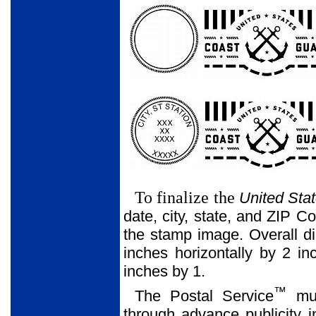
To finalize the
United Sta
date, city, state, and ZIP C
the stamp image. Overall d
inches horizontally by 2 in
inches by 1.
™
The Postal Service
mus
through advance publicity 