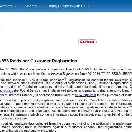
wsroom
Careers
Doing Business with Us
ional News
Career Opportunities
Suppliers
cal News
Working at USPS
Licensing
timony & Speeches
How to Apply
Rights & Permissions
oadcast Downloads
Profile Login
Auctions
ty
nts Calendar
Public Key Infrastructure
to Gallery
vice Alerts
353 Revision: Customer Registration
Guide to Privacy, the Fre
ber 10, 2015, the Postal Service™ is revising Handbook AS-353,
Federal Register
ications which were published in the
on June 20, 2014 (79 FR 35389–35390)
®
vice has modified USPS 810.100, usps.com
Registration, to account for the collection o
 and software that customers use to conduct transactions. The Customer Registration appl
the creation of fraudulent accounts, identity theft, and unauthorized account access. C
cypolicy
, the Postal Service has implemented policies and programs that attempt to identify 
www.usps.com
ysis of Internet Protocol (IP) addresses from users of
for the purposes of identif
ve mentioned policies and programs have had success, the Postal Service has enhanced its
onal types of customer information during the Customer Registration process. This information 
r distinctive number associated with a smartphone or other digital device, 2) Media Access C
 for communications and associated with the computer hardware that enables a device such
er agent information, which contains information about the software acting on behalf of t
www.usps.com
h as
.
 routinely analyzes data collected from the customer, including the additional information sp
s. When specific fraud is identified against a customer account, the organization comm
to enhance the customer’s protection.