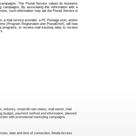
g campaigns. The Postal Service values its business
 campaigns. By associating this information with a
more, such information may aid the Postal Service in
, a mail service provider, a PC Postage user, and/or
tems (Program Registration and PostalOne!), will now
 programs, to receive mail tracking data, to receive
rs.
industry, nonprofit rate status, mail owner, mail
ing budget, payment method and information, planned
nection with promotional marketing campaigns.
rsion, date and time of connection, Media Access