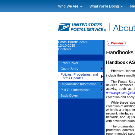
Who We Are
What We're Doing
Ne
Leadership
Strategic Planning
Nat
Financials
Current Initiatives
Lo
Government Relations
Securing The Mail
Tes
Judicial Officer
Sustainability
Br
Postal Bulletin 22430
12-10-2015
Legal
Corporate Social Responsibili
Eve
Contents
Handbooks
Our History
Government Services
Pho
Postal Facts
Postal Customer Council
Ser
Handbook AS-
Front Cover
Service Performance Results
Cover Story
Effective Decem
Policies, Procedures, and
include these modif
Forms Updates
The Postal Ser
Organization Information
devices, networks,
activity, such as 
Pull-Out Information
www.usps.com/priva
Back Cover
collection and anal
While these abo
collection of additi
which is a unique o
network interfaces
network, and, 3) us
with a website suc
The organization
protection control
recommended steps 