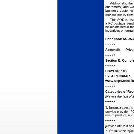
Additionally, t
customers, and wel
business customer’s
making improvemen
This SOR is also
a PC postage vendor
be maintained in th
incentives on certai
Handbook AS-353
* * * * *
Appendix — Priva
* * * * *
Section E. Comple
* * * * *
USPS 810.100
SYSTEM NAME:
www.usps.com Reg
* * * * *
Categories of Rec
[Revise the text of i
* * * * *
Business specific
3.
service provider, P
use of product, and
* * * * *
[Revise the text of i
Online user info
7.