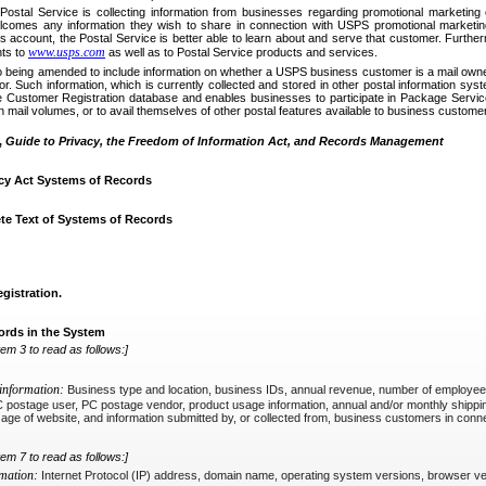
he Postal Service is collecting information from businesses regarding promotional marketin
comes any information they wish to share in connection with USPS promotional marketing
 account, the Postal Service is better able to learn about and serve that customer. Further
www.usps.com
ts to
as well as to Postal Service products and services.
 being amended to include information on whether a USPS business customer is a mail owner
. Such information, which is currently collected and stored in other postal information sys
e Customer Registration database and enables businesses to participate in Package Service
n mail volumes, or to avail themselves of other postal features available to business custome
,
Guide to Privacy, the Freedom of Information Act, and Records Management
cy Act Systems of Records
te Text of Systems of Records
istration.
ords in the System
tem 3 to read as follows:]
 information:
Business type and location, business IDs, annual revenue, number of employees, 
C postage user, PC postage vendor, product usage information, annual and/or monthly shipp
 age of website, and information submitted by, or collected from, business customers in con
tem 7 to read as follows:]
rmation:
Internet Protocol (IP) address, domain name, operating system versions, browser ve