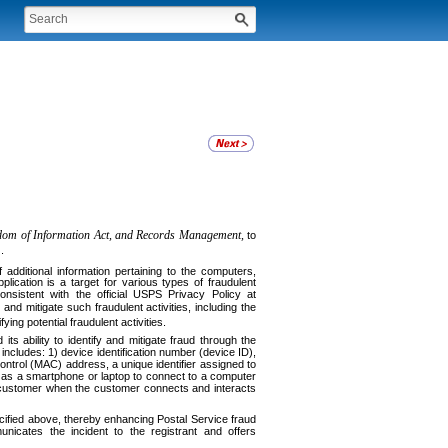
edom of Information Act, and Records Management,
to
.
f additional information pertaining to the computers,
ication is a target for various types of fraudulent
onsistent with the official USPS Privacy Policy at
and mitigate such fraudulent activities, including the
ying potential fraudulent activities.
 ability to identify and mitigate fraud through the
includes: 1) device identification number (device ID),
ontrol (MAC) address, a unique identifier assigned to
 as a smartphone or laptop to connect to a computer
he customer when the customer connects and interacts
ecified above, thereby enhancing Postal Service fraud
unicates the incident to the registrant and offers