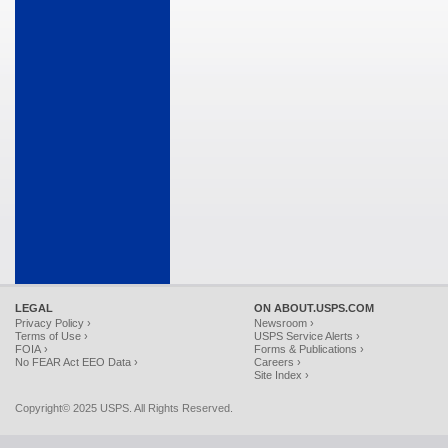
LEGAL
ON ABOUT.USPS.COM
Privacy Policy ›
Newsroom ›
Terms of Use ›
USPS Service Alerts ›
FOIA ›
Forms & Publications ›
No FEAR Act EEO Data ›
Careers ›
Site Index ›
Copyright© 2025 USPS. All Rights Reserved.