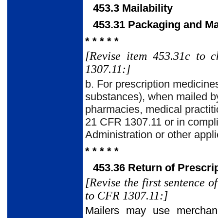
453.3 Mailability
453.31 Packaging and M
* * * * *
[Revise item 453.31c to 
1307.11:]
b. For prescription medicine
substances), when mailed by
pharmacies, medical practiti
21 CFR 1307.11 or in compli
Administration or other appli
* * * * *
453.36 Return of Prescri
[Revise the first sentence 
to CFR 1307.11:]
Mailers may use merchandi