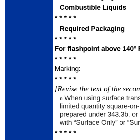
Combustible Liquids
* * * * *
Required Packaging
* * * * *
For flashpoint above 140º F
* * * * *
Marking:
* * * * *
[Revise the text of the seco
When using surface tran
n
limited quantity square-on-
prepared under 343.3b, or 
with “Surface Only” or “
* * * * *