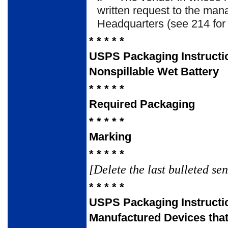
written request to the mana
Headquarters (see 214 for
* * * * *
USPS Packaging Instructi
Nonspillable Wet Battery
* * * * *
Required Packaging
* * * * *
Marking
* * * * *
[Delete the last bulleted se
* * * * *
USPS Packaging Instructi
Manufactured Devices tha