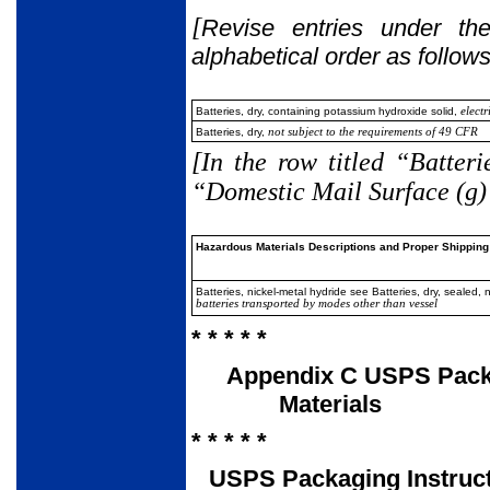
[
Revise entries under the
alphabetical order as follows
Batteries, dry, containing potassium hydroxide solid,
electr
Batteries, dry,
not subject to the requirements of 49 CFR
[In the row titled “Batteri
“Domestic Mail Surface (g)”
Hazardous Materials Descriptions and Proper Shipping
Batteries, nickel-metal hydride see Batteries, dry, sealed, 
batteries transported by modes other than vessel
* * * * *
Appendix C USPS Packa
Materials
* * * * *
USPS Packaging Instruc