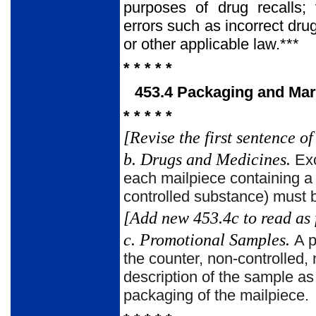
purposes of drug recalls;
errors such as incorrect dr
or other applicable law.***
* * * * *
453.4 Packaging and Mar
* * * * *
[Revise the first sentence of
b. Drugs and Medicines.
Exc
each mailpiece containing a 
controlled substance) must b
[Add new 453.4c to read as 
c. Promotional Samples.
A p
the counter, non-controlled,
description of the sample a
packaging of the mailpiece.