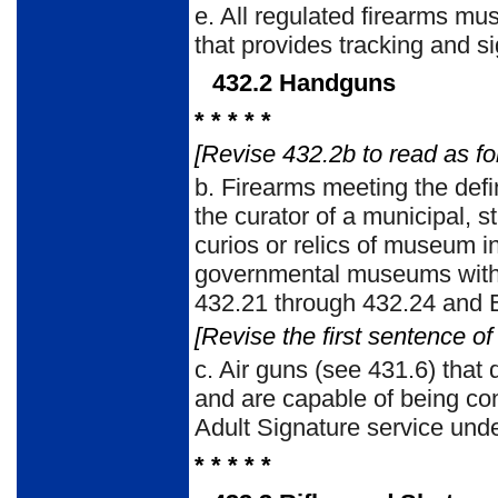
e. All regulated firearms m
that provides tracking and si
432.2 Handguns
* * * * *
[Revise 432.2b to read as fo
b. Firearms meeting the defi
the curator of a municipal, s
curios or relics of museum i
governmental museums withou
432.21 through 432.24 and E
[Revise the first sentence of
c. Air guns (see 431.6) that d
and are capable of being co
Adult Signature service un
* * * * *