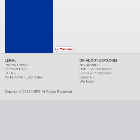
LEGAL
ON ABOUT.USPS.COM
Privacy Policy ›
Newsroom ›
Terms of Use ›
USPS Service Alerts ›
FOIA ›
Forms & Publications ›
No FEAR Act EEO Data ›
Careers ›
Site Index ›
Copyright© 2025 USPS. All Rights Reserved.