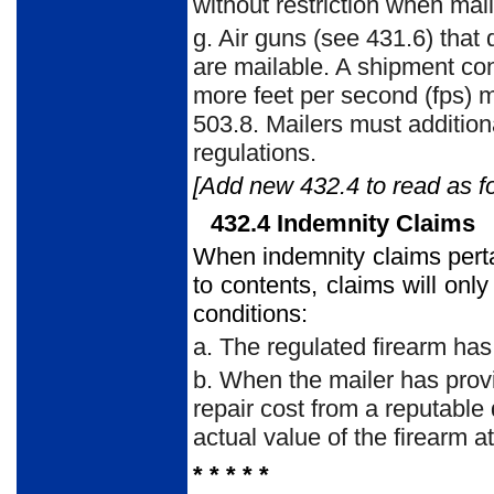
without restriction when m
g. Air guns (see 431.6) that 
are mailable. A shipment con
more feet per second (fps) 
503.8. Mailers must additiona
regulations.
[Add new 432.4 to read as fo
432.4 Indemnity Claims
When indemnity claims pertai
to contents, claims will only
conditions:
a. The regulated firearm has
b. When the mailer has prov
repair cost from a reputable
actual value of the firearm at
* * * * *