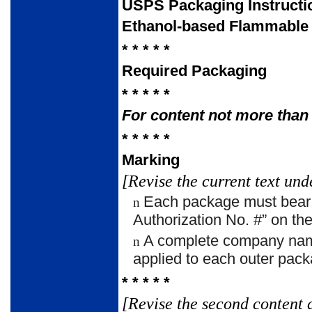
USPS Packaging Instructi
Ethanol-based Flammable 
* * * * *
Required Packaging
* * * * *
For content not more than 
* * * * *
Marking
[Revise the current text und
Each package must bear t
n
Authorization No. #” on the
A complete company name
n
applied to each outer pack
* * * * *
[Revise the second content 