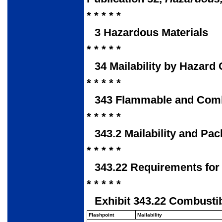
* * * * *
3 Hazardous Materials
* * * * *
34 Mailability by Hazard 
* * * * *
343 Flammable and Combu
* * * * *
343.2 Mailability and Pa
* * * * *
343.22 Requirements for
* * * * *
Exhibit 343.22 Combustib
Flashpoint
Mailability