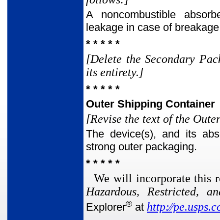
A noncombustible absorbe
leakage in case of breakage
* * * * *
[Delete the Secondary Pack
its entirety.]
* * * * *
Outer Shipping Container
[Revise the text of the Out
The device(s), and its abs
strong outer packaging.
* * * * *
We will incorporate this r
Hazardous, Restricted, a
®
http:⁄⁄pe.usps.
Explorer
at