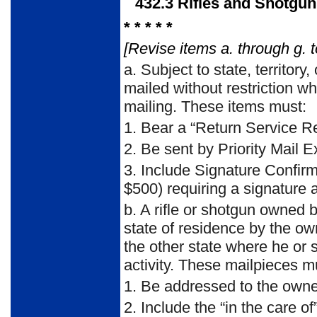
432.3 Rifles and Shotgu
* * * * *
[Revise items a. through g. t
a. Subject to state, territory
mailed without restriction wh
mailing. These items must:
1. Bear a “Return Service 
2. Be sent by Priority Mail E
3. Include Signature Confirm
$500) requiring a signature a
b. A rifle or shotgun owned
state of residence by the own
the other state where he or 
activity. These mailpieces m
1. Be addressed to the owne
2. Include the “in the care 