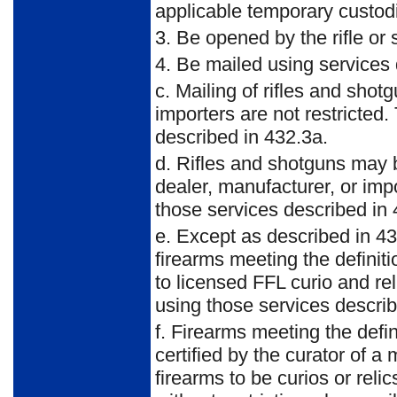
applicable temporary custod
3. Be opened by the rifle or
4. Be mailed using services 
c. Mailing of rifles and sho
importers are not restricted
described in 432.3a.
d. Rifles and shotguns may 
dealer, manufacturer, or imp
those services described in 
e. Except as described in 43
firearms meeting the definit
to licensed FFL curio and re
using those services describ
f. Firearms meeting the defin
certified by the curator of a
firearms to be curios or rel