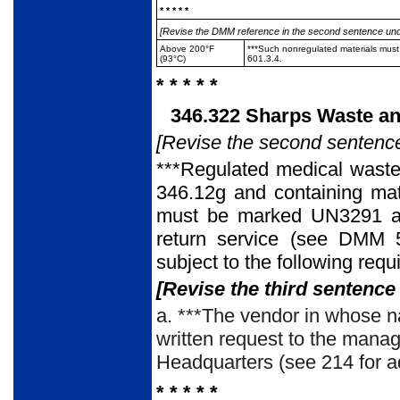
* * * * *
[Revise the DMM reference in the second sentence under 
Above 200°F
***Such nonregulated materials must
(93°C)
601.3.4.
* * * * *
346.322 Sharps Waste an
[Revise the second sentence
***Regulated medical waste
346.12g and containing mat
must be marked UN3291 and
return service (see DMM 50
subject to the following requ
[Revise the third sentence 
a. ***The vendor in whose n
written request to the manag
Headquarters (see 214 for a
* * * * *