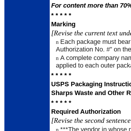
For content more than 70%
* * * * *
Marking
[Revise the current text und
Each package must bear t
n
Authorization No. #” on the
A complete company name
n
applied to each outer pack
* * * * *
USPS Packaging Instructi
Sharps Waste and Other R
* * * * *
Required Authorization
[Revise the second sentence 
***The vendor in whose n
n