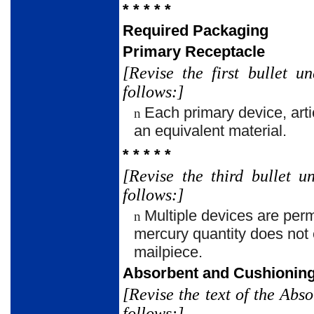
* * * * *
Required Packaging
Primary Receptacle
[Revise the first bullet 
follows:]
Each primary device, arti
n
an equivalent material.
* * * * *
[Revise the third bullet 
follows:]
Multiple devices are perm
n
mercury quantity does not 
mailpiece.
Absorbent and Cushioning
[Revise the text of the Ab
follows:]