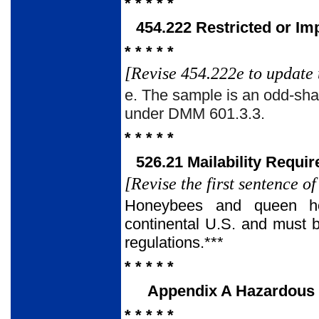
* * * * *
454.222 Restricted or Im
* * * * *
[Revise 454.222e to update 
e. The sample is an odd-shap
under DMM 601.3.3.
* * * * *
526.21 Mailability Requi
[Revise the first sentence o
Honeybees and queen hon
continental U.S. and must b
regulations.***
* * * * *
Appendix A Hazardous Ma
* * * * *