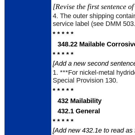
[Revise the first sentence 
4. The outer shipping conta
service label (see DMM 503.
* * * * *
348.22 Mailable Corrosiv
* * * * *
[Add a new second sentence 
1. ***For nickel-metal hydri
Special Provision 130.
* * * * *
432 Mailability
432.1 General
* * * * *
[Add new 432.1e to read as f